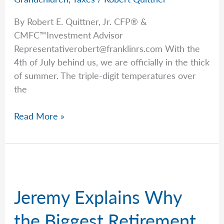
By Robert E. Quittner, Jr. CFP® &
CMFC™Investment Advisor
Representativerobert@franklinrs.com
With the
4th of July behind us, we are officially in the thick
of summer. The triple-digit temperatures over
the
Rob’s
Read More »
Grandparent’s
Guide
to
Saving
for
Jeremy Explains Why
Kids
&
the Biggest Retirement
Grandkids