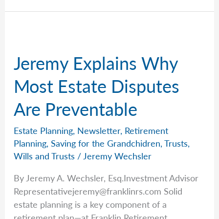
Why
the
Biggest
Retirement
Jeremy Explains Why
Mistakes
Aren’t
Most Estate Disputes
Investment
Are Preventable
Decisions
Estate Planning
,
Newsletter
,
Retirement
Planning
,
Saving for the Grandchidren
,
Trusts
,
Wills and Trusts
/
Jeremy Wechsler
By Jeremy A. Wechsler, Esq.Investment Advisor
Representativejeremy@franklinrs.com
Solid
estate planning is a key component of a
retirement plan—at Franklin Retirement