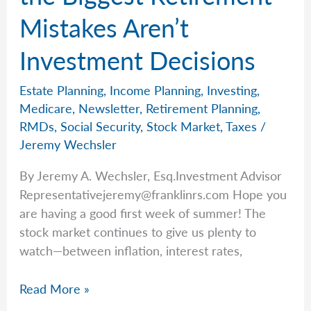
Mistakes Aren’t
Investment Decisions
Estate Planning
,
Income Planning
,
Investing
,
Medicare
,
Newsletter
,
Retirement Planning
,
RMDs
,
Social Security
,
Stock Market
,
Taxes
/
Jeremy Wechsler
By Jeremy A. Wechsler, Esq.Investment Advisor
Representativejeremy@franklinrs.com
Hope you
are having a good first week of summer! The
stock market continues to give us plenty to
watch—between inflation, interest rates,
Jeremy
Read More »
Explains