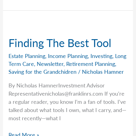
No-
Nonsense
Guide
to
Probate
Finding The Best Tool
Estate Planning
,
Income Planning
,
Investing
,
Long
Term Care
,
Newsletter
,
Retirement Planning
,
Saving for the Grandchidren
/
Nicholas Hamner
By Nicholas HamnerInvestment Advisor
Representativenicholas@franklinrs.com
If you’re
a regular reader, you know I’m a fan of tools. I’ve
talked about what tools I own, what I carry, and—
most recently—what I
Finding
Read More »