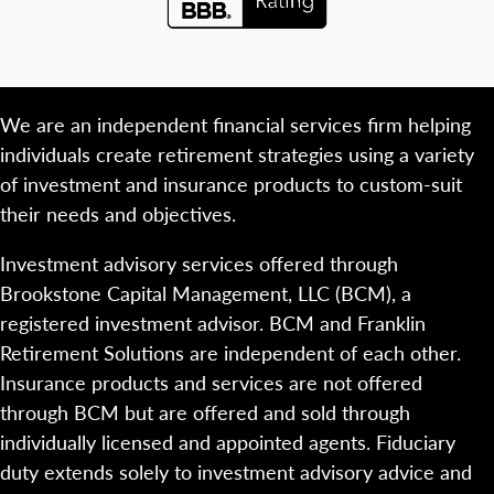
We are an independent financial services firm helping
individuals create retirement strategies using a variety
of investment and insurance products to custom-suit
their needs and objectives.
Investment advisory services offered through
Brookstone Capital Management, LLC (BCM), a
registered investment advisor. BCM and Franklin
Retirement Solutions are independent of each other.
Insurance products and services are not offered
through BCM but are offered and sold through
individually licensed and appointed agents. Fiduciary
duty extends solely to investment advisory advice and