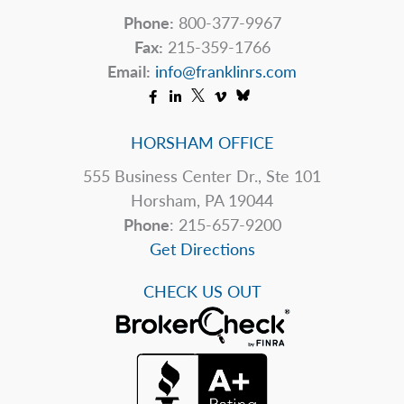
Phone:
800-377-9967
Fax:
215-359-1766
Email:
info@franklinrs.com
HORSHAM OFFICE
555 Business Center Dr., Ste 101
Horsham, PA 19044
Phone
: 215-657-9200
Get Directions
CHECK US OUT