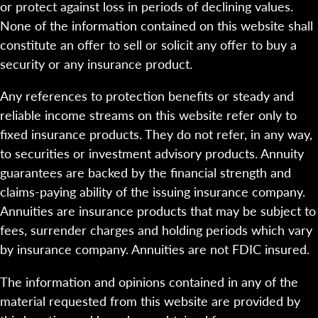
or protect against loss in periods of declining values.
None of the information contained on this website shall
constitute an offer to sell or solicit any offer to buy a
security or any insurance product.
Any references to protection benefits or steady and
reliable income streams on this website refer only to
fixed insurance products. They do not refer, in any way,
to securities or investment advisory products. Annuity
guarantees are backed by the financial strength and
claims-paying ability of the issuing insurance company.
Annuities are insurance products that may be subject to
fees, surrender charges and holding periods which vary
by insurance company. Annuities are not FDIC insured.
The information and opinions contained in any of the
material requested from this website are provided by