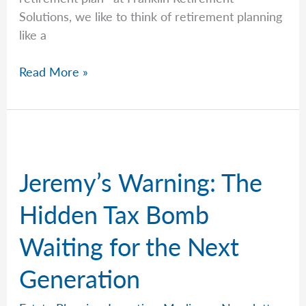
Solutions, we like to think of retirement planning
like a
Jeremy
Read More »
Explains
Why
Most
Estate
Disputes
Jeremy’s Warning: The
Are
Preventable
Hidden Tax Bomb
Waiting for the Next
Generation