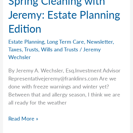
Spring Cleaning with
Waiting
for
Jeremy: Estate Planning
the
Edition
Next
Generation
Estate Planning
,
Long Term Care
,
Newsletter
,
Taxes
,
Trusts
,
Wills and Trusts
/
Jeremy
Wechsler
By Jeremy A. Wechsler, Esq.Investment Advisor
Representativejeremy@franklinrs.com
Are we
done with freeze warnings and winter yet?
Between that and allergy season, I think we are
all ready for the weather
Spring
Read More »
Cleaning