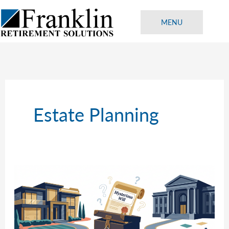
Skip
to
MENU
content
Estate Planning