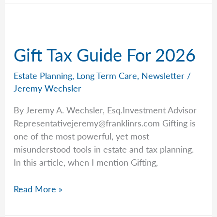
with
Jeremy:
Estate
Planning
Gift Tax Guide For 2026
Edition
Estate Planning
,
Long Term Care
,
Newsletter
/
Jeremy Wechsler
By Jeremy A. Wechsler, Esq.Investment Advisor
Representativejeremy@franklinrs.com
Gifting is
one of the most powerful, yet most
misunderstood tools in estate and tax planning.
In this article, when I mention Gifting,
Gift
Read More »
Tax
Guide