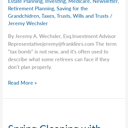
Estate Planning
,
Investing
,
Medicare
,
Newsletter
,
Retirement Planning
,
Saving for the
Grandchidren
,
Taxes
,
Trusts
,
Wills and Trusts
/
Jeremy Wechsler
By Jeremy A. Wechsler, Esq.Investment Advisor
Representativejeremy@franklinrs.com
The term
“tax bomb” is not new, and it’s often used to
describe what some retirees can face if they
don’t plan properly.
Jeremy’s
Read More »
Warning:
The
Hidden
Tax
Bomb