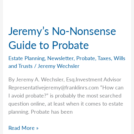
For
2026
Jeremy’s No-Nonsense
Guide to Probate
Estate Planning
,
Newsletter
,
Probate
,
Taxes
,
Wills
and Trusts
/
Jeremy Wechsler
By Jeremy A. Wechsler, Esq.Investment Advisor
Representativejeremy@franklinrs.com
“How can
I avoid probate?” is probably the most searched
question online, at least when it comes to estate
planning. Probate has been
Jeremy’s
Read More »