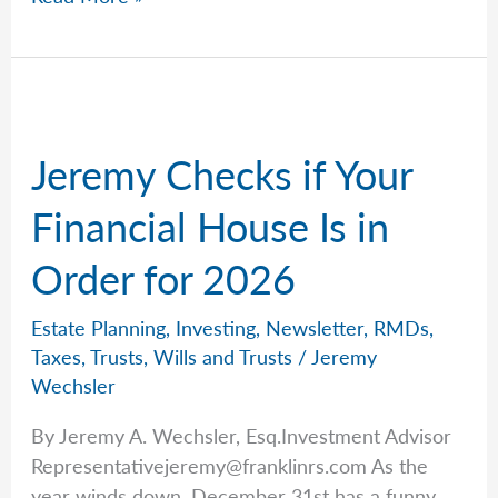
The
Best
Tool
Jeremy Checks if Your
Financial House Is in
Order for 2026
Estate Planning
,
Investing
,
Newsletter
,
RMDs
,
Taxes
,
Trusts
,
Wills and Trusts
/
Jeremy
Wechsler
By Jeremy A. Wechsler, Esq.Investment Advisor
Representativejeremy@franklinrs.com
As the
year winds down, December 31st has a funny