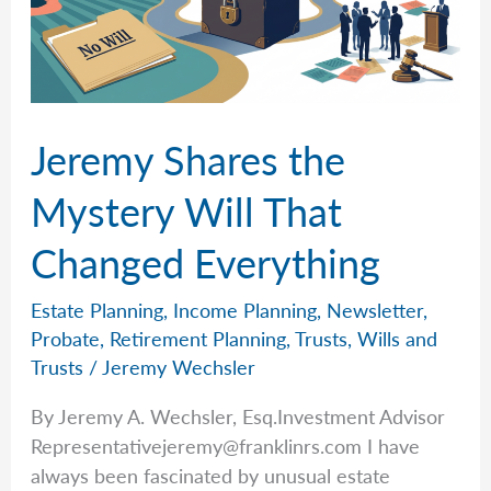
Jeremy Shares the
Mystery Will That
Changed Everything
Estate Planning
,
Income Planning
,
Newsletter
,
Probate
,
Retirement Planning
,
Trusts
,
Wills and
Trusts
/
Jeremy Wechsler
By Jeremy A. Wechsler, Esq.Investment Advisor
Representativejeremy@franklinrs.com
I have
always been fascinated by unusual estate