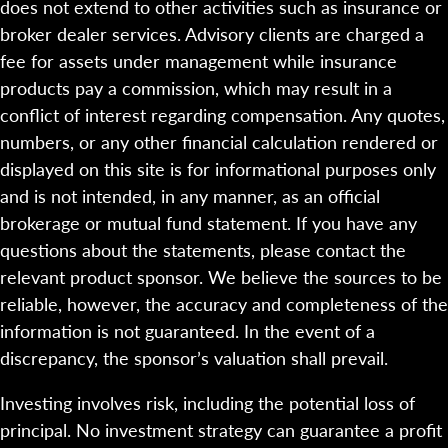
does not extend to other activities such as insurance or
broker dealer services. Advisory clients are charged a
fee for assets under management while insurance
products pay a commission, which may result in a
conflict of interest regarding compensation. Any quotes,
numbers, or any other financial calculation rendered or
displayed on this site is for informational purposes only
and is not intended, in any manner, as an official
brokerage or mutual fund statement. If you have any
questions about the statements, please contact the
relevant product sponsor. We believe the sources to be
reliable, however, the accuracy and completeness of the
information is not guaranteed. In the event of a
discrepancy, the sponsor’s valuation shall prevail.
Investing involves risk, including the potential loss of
principal. No investment strategy can guarantee a profit