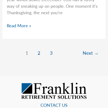
way of sneaking up on people. One moment it’s
Thanksgiving, the next you’re
Jeremy
Read More »
Checks
if
Your
Financial
1
2
3
Next
→
House
Is
in
Order
for
2026
CONTACT US