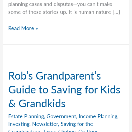
planning cases and disputes—you can’t make
some of these stories up. It is human nature […]
Jeremy
Read More »
Shares
the
Mystery
Will
That
Rob’s Grandparent’s
Changed
Everything
Guide to Saving for Kids
& Grandkids
Estate Planning
,
Government
,
Income Planning
,
Investing
,
Newsletter
,
Saving for the
Grandchidren
,
Taxes
/
Robert Quittner