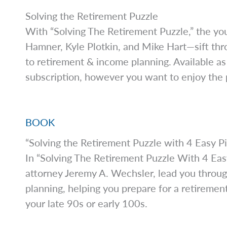
Solving the Retirement Puzzle
With “Solving The Retirement Puzzle,” the you
Hamner, Kyle Plotkin, and Mike Hart—sift thr
to retirement & income planning. Available as
subscription, however you want to enjoy the p
BOOK
“Solving the Retirement Puzzle with 4 Easy P
In “Solving The Retirement Puzzle With 4 Easy
attorney Jeremy A. Wechsler, lead you through
planning, helping you prepare for a retiremen
your late 90s or early 100s.