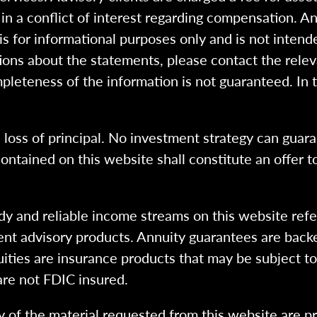
n a conflict of interest regarding compensation. An
 is for informational purposes only and is not intend
ions about the statements, please contact the rele
pleteness of the information is not guaranteed. In 
l loss of principal. No investment strategy can guara
ntained on this website shall constitute an offer to s
dy and reliable income streams on this website refe
tment advisory products. Annuity guarantees are back
uities are insurance products that may be subject t
are not FDIC insured.
 of the material requested from this website are p