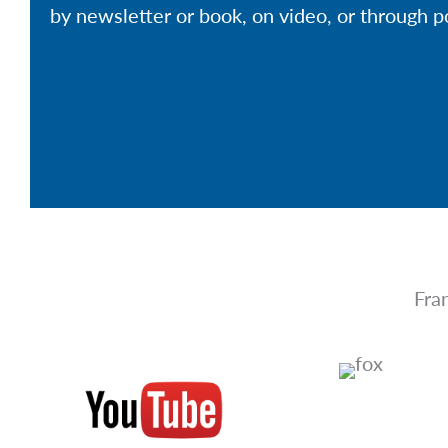
by newsletter or book, on video, or through p
Fra