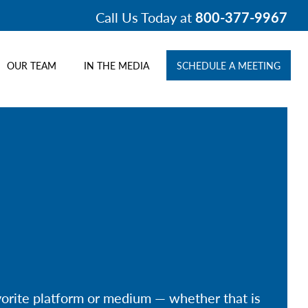
Call Us Today at
800-377-9967
OUR TEAM
IN THE MEDIA
SCHEDULE A MEETING
avorite platform or medium — whether that is