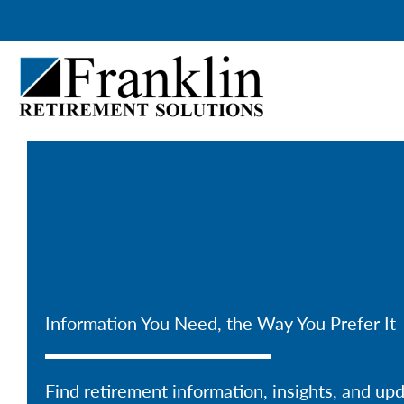
Skip
to
content
Information You Need, the Way You Prefer It
Find retirement information, insights, and up