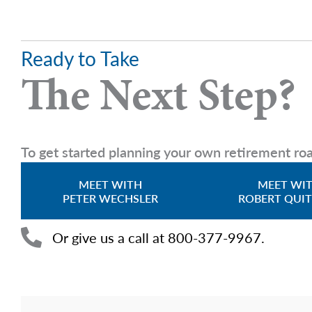
Ready to Take
The Next Step?
To get started planning your own retirement roa
MEET WITH
MEET WI
PETER WECHSLER
ROBERT QUI
Or give us a call at 800-377-9967.