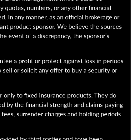
y quotes, numbers, or any other financial
ed, in any manner, as an official brokerage or
vant product sponsor. We believe the sources
the event of a discrepancy, the sponsor’s
ntee a profit or protect against loss in periods
ell or solicit any offer to buy a security or
r only to fixed insurance products. They do
ed by the financial strength and claims-paying
o fees, surrender charges and holding periods
rovided by third parties and have been