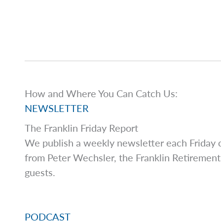
How and Where You Can Catch Us:
NEWSLETTER
The Franklin Friday Report
We publish a weekly newsletter each Friday co
from Peter Wechsler, the Franklin Retirement
guests.
PODCAST