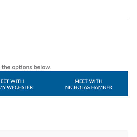
g the options below.
EET WITH
MEET WITH
MY WECHSLER
NICHOLAS HAMNER