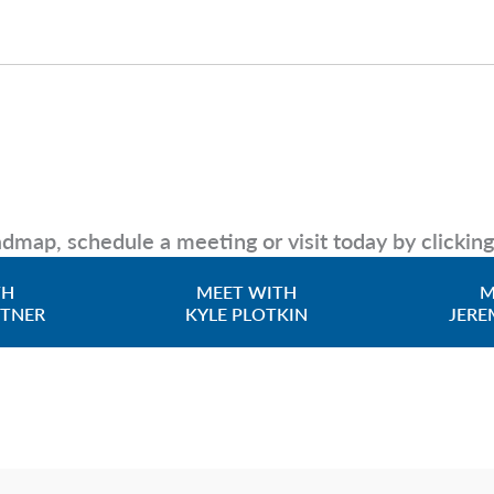
dmap, schedule a meeting or visit today by clickin
TH
MEET WITH
M
TTNER
KYLE PLOTKIN
JERE