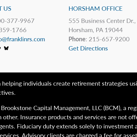
 US
HORSHAM OFFICE
0-377-9967
555 Business Center Dr.,
359-1766
Horsham, PA 19044
o@franklinrs.com
Phone
: 215-657-9200
Get Directions
 helping individuals create retirement strategies us
tives.
h Brookstone Capital Management, LLC (BCM), a reg
 other. Insurance products and services are not of
gents. Fiduciary duty extends solely to investment 
 services. Advisory clients are charged a fee for a