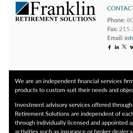
CONTACT
Phone:
80
Fax:
215-
Email:
inf
We are an independent financial services firm
products to custom-suit their needs and objec
Investment advisory services offered throug
Retirement Solutions are independent of each
through individually licensed and appointed a
activities such as insurance or broker dealer