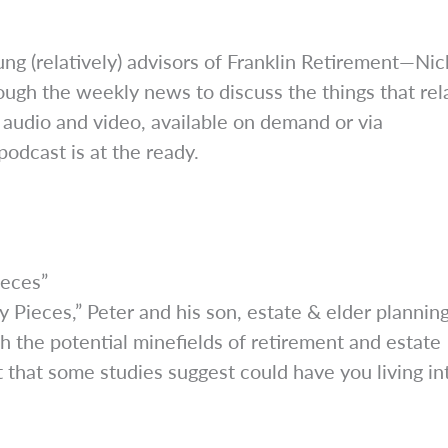
ng (relatively) advisors of Franklin Retirement—Nic
ough the weekly news to discuss the things that rel
 audio and video, available on demand or via
odcast is at the ready.
ieces”
 Pieces,” Peter and his son, estate & elder plannin
 the potential minefields of retirement and estate
t that some studies suggest could have you living in