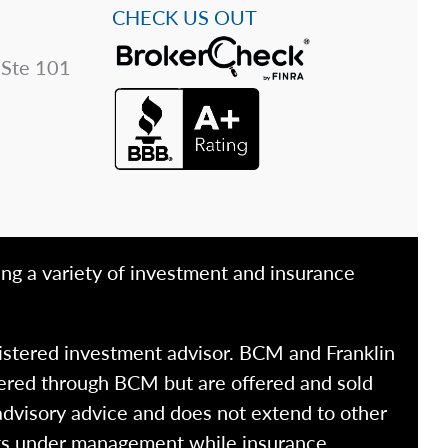
CHECK US OUT
 Ste 101
ing a variety of investment and insurance
istered investment advisor. BCM and Franklin
fered through BCM but are offered and sold
advisory advice and does not extend to other
ssets under management while insurance