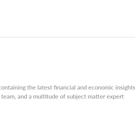
ntaining the latest financial and economic insight
 team, and a multitude of subject matter expert