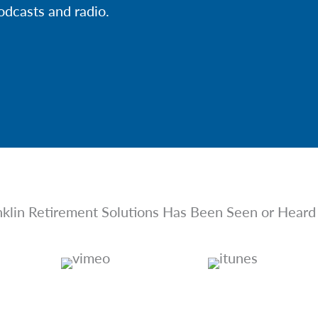
odcasts and radio.
nklin Retirement Solutions Has Been Seen or Heard