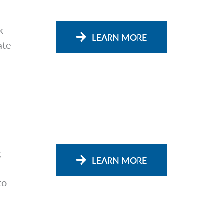
k
LEARN MORE
ate
g
LEARN MORE
to