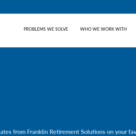
PROBLEMS WE SOLVE
WHO WE WORK WITH
dates from Franklin Retirement Solutions on your f