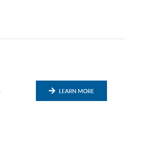
s
LEARN MORE