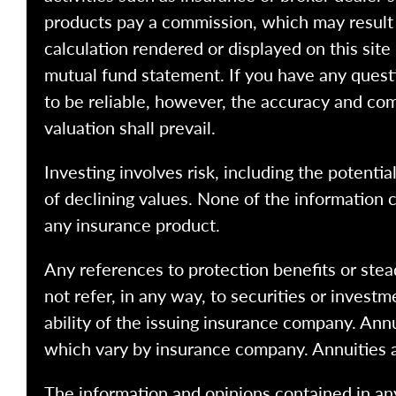
products pay a commission, which may result i
calculation rendered or displayed on this site
mutual fund statement. If you have any quest
to be reliable, however, the accuracy and com
valuation shall prevail.
Investing involves risk, including the potentia
of declining values. None of the information co
any insurance product.
Any references to protection benefits or stea
not refer, in any way, to securities or inves
ability of the issuing insurance company. Ann
which vary by insurance company. Annuities 
The information and opinions contained in any