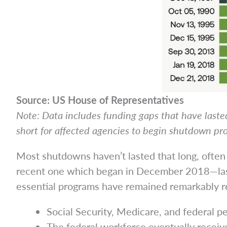
Source: US House of Representatives
Note: Data includes funding gaps that have lasted
short for affected agencies to begin shutdown pr
Most shutdowns haven’t lasted that long, ofte
recent one which began in December 2018—l
essential programs have remained remarkably r
Social Security, Medicare, and federal p
The federal workforce eventually receiv