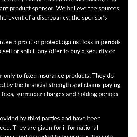
vant product sponsor. We believe the sources
the event of a discrepancy, the sponsor’s
ntee a profit or protect against loss in periods
ell or solicit any offer to buy a security or
r only to fixed insurance products. They do
ed by the financial strength and claims-paying
o fees, surrender charges and holding periods
rovided by third parties and have been
eed. They are given for informational
tion is not intended to be used as the sole