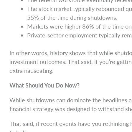
The stock market typically rebounded qu
55% of the time during shutdowns.
Markets were higher 86% of the time on
Private-sector employment typically rem
In other words, history shows that while shutd
investment outcomes. That said, if you’re getting
extra nauseating.
What Should You Do Now?
While shutdowns can dominate the headlines and s
financial strategy was designed to withstand sh
That said, if recent events have you rethinking