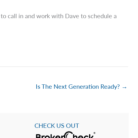
to call in and work with Dave to schedule a
Is The Next Generation Ready? →
CHECK US OUT