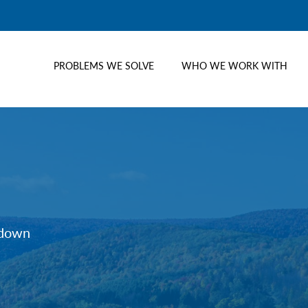
PROBLEMS WE SOLVE
WHO WE WORK WITH
tdown