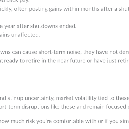
ickly, often posting gains within months after a sh
e year after shutdowns ended.
ains unaffected.
owns can cause short-term noise, they have not der
 ready to retire in the near future or have just reti
tir up uncertainty, market volatility tied to these
ort-term disruptions like these and remain focused 
 how much risk you’re comfortable with or if you si