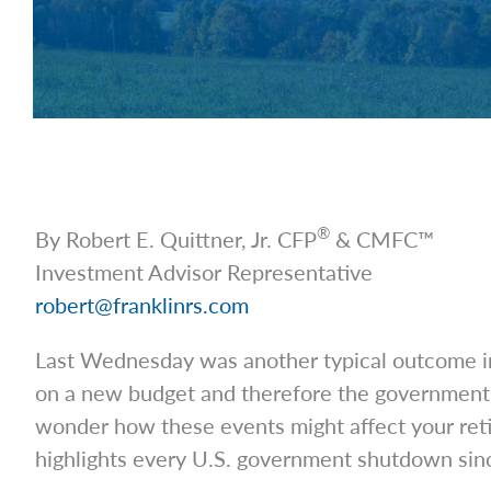
®
By Robert E. Quittner, Jr. CFP
& CMFC™
Investment Advisor Representative
robert@franklinrs.com
Last Wednesday was another typical outcome in
on a new budget and therefore the government 
wonder how these events might affect your retir
highlights every U.S. government shutdown si