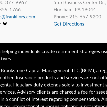
0-377-9967
555 Business Center Dr.,
359-1766
Horsham, PA 19044
o@franklinrs.com
Phone
: 215-657-9200
Get Directions
 helping individuals create retirement strategies us
tives.
h Brookstone Capital Management, LLC (BCM), a reg
 other. Insurance products and services are not of
gents. Fiduciary duty extends solely to investment 
 services. Advisory clients are charged a fee for a
n a conflict of interest regarding compensation. An
 is for informational purposes only and is not intend