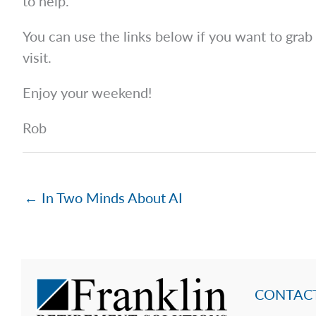
to help.
You can use the links below if you want to grab
visit.
Enjoy your weekend!
Rob
← In Two Minds About AI
CONTACT