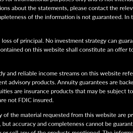
ions about the statements, please contact the rele
pleteness of the information is not guaranteed. In 
l loss of principal. No investment strategy can guara
ntained on this website shall constitute an offer to s
dy and reliable income streams on this website refe
tment advisory products. Annuity guarantees are back
uities are insurance products that may be subject t
are not FDIC insured.
 of the material requested from this website are p
e, but accuracy and completeness cannot be guarant
y or sell any of the products mentioned. The informa