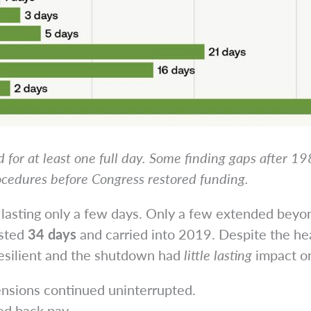
 for at least one full day. Some finding gaps after 1
ocedures before Congress restored funding.
n lasting only a few days. Only a few extended bey
asted
34 days
and carried into 2019. Despite the he
esilient and the shutdown had
little lasting
impact on 
ensions continued uninterrupted.
ed back pay.