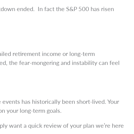
utdown ended. In fact the S&P 500 has risen
ailed retirement income or long-term
red, the fear-mongering and instability can feel
 events has historically been short-lived. Your
on your long-term goals.
mply want a quick review of your plan we’re here