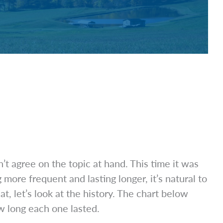
agree on the topic at hand. This time it was
e frequent and lasting longer, it’s natural to
 let’s look at the history. The chart below
 long each one lasted.