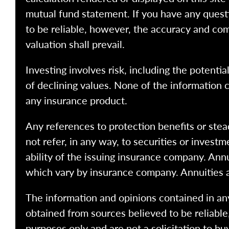
mutual fund statement. If you have any quest
to be reliable, however, the accuracy and com
valuation shall prevail.
Investing involves risk, including the potentia
of declining values. None of the information co
any insurance product.
Any references to protection benefits or stea
not refer, in any way, to securities or inves
ability of the issuing insurance company. Ann
which vary by insurance company. Annuities 
The information and opinions contained in any
obtained from sources believed to be reliabl
purposes only and are not a solicitation to bu