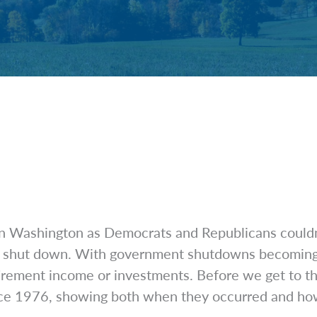
 Washington as Democrats and Republicans couldn’t 
shut down. With government shutdowns becoming mor
ement income or investments. Before we get to that,
nce 1976, showing both when they occurred and how