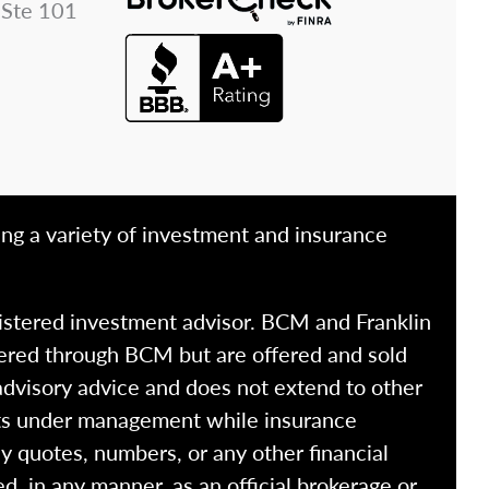
 Ste 101
ing a variety of investment and insurance
istered investment advisor. BCM and Franklin
fered through BCM but are offered and sold
advisory advice and does not extend to other
ssets under management while insurance
y quotes, numbers, or any other financial
ed, in any manner, as an official brokerage or