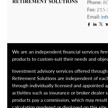
Phone:
80
Fax:
215-
Email:
inf
We are an independent financial services firm
products to custom-suit their needs and objec
Investment advisory services offered throug
Retirement Solutions are independent of each
through individually licensed and appointed a
activities such as insurance or broker dealer
products pay a commission, which may result i
calculation rendered or displayed on this site