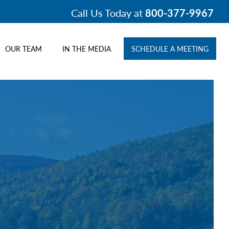
Call Us Today at
800-377-9967
OUR TEAM
IN THE MEDIA
SCHEDULE A MEETING