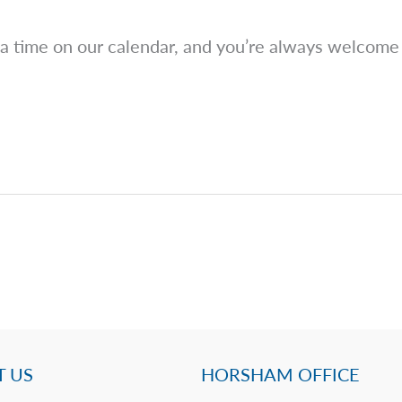
 a time on our calendar, and you’re always welcome 
 US
HORSHAM OFFICE