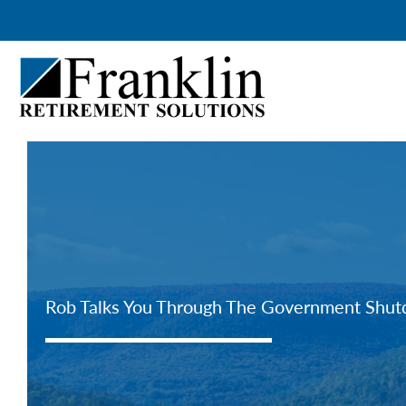
Skip
to
content
Rob Talks You Through The Government Shu