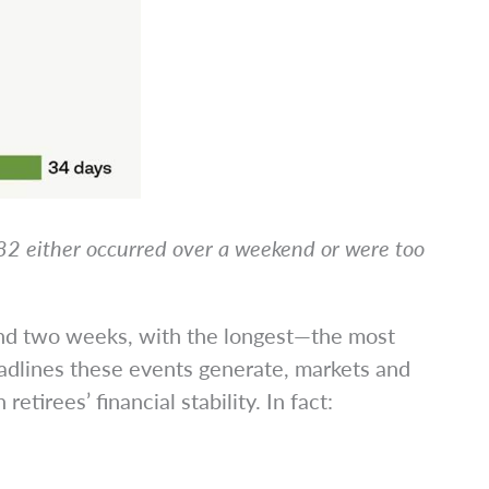
982 either occurred over a weekend or were too
ond two weeks, with the longest—the most
adlines these events generate, markets and
retirees’ financial stability. In fact: