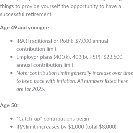
things to provide yourself the opportunity to have a
successful retirement.
Age 49 and younger:
IRA (Traditional or Roth): $7,000 annual
contribution limit
Employer plans (401(k), 403(b), TSP): $23,500
annual contribution limit
Note: contribution limits generally increase over time
to keep pace with inflation. All numbers listed here
are for 2025.
Age 50
:
“Catch-up” contributions begin
IRA limit increases by $1,000 (total $8,000)