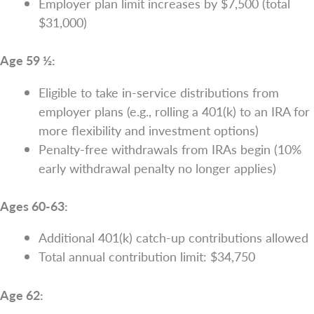
Employer plan limit increases by $7,500 (total
$31,000)
Age 59 ½:
Eligible to take in-service distributions from
employer plans (e.g., rolling a 401(k) to an IRA for
more flexibility and investment options)
Penalty-free withdrawals from IRAs begin (10%
early withdrawal penalty no longer applies)
Ages 60-63:
Additional 401(k) catch-up contributions allowed
Total annual contribution limit: $34,750
Age 62: