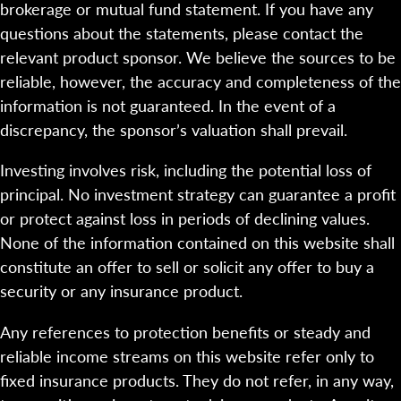
brokerage or mutual fund statement. If you have any
questions about the statements, please contact the
relevant product sponsor. We believe the sources to be
reliable, however, the accuracy and completeness of the
information is not guaranteed. In the event of a
discrepancy, the sponsor’s valuation shall prevail.
Investing involves risk, including the potential loss of
principal. No investment strategy can guarantee a profit
or protect against loss in periods of declining values.
None of the information contained on this website shall
constitute an offer to sell or solicit any offer to buy a
security or any insurance product.
Any references to protection benefits or steady and
reliable income streams on this website refer only to
fixed insurance products. They do not refer, in any way,