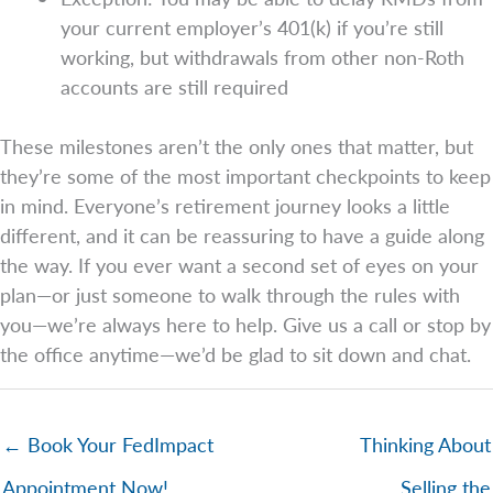
your current employer’s 401(k) if you’re still
working, but withdrawals from other non-Roth
accounts are still required
These milestones aren’t the only ones that matter, but
they’re some of the most important checkpoints to keep
in mind. Everyone’s retirement journey looks a little
different, and it can be reassuring to have a guide along
the way. If you ever want a second set of eyes on your
plan—or just someone to walk through the rules with
you—we’re always here to help. Give us a call or stop by
the office anytime—we’d be glad to sit down and chat.
← Book Your FedImpact
Thinking About
Appointment Now!
Selling the