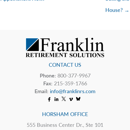
House? →
CONTACT US
Phone:
800-377-9967
Fax:
215-359-1766
Email:
info@franklinrs.com
HORSHAM OFFICE
555 Business Center Dr., Ste 101