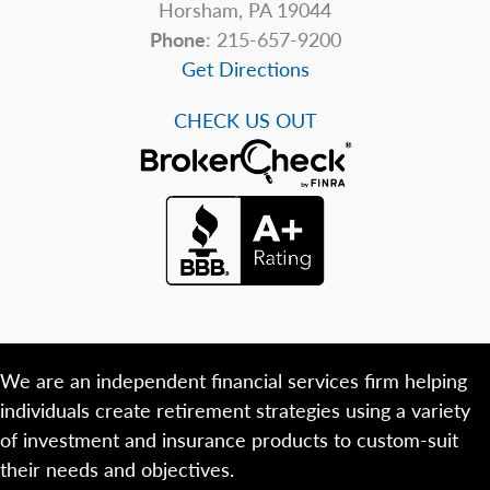
Horsham, PA 19044
Phone
: 215-657-9200
Get Directions
CHECK US OUT
We are an independent financial services firm helping
individuals create retirement strategies using a variety
of investment and insurance products to custom-suit
their needs and objectives.