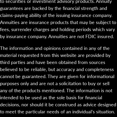
to securities or investment advisory products. Annuity
guarantees are backed by the financial strength and
claims-paying ability of the issuing insurance company.
Annuities are insurance products that may be subject to
fees, surrender charges and holding periods which vary
by insurance company. Annuities are not FDIC insured.
The information and opinions contained in any of the
material requested from this website are provided by
third parties and have been obtained from sources
believed to be reliable, but accuracy and completeness
cannot be guaranteed. They are given for informational
purposes only and are not a solicitation to buy or sell
any of the products mentioned. The information is not
intended to be used as the sole basis for financial
decisions, nor should it be construed as advice designed
to meet the particular needs of an individual’s situation.