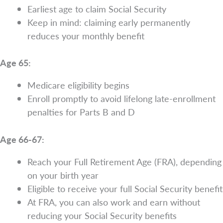
Earliest age to claim Social Security
Keep in mind: claiming early permanently
reduces your monthly benefit
Age 65:
Medicare eligibility begins
Enroll promptly to avoid lifelong late-enrollment
penalties for Parts B and D
Age 66-67:
Reach your Full Retirement Age (FRA), depending
on your birth year
Eligible to receive your full Social Security benefit
At FRA, you can also work and earn without
reducing your Social Security benefits