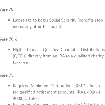
Age 70:
Latest age to begin Social Security (benefits stop
increasing after this point)
Age 70 ½:
Eligible to make Qualified Charitable Distributions
(QCDs) directly from an IRA to a qualified charity,
tax-free
Age 73:
Required Minimum Distributions (RMDs) begin
for qualified retirement accounts (IRAs, 401(k)s,
403(b)s, TSPs)
Exception: You may be able to delay RMDs from