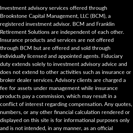
Investment advisory services offered through
Brookstone Capital Management, LLC (BCM), a
registered investment advisor. BCM and Franklin
Retirement Solutions are independent of each other.
Insurance products and services are not offered
through BCM but are offered and sold through
individually licensed and appointed agents. Fiduciary
duty extends solely to investment advisory advice and
does not extend to other activities such as insurance or
broker dealer services. Advisory clients are charged a
fee for assets under management while insurance
products pay a commission, which may result in a
conflict of interest regarding compensation. Any quotes,
numbers, or any other financial calculation rendered or
displayed on this site is for informational purposes only
and is not intended, in any manner, as an official