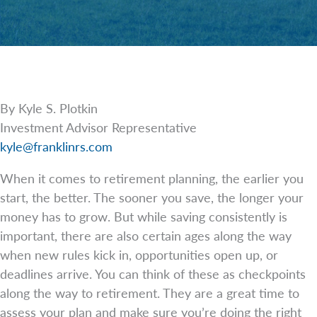
By Kyle S. Plotkin
Investment Advisor Representative
kyle@franklinrs.com
When it comes to retirement planning, the earlier you
start, the better. The sooner you save, the longer your
money has to grow. But while saving consistently is
important, there are also certain ages along the way
when new rules kick in, opportunities open up, or
deadlines arrive. You can think of these as checkpoints
along the way to retirement. They are a great time to
assess your plan and make sure you’re doing the right