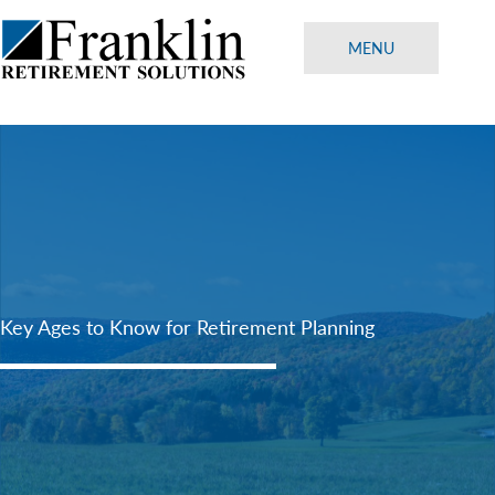
Skip
to
MENU
content
Key Ages to Know for Retirement Planning