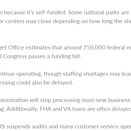
n because it’s self-funded. Some national parks are 
itor centers may close depending on how long the shu
get Office estimates that around 750,000 federal 
l Congress passes a funding bill.
ontinue operating, though staffing shortages may lead
essing could also be delayed.
inistration will stop processing most new business 
ing. Additionally, FHA and VA loans are often delay
RS suspends audits and many customer service oper