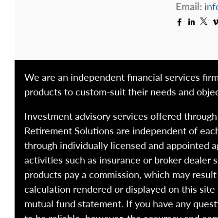
Email:
inf
We are an independent financial services firm
products to custom-suit their needs and objec
Investment advisory services offered throug
Retirement Solutions are independent of each
through individually licensed and appointed a
activities such as insurance or broker dealer
products pay a commission, which may result i
calculation rendered or displayed on this site
mutual fund statement. If you have any quest