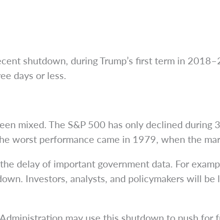
cent shutdown, during Trump’s first term in 2018–2
ee days or less.
een mixed. The S&P 500 has only declined during 3 
e worst performance came in 1979, when the mark
the delay of important government data. For exampl
 down. Investors, analysts, and policymakers will be
 Administration may use this shutdown to push for