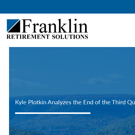
Skip
to
content
Kyle Plotkin Analyzes the End of the Third Q