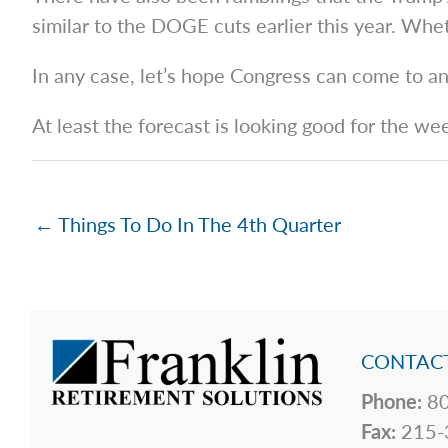
similar to the DOGE cuts earlier this year. Wh
In any case, let’s hope Congress can come to 
At least the forecast is looking good for the we
← Things To Do In The 4th Quarter
CONTACT
Phone:
80
Fax:
215-