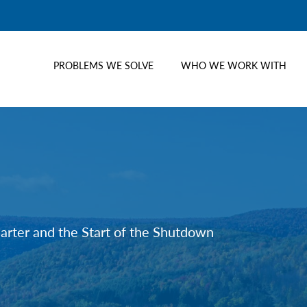
PROBLEMS WE SOLVE
WHO WE WORK WITH
uarter and the Start of the Shutdown