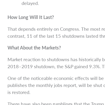
delayed.
How Long Will It Last?
That depends entirely on Congress. The most re
contrast, 11 of the last 15 shutdowns lasted thr
What About the Markets?
Market reaction to shutdowns has historically b
2018–2019 shutdown, the S&P gained 9.3%. Th
One of the noticeable economic effects will be 
publishes the monthly jobs report, will be shut
is restored.
There have also been rumblings that the Trump