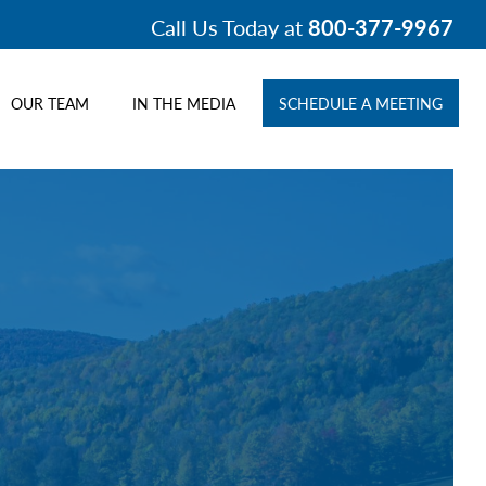
Call Us Today at
800-377-9967
OUR TEAM
IN THE MEDIA
SCHEDULE A MEETING