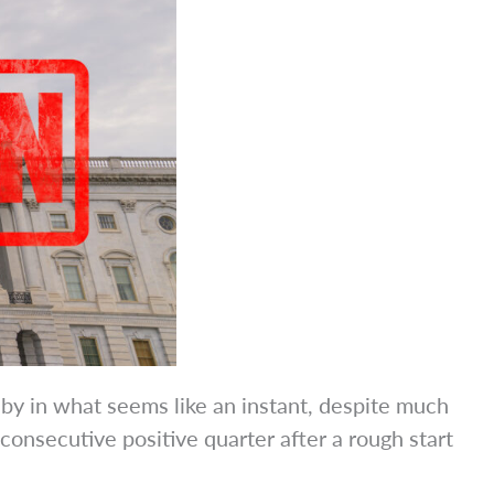
 by in what seems like an instant, despite much
onsecutive positive quarter after a rough start