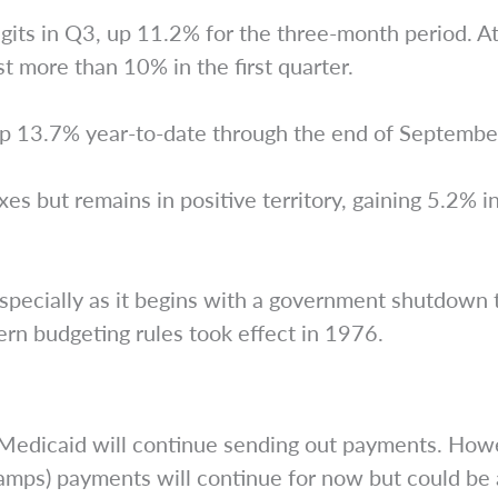
ts in Q3, up 11.2% for the three-month period. At q
st more than 10% in the first quarter.
p 13.7% year-to-date through the end of Septembe
es but remains in positive territory, gaining 5.2% i
pecially as it begins with a government shutdown th
rn budgeting rules took effect in 1976.
d Medicaid will continue sending out payments. How
mps) payments will continue for now but could be a