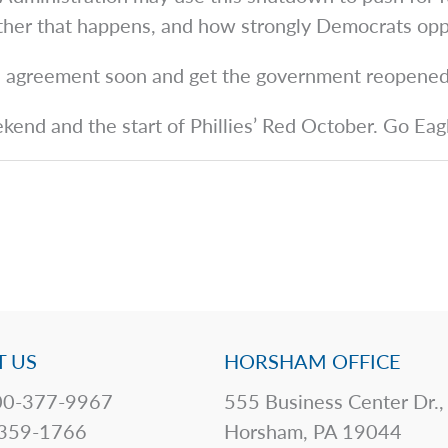
ether that happens, and how strongly Democrats oppo
an agreement soon and get the government reopened
ekend and the start of Phillies’ Red October. Go Eag
 US
HORSHAM OFFICE
0-377-9967
555 Business Center Dr.,
359-1766
Horsham, PA 19044