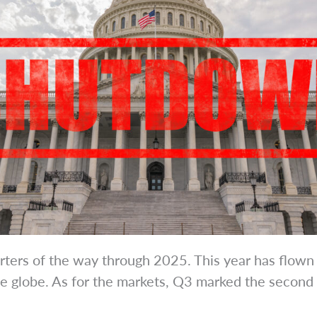
uarters of the way through 2025. This year has flown
e globe. As for the markets, Q3 marked the second c