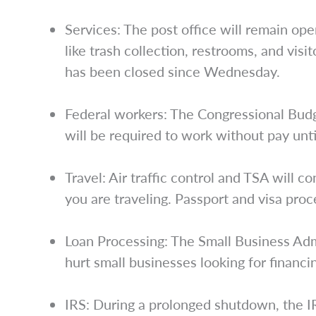
Services: The post office will remain ope
like trash collection, restrooms, and vis
has been closed since Wednesday.
Federal workers: The Congressional Bud
will be required to work without pay unti
Travel: Air traffic control and TSA will c
you are traveling. Passport and visa proc
Loan Processing: The Small Business Adm
hurt small businesses looking for financ
IRS: During a prolonged shutdown, the I