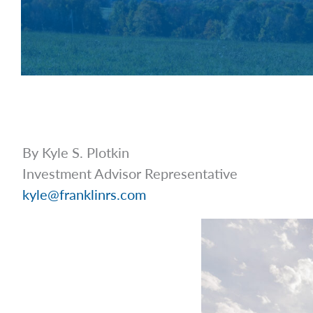
By Kyle S. Plotkin
Investment Advisor Representative
kyle@franklinrs.com