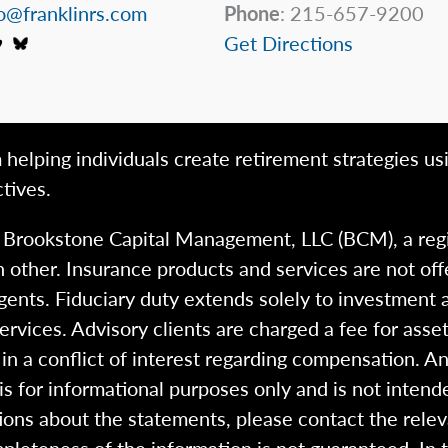
o@franklinrs.com
Phone
: 215-657-9200
Get Directions
 helping individuals create retirement strategies us
tives.
h Brookstone Capital Management, LLC (BCM), a reg
 other. Insurance products and services are not of
gents. Fiduciary duty extends solely to investment 
 services. Advisory clients are charged a fee for a
n a conflict of interest regarding compensation. An
 is for informational purposes only and is not intend
ions about the statements, please contact the rele