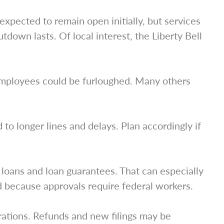
expected to remain open initially, but services
tdown lasts. Of local interest, the Liberty Bell
employees could be furloughed. Many others
 to longer lines and delays. Plan accordingly if
loans and loan guarantees. That can especially
ed because approvals require federal workers.
ations. Refunds and new filings may be