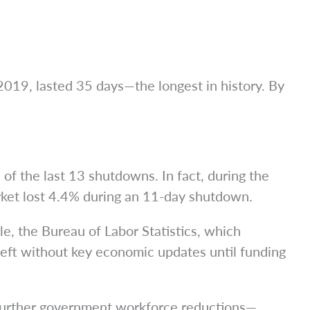
019, lasted 35 days—the longest in history. By
of the last 13 shutdowns. In fact, during the
et lost 4.4% during an 11-day shutdown.
e, the Bureau of Labor Statistics, which
 left without key economic updates until funding
 further government workforce reductions—