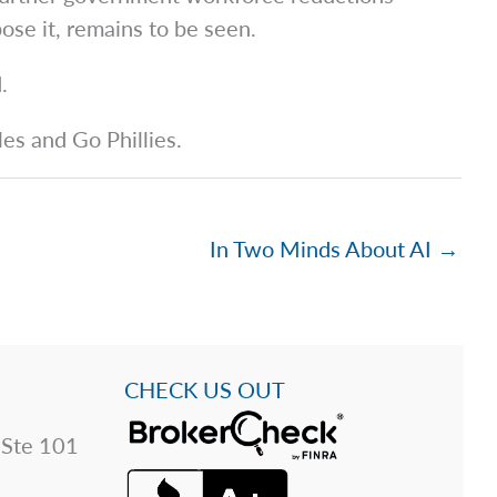
se it, remains to be seen.
.
les and Go Phillies.
In Two Minds About AI →
CHECK US OUT
 Ste 101