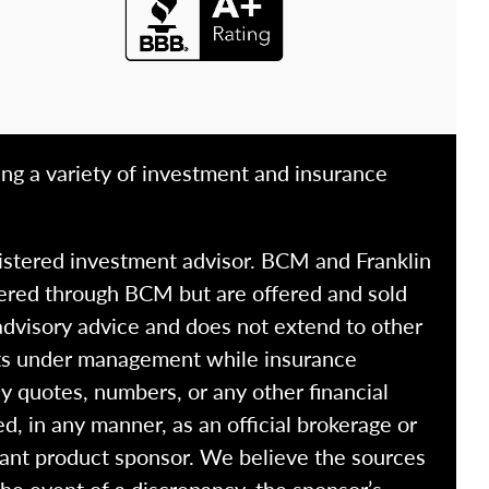
ing a variety of investment and insurance
istered investment advisor. BCM and Franklin
fered through BCM but are offered and sold
advisory advice and does not extend to other
ssets under management while insurance
y quotes, numbers, or any other financial
ed, in any manner, as an official brokerage or
vant product sponsor. We believe the sources