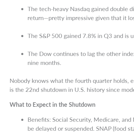
The tech-heavy Nasdaq gained double digi
return—pretty impressive given that it lo
The S&P 500 gained 7.8% in Q3 and is u
The Dow continues to lag the other index
nine months.
Nobody knows what the fourth quarter holds, es
is the 22nd shutdown in U.S. history since mode
What to Expect in the Shutdown
Benefits: Social Security, Medicare, an
be delayed or suspended. SNAP (food sta