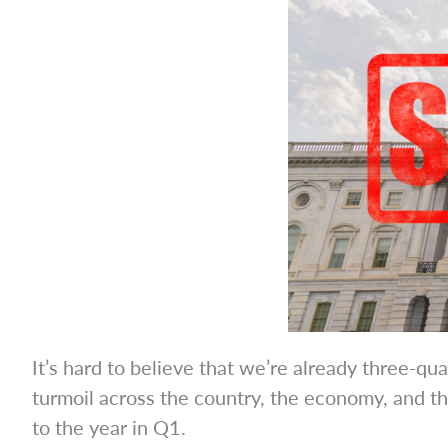
It’s hard to believe that we’re already three-q
turmoil across the country, the economy, and th
to the year in Q1.