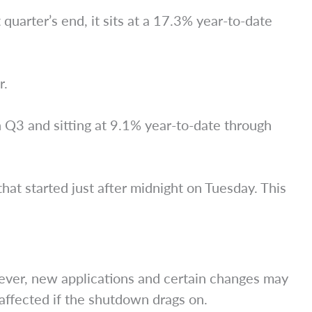
uarter’s end, it sits at a 17.3% year-to-date
r.
n Q3 and sitting at 9.1% year-to-date through
at started just after midnight on Tuesday. This
ever, new applications and certain changes may
ffected if the shutdown drags on.