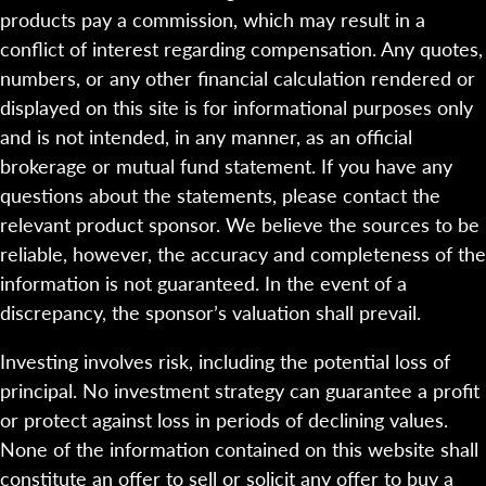
products pay a commission, which may result in a
conflict of interest regarding compensation. Any quotes,
numbers, or any other financial calculation rendered or
displayed on this site is for informational purposes only
and is not intended, in any manner, as an official
brokerage or mutual fund statement. If you have any
questions about the statements, please contact the
relevant product sponsor. We believe the sources to be
reliable, however, the accuracy and completeness of the
information is not guaranteed. In the event of a
discrepancy, the sponsor’s valuation shall prevail.
Investing involves risk, including the potential loss of
principal. No investment strategy can guarantee a profit
or protect against loss in periods of declining values.
None of the information contained on this website shall
constitute an offer to sell or solicit any offer to buy a