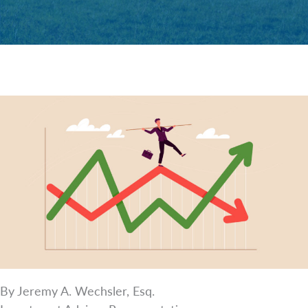
By Jeremy A. Wechsler, Esq.