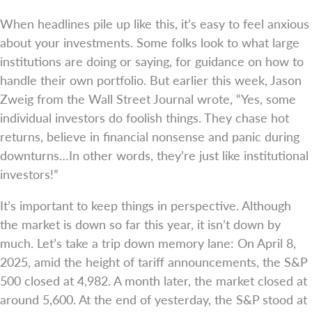
When headlines pile up like this, it’s easy to feel anxious
about your investments. Some folks look to what large
institutions are doing or saying, for guidance on how to
handle their own portfolio. But earlier this week, Jason
Zweig from the Wall Street Journal wrote, “Yes, some
individual investors do foolish things. They chase hot
returns, believe in financial nonsense and panic during
downturns…In other words, they’re just like institutional
investors!”
It’s important to keep things in perspective. Although
the market is down so far this year, it isn’t down by
much. Let’s take a trip down memory lane: On April 8,
2025, amid the height of tariff announcements, the S&P
500 closed at 4,982. A month later, the market closed at
around 5,600. At the end of yesterday, the S&P stood at