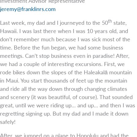
Investment Advisor Representative
jeremy@franklinrs.com
th
Last week, my dad and I journeyed to the 50
state,
Hawaii. I was last there when I was 10 years old, and
don’t remember much because I was sick most of the
time. Before the fun began, we had some business
meetings. Can’t stop business even in paradise! After,
we had a couple of interesting excursions. First, we
rode bikes down the slopes of the Haleakalā mountain
in Maui. You start thousands of feet up the mountain
and ride all the way down through changing climates
and scenery (it was beautiful, of course). That sounded
great, until we were riding up… and up… and then I was
regretting signing up. But my dad and I made it down
safely!
After, we jumped on a plane to Honolulu and had the