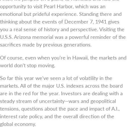
opportunity to visit Pearl Harbor, which was an
emotional but prideful experience. Standing there and
thinking about the events of December 7, 1941 gives
you a real sense of history and perspective. Visiting the
U.S.S. Arizona memorial was a powerful reminder of the
sacrifices made by previous generations.
Of course, even when you’re in Hawaii, the markets and
world don’t stop moving.
So far this year we’ve seen a lot of volatility in the
markets. All of the major U.S. indexes across the board
are in the red for the year. Investors are dealing with a
steady stream of uncertainty—wars and geopolitical
tensions, questions about the pace and impact of A.I.,
interest rate policy, and the overall direction of the
global economy.