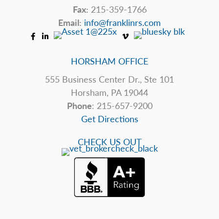
Fax:
215-359-1766
Email:
info@franklinrs.com
HORSHAM OFFICE
555 Business Center Dr., Ste 101
Horsham, PA 19044
Phone
: 215-657-9200
Get Directions
CHECK US OUT