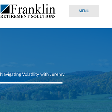
Skip
to
MENU
content
Navigating Volatility with Jeremy