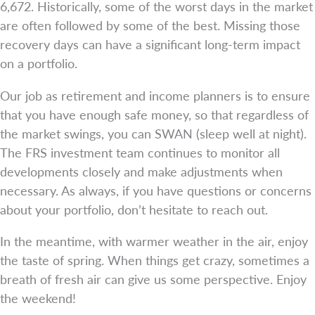
6,672. Historically, some of the worst days in the market
are often followed by some of the best. Missing those
recovery days can have a significant long-term impact
on a portfolio.
Our job as retirement and income planners is to ensure
that you have enough safe money, so that regardless of
the market swings, you can SWAN (sleep well at night).
The FRS investment team continues to monitor all
developments closely and make adjustments when
necessary. As always, if you have questions or concerns
about your portfolio, don’t hesitate to reach out.
In the meantime, with warmer weather in the air, enjoy
the taste of spring. When things get crazy, sometimes a
breath of fresh air can give us some perspective. Enjoy
the weekend!