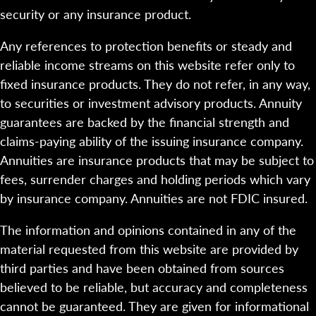
security or any insurance product.
Any references to protection benefits or steady and
reliable income streams on this website refer only to
fixed insurance products. They do not refer, in any way,
to securities or investment advisory products. Annuity
guarantees are backed by the financial strength and
claims-paying ability of the issuing insurance company.
Annuities are insurance products that may be subject to
fees, surrender charges and holding periods which vary
by insurance company. Annuities are not FDIC insured.
The information and opinions contained in any of the
material requested from this website are provided by
third parties and have been obtained from sources
believed to be reliable, but accuracy and completeness
cannot be guaranteed. They are given for informational