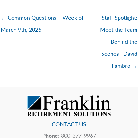
← Common Questions – Week of
Staff Spotlight:
March 9th, 2026
Meet the Team
Behind the
Scenes—David
Fambro →
CONTACT US
Phone:
800-377-9967