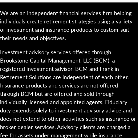
We are an independent financial services firm helping
individuals create retirement strategies using a variety
of investment and insurance products to custom-suit
their needs and objectives.
Investment advisory services offered through
Brookstone Capital Management, LLC (BCM), a
registered investment advisor. BCM and Franklin
Retirement Solutions are independent of each other.
Insurance products and services are not offered
through BCM but are offered and sold through
individually licensed and appointed agents. Fiduciary
duty extends solely to investment advisory advice and
does not extend to other activities such as insurance or
broker dealer services. Advisory clients are charged a
fee for assets under management while insurance