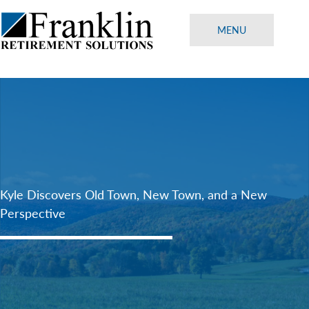
Skip
to
MENU
content
Kyle Discovers Old Town, New Town, and a New
Perspective