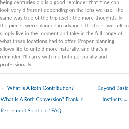
being centuries old is a good reminder that time can
look very different depending on the lens we use. The
same was true of the trip itself: the more thoughtfully
the pieces were planned in advance, the freer we felt to
simply live in the moment and take in the full range of
what these locations had to offer. Proper planning
allows life to unfold more naturally, and that’s a
reminder I’ll carry with me both personally and
professionally.
← What Is A Roth Contribution?
Beyond Basic
What Is A Roth Conversion? Franklin
Instincts →
Retirement Solutions’ FAQs