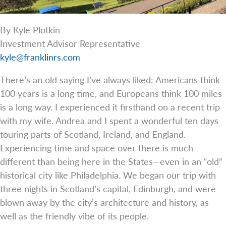
By Kyle Plotkin
Investment Advisor Representative
kyle@franklinrs.com
There’s an old saying I’ve always liked: Americans think
100 years is a long time, and Europeans think 100 miles
is a long way. I experienced it firsthand on a recent trip
with my wife. Andrea and I spent a wonderful ten days
touring parts of Scotland, Ireland, and England.
Experiencing time and space over there is much
different than being here in the States—even in an “old”
historical city like Philadelphia. We began our trip with
three nights in Scotland’s capital, Edinburgh, and were
blown away by the city’s architecture and history, as
well as the friendly vibe of its people.