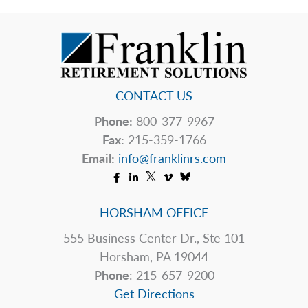
CONTACT US
Phone:
800-377-9967
Fax:
215-359-1766
Email:
info@franklinrs.com
HORSHAM OFFICE
555 Business Center Dr., Ste 101
Horsham, PA 19044
Phone
: 215-657-9200
Get Directions