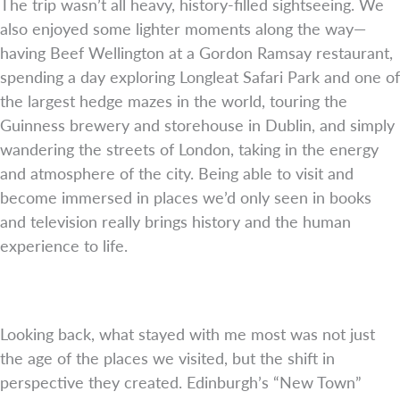
The trip wasn’t all heavy, history-filled sightseeing. We
also enjoyed some lighter moments along the way—
having Beef Wellington at a Gordon Ramsay restaurant,
spending a day exploring Longleat Safari Park and one of
the largest hedge mazes in the world, touring the
Guinness brewery and storehouse in Dublin, and simply
wandering the streets of London, taking in the energy
and atmosphere of the city. Being able to visit and
become immersed in places we’d only seen in books
and television really brings history and the human
experience to life.
Looking back, what stayed with me most was not just
the age of the places we visited, but the shift in
perspective they created. Edinburgh’s “New Town”