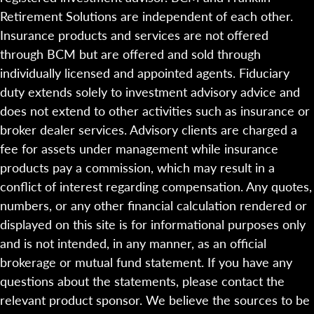
Retirement Solutions are independent of each other.
Insurance products and services are not offered
through BCM but are offered and sold through
individually licensed and appointed agents. Fiduciary
duty extends solely to investment advisory advice and
does not extend to other activities such as insurance or
broker dealer services. Advisory clients are charged a
fee for assets under management while insurance
products pay a commission, which may result in a
conflict of interest regarding compensation. Any quotes,
numbers, or any other financial calculation rendered or
displayed on this site is for informational purposes only
and is not intended, in any manner, as an official
brokerage or mutual fund statement. If you have any
questions about the statements, please contact the
relevant product sponsor. We believe the sources to be