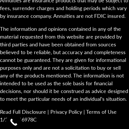
Annuities are insurance products that may be subject to
fees, surrender charges and holding periods which vary
by insurance company. Annuities are not FDIC insured.
The information and opinions contained in any of the
material requested from this website are provided by
third parties and have been obtained from sources
believed to be reliable, but accuracy and completeness
cannot be guaranteed. They are given for informational
purposes only and are not a solicitation to buy or sell
any of the products mentioned. The information is not
intended to be used as the sole basis for financial
decisions, nor should it be construed as advice designed
to meet the particular needs of an individual’s situation.
Read Full Disclosure
|
Privacy Policy
|
Terms of Use
1/23-2116978C