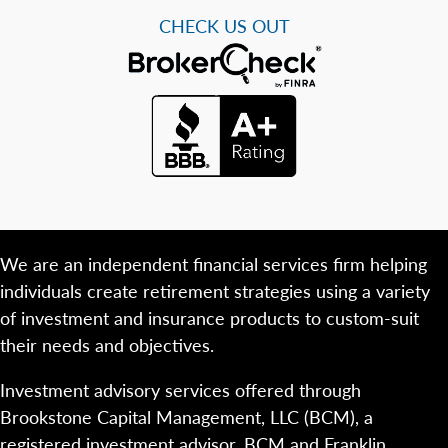
CHECK US OUT
We are an independent financial services firm helping
individuals create retirement strategies using a variety
of investment and insurance products to custom-suit
their needs and objectives.
Investment advisory services offered through
Brookstone Capital Management, LLC (BCM), a
registered investment advisor. BCM and Franklin