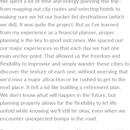
We spent a lot of time and energy planning this trip—
from mapping out city routes and selecting hotels to
making sure we hit our bucket-list destinations (which
we did). It was quite the project. But as I’ve learned
from my experience as a financial planner, proper
planning is the key to good outcomes. We spaced out
our major experiences so that each day we had one
main anchor point. That allowed us the freedom and
flexibility to improvise and simply wander these cities to
discover the texture of each one, without worrying that
we’d miss a major attraction or be rushed to get to the
next place. It felt a lot like building a retirement plan.
We don’t know what will happen in the future, but
planning properly allows for the flexibility to let life
unfold while knowing we’ll still be okay, even when we
encounter unexpected bumps in the road.