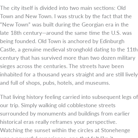
The city itself is divided into two main sections: Old
Town and New Town. I was struck by the fact that the
“New Town” was built during the Georgian era in the
late 18th century—around the same time the U.S. was
being founded. Old Town is anchored by Edinburgh
Castle, a genuine medieval stronghold dating to the 11th
century that has survived more than two dozen military
sieges across the centuries. The streets have been
inhabited for a thousand years straight and are still lively
and full of shops, pubs, hotels, and museums.
That living history feeling carried into subsequent legs of
our trip. Simply walking old cobblestone streets
surrounded by monuments and buildings from earlier
historical eras really reframes your perspective.
Watching the sunset within the circles at Stonehenge