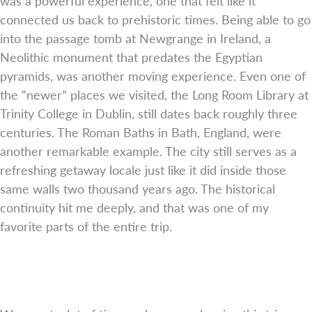
was a powerful experience, one that felt like it
connected us back to prehistoric times. Being able to go
into the passage tomb at Newgrange in Ireland, a
Neolithic monument that predates the Egyptian
pyramids, was another moving experience. Even one of
the “newer” places we visited, the Long Room Library at
Trinity College in Dublin, still dates back roughly three
centuries. The Roman Baths in Bath, England, were
another remarkable example. The city still serves as a
refreshing getaway locale just like it did inside those
same walls two thousand years ago. The historical
continuity hit me deeply, and that was one of my
favorite parts of the entire trip.