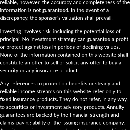
reliable, however, the accuracy and completeness of the
information is not guaranteed. In the event of a
discrepancy, the sponsor’s valuation shall prevail.
Investing involves risk, including the potential loss of
principal. No investment strategy can guarantee a profit
or protect against loss in periods of declining values.
None of the information contained on this website shall
constitute an offer to sell or solicit any offer to buy a
security or any insurance product.
Any references to protection benefits or steady and
reliable income streams on this website refer only to
fixed insurance products. They do not refer, in any way,
to securities or investment advisory products. Annuity
guarantees are backed by the financial strength and
claims-paying ability of the issuing insurance company.