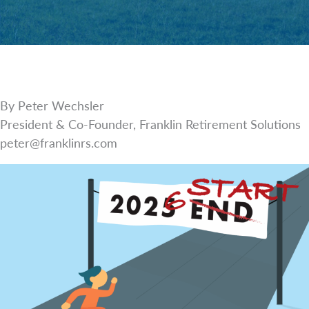
By Peter Wechsler
President & Co-Founder, Franklin Retirement Solutions
peter@franklinrs.com