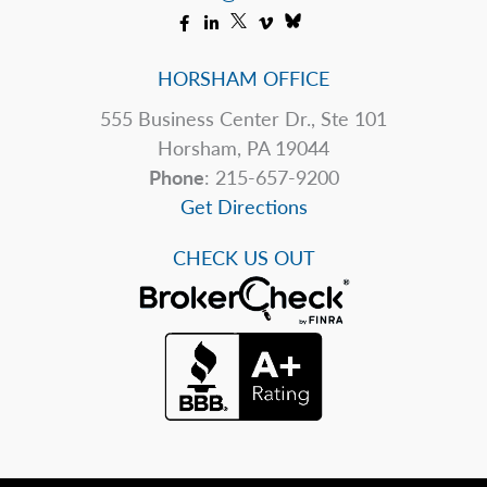
HORSHAM OFFICE
555 Business Center Dr., Ste 101
Horsham, PA 19044
Phone
: 215-657-9200
Get Directions
CHECK US OUT