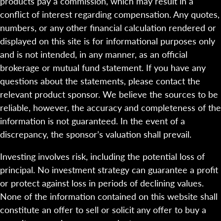
products pay a commission, which may result in a
conflict of interest regarding compensation. Any quotes,
numbers, or any other financial calculation rendered or
displayed on this site is for informational purposes only
and is not intended, in any manner, as an official
brokerage or mutual fund statement. If you have any
questions about the statements, please contact the
relevant product sponsor. We believe the sources to be
reliable, however, the accuracy and completeness of the
information is not guaranteed. In the event of a
discrepancy, the sponsor’s valuation shall prevail.
Investing involves risk, including the potential loss of
principal. No investment strategy can guarantee a profit
or protect against loss in periods of declining values.
None of the information contained on this website shall
constitute an offer to sell or solicit any offer to buy a