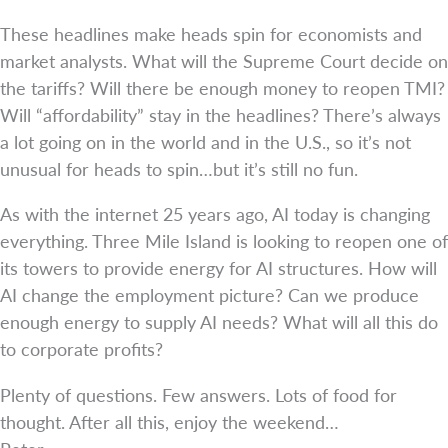
These headlines make heads spin for economists and
market analysts. What will the Supreme Court decide on
the tariffs? Will there be enough money to reopen TMI?
Will “affordability” stay in the headlines? There’s always
a lot going on in the world and in the U.S., so it’s not
unusual for heads to spin…but it’s still no fun.
As with the internet 25 years ago, AI today is changing
everything. Three Mile Island is looking to reopen one of
its towers to provide energy for AI structures. How will
AI change the employment picture? Can we produce
enough energy to supply AI needs? What will all this do
to corporate profits?
Plenty of questions. Few answers. Lots of food for
thought. After all this, enjoy the weekend…