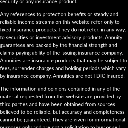
security or any insurance product.
Any references to protection benefits or steady and
reliable income streams on this website refer only to
fixed insurance products. They do not refer, in any way,
to securities or investment advisory products. Annuity
guarantees are backed by the financial strength and
claims-paying ability of the issuing insurance company.
Annuities are insurance products that may be subject to
fees, surrender charges and holding periods which vary
by insurance company. Annuities are not FDIC insured.
The information and opinions contained in any of the
material requested from this website are provided by
third parties and have been obtained from sources
believed to be reliable, but accuracy and completeness
cannot be guaranteed. They are given for informational
purposes only and are not a solicitation to buy or sell