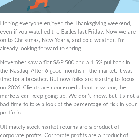
Hoping everyone enjoyed the Thanksgiving weekend,
even if you watched the Eagles last Friday. Now we are
on to Christmas, New Year’s, and cold weather. I’m
already looking forward to spring.
November saw a flat S&P 500 and a 1.5% pullback in
the Nasdaq. After 6 good months in the market, it was
time for a breather. But now folks are starting to focus
on 2026. Clients are concerned about how long the
markets can keep going up. We don’t know, but it’s not a
bad time to take a look at the percentage of risk in your
portfolio.
Ultimately stock market returns are a product of
corporate profits. Corporate profits are a product of