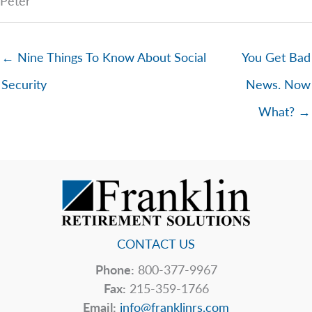
Peter
← Nine Things To Know About Social
You Get Bad
Security
News. Now
What? →
CONTACT US
Phone:
800-377-9967
Fax:
215-359-1766
Email:
info@franklinrs.com