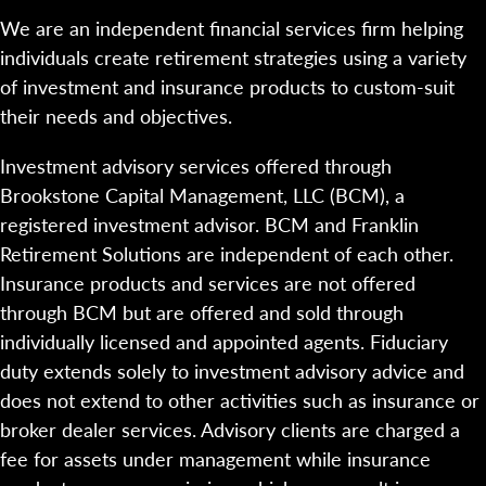
We are an independent financial services firm helping
individuals create retirement strategies using a variety
of investment and insurance products to custom-suit
their needs and objectives.
Investment advisory services offered through
Brookstone Capital Management, LLC (BCM), a
registered investment advisor. BCM and Franklin
Retirement Solutions are independent of each other.
Insurance products and services are not offered
through BCM but are offered and sold through
individually licensed and appointed agents. Fiduciary
duty extends solely to investment advisory advice and
does not extend to other activities such as insurance or
broker dealer services. Advisory clients are charged a
fee for assets under management while insurance