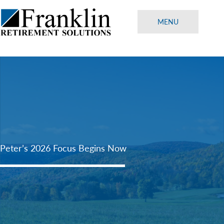
Skip
to
MENU
content
Peter’s 2026 Focus Begins Now