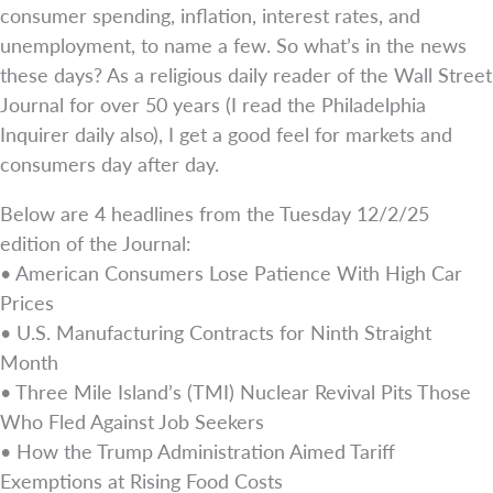
consumer spending, inflation, interest rates, and
unemployment, to name a few. So what’s in the news
these days? As a religious daily reader of the Wall Street
Journal for over 50 years (I read the Philadelphia
Inquirer daily also), I get a good feel for markets and
consumers day after day.
Below are 4 headlines from the Tuesday 12/2/25
edition of the Journal:
• American Consumers Lose Patience With High Car
Prices
• U.S. Manufacturing Contracts for Ninth Straight
Month
• Three Mile Island’s (TMI) Nuclear Revival Pits Those
Who Fled Against Job Seekers
• How the Trump Administration Aimed Tariff
Exemptions at Rising Food Costs