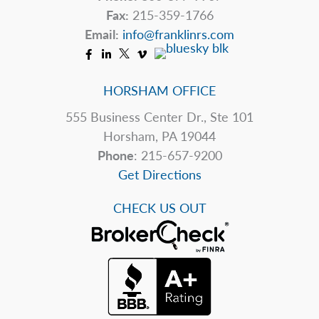
Fax:
215-359-1766
Email:
info@franklinrs.com
HORSHAM OFFICE
555 Business Center Dr., Ste 101
Horsham, PA 19044
Phone
: 215-657-9200
Get Directions
CHECK US OUT