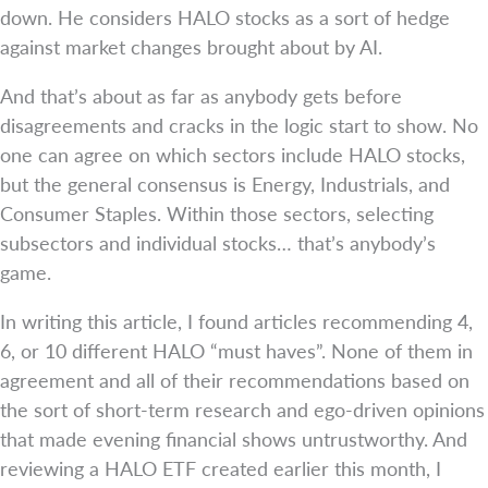
down. He considers HALO stocks as a sort of hedge
against market changes brought about by AI.
And that’s about as far as anybody gets before
disagreements and cracks in the logic start to show. No
one can agree on which sectors include HALO stocks,
but the general consensus is Energy, Industrials, and
Consumer Staples. Within those sectors, selecting
subsectors and individual stocks… that’s anybody’s
game.
In writing this article, I found articles recommending 4,
6, or 10 different HALO “must haves”. None of them in
agreement and all of their recommendations based on
the sort of short-term research and ego-driven opinions
that made evening financial shows untrustworthy. And
reviewing a HALO ETF created earlier this month, I