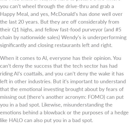
you can’t wheel through the drive-thru and grab a
Happy Meal, and yes, McDonald’s has done well over
the last 20 years. But they are off considerably from
their Q1 highs, and fellow fast-food purveyor (and #5
chain by nationwide sales) Wendy’s is underperforming
significantly and closing restaurants left and right.
When it comes to AI, everyone has their opinion. You
can’t deny the success that the tech sector has had
riding AI’s coattails, and you can’t deny the wake it has
left in other industries. But it’s important to understand
that the emotional investing brought about by fears of
missing out (there’s another acronym: FOMO) can put
you in a bad spot. Likewise, misunderstanding the
emotions behind a blowback or the purposes of a hedge
like HALO can also put you in a bad spot.