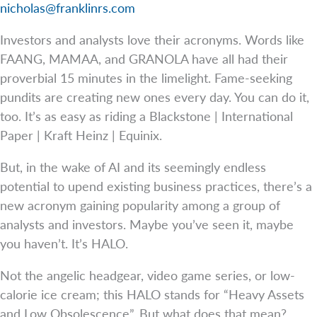
nicholas@franklinrs.com
Investors and analysts love their acronyms. Words like
FAANG, MAMAA, and GRANOLA have all had their
proverbial 15 minutes in the limelight. Fame-seeking
pundits are creating new ones every day. You can do it,
too. It’s as easy as riding a Blackstone | International
Paper | Kraft Heinz | Equinix.
But, in the wake of AI and its seemingly endless
potential to upend existing business practices, there’s a
new acronym gaining popularity among a group of
analysts and investors. Maybe you’ve seen it, maybe
you haven’t. It’s HALO.
Not the angelic headgear, video game series, or low-
calorie ice cream; this HALO stands for “Heavy Assets
and Low Obsolescence”. But what does that mean?