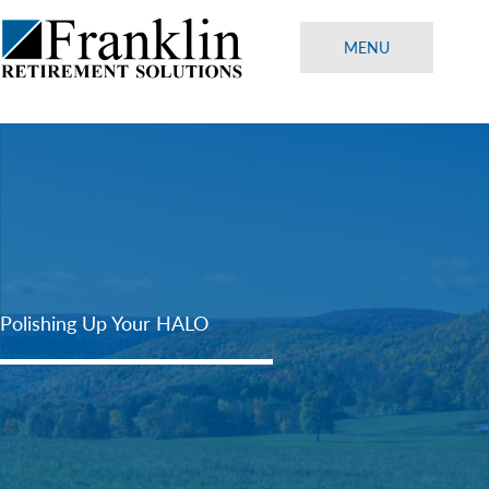
Skip
to
MENU
content
Polishing Up Your HALO