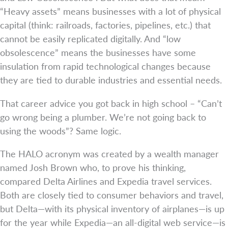
“Heavy assets” means businesses with a lot of physical
capital (think: railroads, factories, pipelines, etc.) that
cannot be easily replicated digitally. And “low
obsolescence” means the businesses have some
insulation from rapid technological changes because
they are tied to durable industries and essential needs.
That career advice you got back in high school – “Can’t
go wrong being a plumber. We’re not going back to
using the woods”? Same logic.
The HALO acronym was created by a wealth manager
named Josh Brown who, to prove his thinking,
compared Delta Airlines and Expedia travel services.
Both are closely tied to consumer behaviors and travel,
but Delta—with its physical inventory of airplanes—is up
for the year while Expedia—an all-digital web service—is