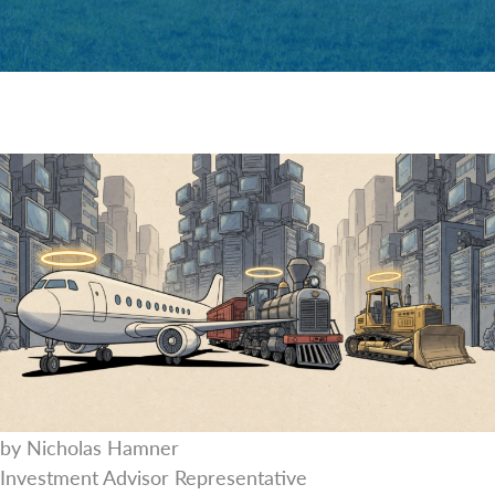
by Nicholas Hamner
Investment Advisor Representative