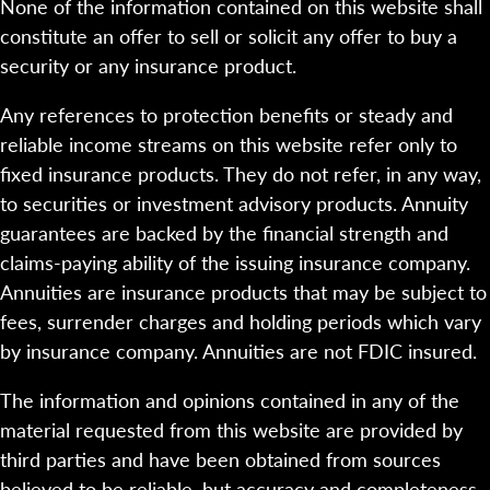
None of the information contained on this website shall
constitute an offer to sell or solicit any offer to buy a
security or any insurance product.
Any references to protection benefits or steady and
reliable income streams on this website refer only to
fixed insurance products. They do not refer, in any way,
to securities or investment advisory products. Annuity
guarantees are backed by the financial strength and
claims-paying ability of the issuing insurance company.
Annuities are insurance products that may be subject to
fees, surrender charges and holding periods which vary
by insurance company. Annuities are not FDIC insured.
The information and opinions contained in any of the
material requested from this website are provided by
third parties and have been obtained from sources
believed to be reliable, but accuracy and completeness