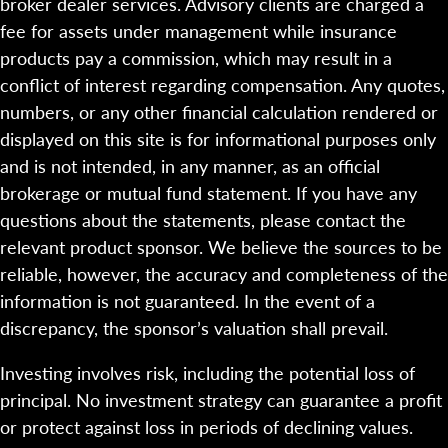
broker dealer services. Advisory clients are charged a
fee for assets under management while insurance
products pay a commission, which may result in a
conflict of interest regarding compensation. Any quotes,
numbers, or any other financial calculation rendered or
displayed on this site is for informational purposes only
and is not intended, in any manner, as an official
brokerage or mutual fund statement. If you have any
questions about the statements, please contact the
relevant product sponsor. We believe the sources to be
reliable, however, the accuracy and completeness of the
information is not guaranteed. In the event of a
discrepancy, the sponsor’s valuation shall prevail.
Investing involves risk, including the potential loss of
principal. No investment strategy can guarantee a profit
or protect against loss in periods of declining values.