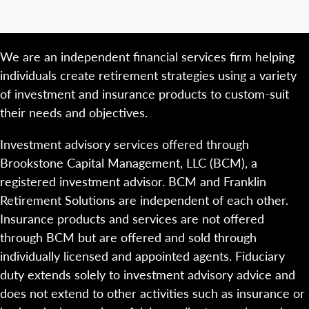
We are an independent financial services firm helping
individuals create retirement strategies using a variety
of investment and insurance products to custom-suit
their needs and objectives.
Investment advisory services offered through
Brookstone Capital Management, LLC (BCM), a
registered investment advisor. BCM and Franklin
Retirement Solutions are independent of each other.
Insurance products and services are not offered
through BCM but are offered and sold through
individually licensed and appointed agents. Fiduciary
duty extends solely to investment advisory advice and
does not extend to other activities such as insurance or