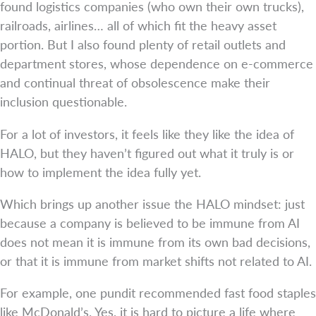
found logistics companies (who own their own trucks),
railroads, airlines… all of which fit the heavy asset
portion. But I also found plenty of retail outlets and
department stores, whose dependence on e-commerce
and continual threat of obsolescence make their
inclusion questionable.
For a lot of investors, it feels like they like the idea of
HALO, but they haven’t figured out what it truly is or
how to implement the idea fully yet.
Which brings up another issue the HALO mindset: just
because a company is believed to be immune from AI
does not mean it is immune from its own bad decisions,
or that it is immune from market shifts not related to AI.
For example, one pundit recommended fast food staples
like McDonald’s. Yes, it is hard to picture a life where