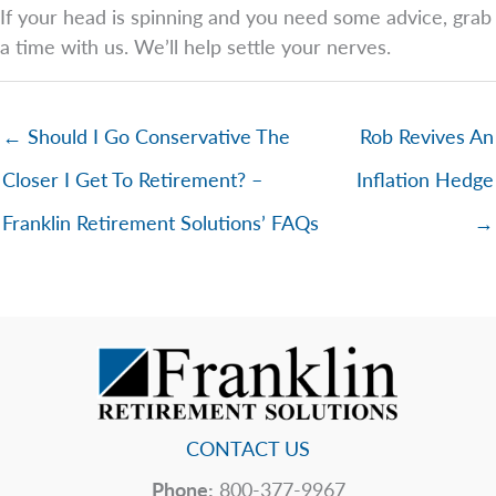
If your head is spinning and you need some advice, grab
a time with us. We’ll help settle your nerves.
← Should I Go Conservative The
Rob Revives An
Closer I Get To Retirement? –
Inflation Hedge
Franklin Retirement Solutions’ FAQs
→
CONTACT US
Phone:
800-377-9967