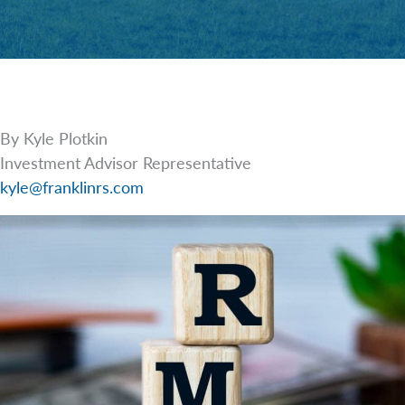
By Kyle Plotkin
Investment Advisor Representative
kyle@franklinrs.com