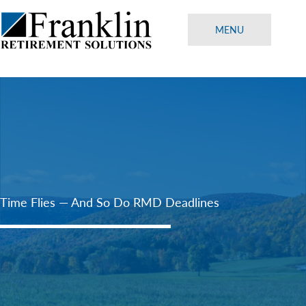
Skip
to
MENU
content
Time Flies — And So Do RMD Deadlines