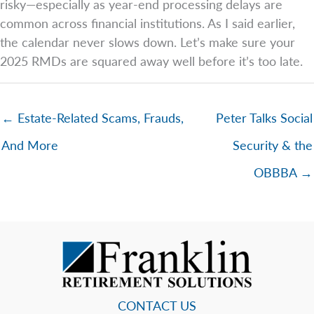
risky—especially as year-end processing delays are
common across financial institutions. As I said earlier,
the calendar never slows down. Let’s make sure your
2025 RMDs are squared away well before it’s too late.
← Estate-Related Scams, Frauds,
Peter Talks Social
And More
Security & the
OBBBA →
CONTACT US