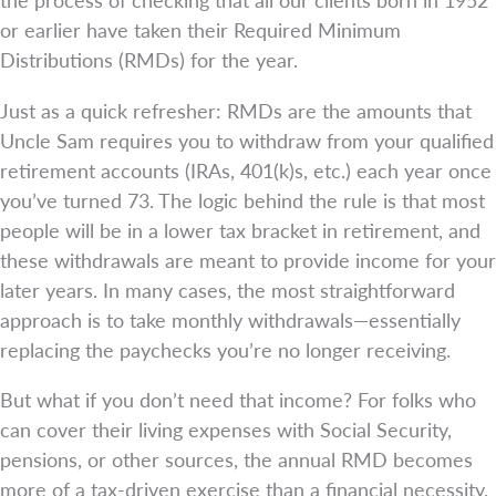
or earlier have taken their Required Minimum
Distributions (RMDs) for the year.
Just as a quick refresher: RMDs are the amounts that
Uncle Sam requires you to withdraw from your qualified
retirement accounts (IRAs, 401(k)s, etc.) each year once
you’ve turned 73. The logic behind the rule is that most
people will be in a lower tax bracket in retirement, and
these withdrawals are meant to provide income for your
later years. In many cases, the most straightforward
approach is to take monthly withdrawals—essentially
replacing the paychecks you’re no longer receiving.
But what if you don’t need that income? For folks who
can cover their living expenses with Social Security,
pensions, or other sources, the annual RMD becomes
more of a tax-driven exercise than a financial necessity.