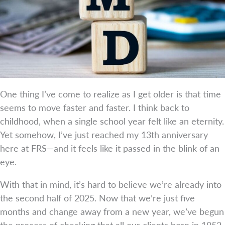
One thing I’ve come to realize as I get older is that time
seems to move faster and faster. I think back to
childhood, when a single school year felt like an eternity.
Yet somehow, I’ve just reached my 13th anniversary
here at FRS—and it feels like it passed in the blink of an
eye.
With that in mind, it’s hard to believe we’re already into
the second half of 2025. Now that we’re just five
months and change away from a new year, we’ve begun
the process of checking that all our clients born in 1952