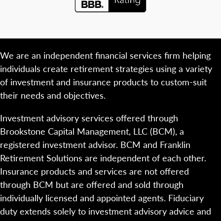
We are an independent financial services firm helping
individuals create retirement strategies using a variety
of investment and insurance products to custom-suit
their needs and objectives.
Investment advisory services offered through
Brookstone Capital Management, LLC (BCM), a
registered investment advisor. BCM and Franklin
Retirement Solutions are independent of each other.
Insurance products and services are not offered
through BCM but are offered and sold through
individually licensed and appointed agents. Fiduciary
duty extends solely to investment advisory advice and