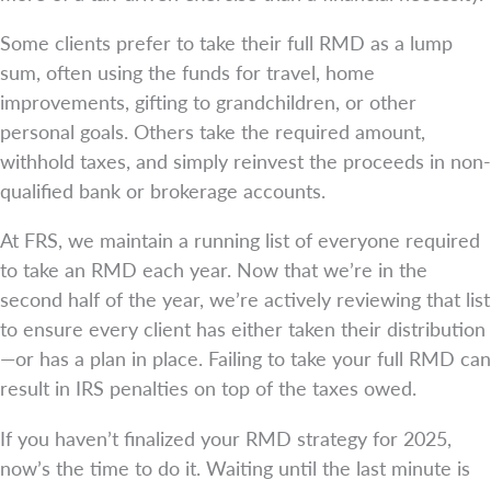
Some clients prefer to take their full RMD as a lump
sum, often using the funds for travel, home
improvements, gifting to grandchildren, or other
personal goals. Others take the required amount,
withhold taxes, and simply reinvest the proceeds in non-
qualified bank or brokerage accounts.
At FRS, we maintain a running list of everyone required
to take an RMD each year. Now that we’re in the
second half of the year, we’re actively reviewing that list
to ensure every client has either taken their distribution
—or has a plan in place. Failing to take your full RMD can
result in IRS penalties on top of the taxes owed.
If you haven’t finalized your RMD strategy for 2025,
now’s the time to do it. Waiting until the last minute is