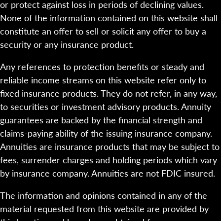
or protect against loss in periods of declining values.
None of the information contained on this website shall
constitute an offer to sell or solicit any offer to buy a
security or any insurance product.
Any references to protection benefits or steady and
reliable income streams on this website refer only to
fixed insurance products. They do not refer, in any way,
to securities or investment advisory products. Annuity
guarantees are backed by the financial strength and
claims-paying ability of the issuing insurance company.
Annuities are insurance products that may be subject to
fees, surrender charges and holding periods which vary
by insurance company. Annuities are not FDIC insured.
The information and opinions contained in any of the
material requested from this website are provided by