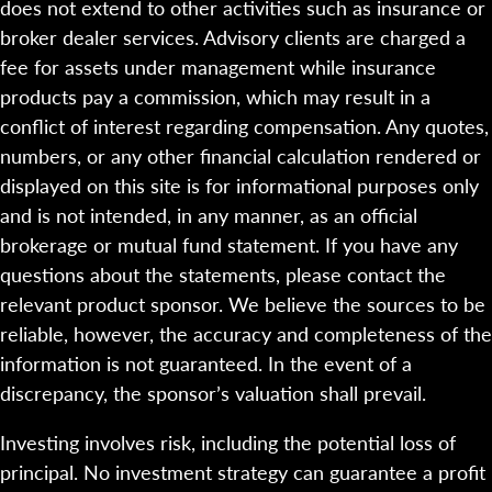
does not extend to other activities such as insurance or
broker dealer services. Advisory clients are charged a
fee for assets under management while insurance
products pay a commission, which may result in a
conflict of interest regarding compensation. Any quotes,
numbers, or any other financial calculation rendered or
displayed on this site is for informational purposes only
and is not intended, in any manner, as an official
brokerage or mutual fund statement. If you have any
questions about the statements, please contact the
relevant product sponsor. We believe the sources to be
reliable, however, the accuracy and completeness of the
information is not guaranteed. In the event of a
discrepancy, the sponsor’s valuation shall prevail.
Investing involves risk, including the potential loss of
principal. No investment strategy can guarantee a profit