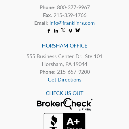
Phone:
800-377-9967
Fax:
215-359-1766
Email:
info@franklinrs.com
HORSHAM OFFICE
555 Business Center Dr., Ste 101
Horsham, PA 19044
Phone
: 215-657-9200
Get Directions
CHECK US OUT