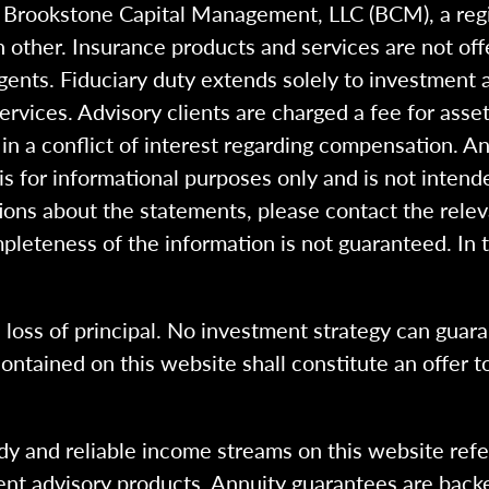
h Brookstone Capital Management, LLC (BCM), a reg
 other. Insurance products and services are not of
gents. Fiduciary duty extends solely to investment 
 services. Advisory clients are charged a fee for a
n a conflict of interest regarding compensation. An
 is for informational purposes only and is not intend
ions about the statements, please contact the rele
pleteness of the information is not guaranteed. In 
l loss of principal. No investment strategy can guara
ntained on this website shall constitute an offer to s
dy and reliable income streams on this website refe
tment advisory products. Annuity guarantees are back