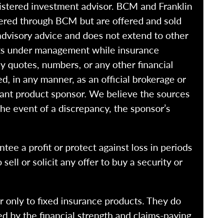
istered investment advisor. BCM and Franklin
fered through BCM but are offered and sold
advisory advice and does not extend to other
ssets under management while insurance
y quotes, numbers, or any other financial
ed, in any manner, as an official brokerage or
vant product sponsor. We believe the sources
the event of a discrepancy, the sponsor’s
ntee a profit or protect against loss in periods
ell or solicit any offer to buy a security or
r only to fixed insurance products. They do
ed by the financial strength and claims-paying