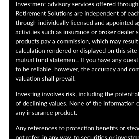
Investment advisory services offered throug
Retirement Solutions are independent of each
through individually licensed and appointed a
activities such as insurance or broker dealer
products pay a commission, which may result i
calculation rendered or displayed on this site
mutual fund statement. If you have any quest
to be reliable, however, the accuracy and com
valuation shall prevail.
Investing involves risk, including the potentia
of declining values. None of the information co
any insurance product.
Any references to protection benefits or stea
not refer, in any way, to securities or inves