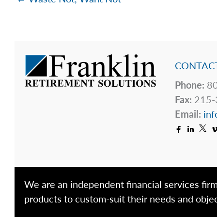
CONTACT
Phone:
80
Fax:
215-
Email:
inf
We are an independent financial services firm
products to custom-suit their needs and objec