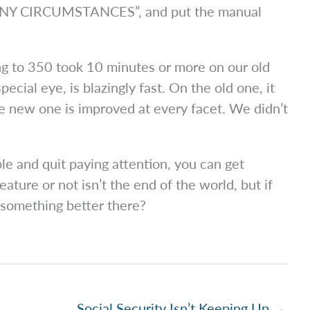
ANY CIRCUMSTANCES”, and put the manual
ng to 350 took 10 minutes or more on our old
ecial eye, is blazingly fast. On the old one, it
e new one is improved at every facet. We didn’t
le and quit paying attention, you can get
ture or not isn’t the end of the world, but if
n something better there?
Social Security Isn’t Keeping Up →