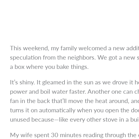
This weekend, my family welcomed a new additio
speculation from the neighbors. We got a new st
a box where you bake things.
It’s shiny. It gleamed in the sun as we drove it 
power and boil water faster. Another one can c
fan in the back that’ll move the heat around, and
turns it on automatically when you open the do
unused because—like every other stove in a bui
My wife spent 30 minutes reading through the e