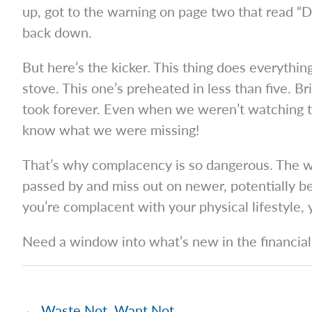
up, got to the warning on page two that r
back down.
But here’s the kicker. This thing does everyth
stove. This one’s preheated in less than five. Br
took forever. Even when we weren’t watching th
know what we were missing!
That’s why complacency is so dangerous. The wor
passed by and miss out on newer, potentially be
you’re complacent with your physical lifestyle,
Need a window into what’s new in the financial 
← Waste Not, Want Not