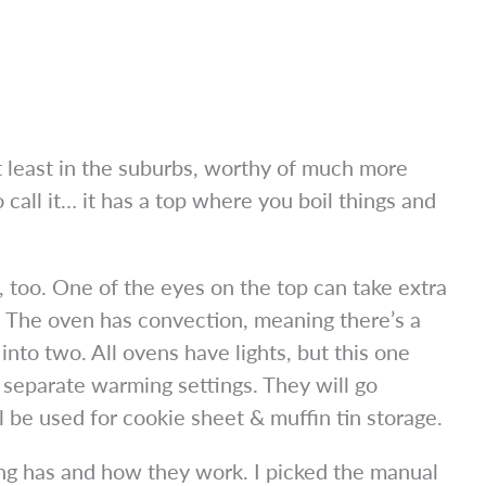
 least in the suburbs, worthy of much more
all it… it has a top where you boil things and
y, too. One of the eyes on the top can take extra
. The oven has convection, meaning there’s a
into two. All ovens have lights, but this one
 separate warming settings. They will go
be used for cookie sheet & muffin tin storage.
ing has and how they work. I picked the manual