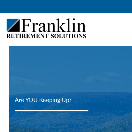
Skip
to
content
Are YOU Keeping Up?