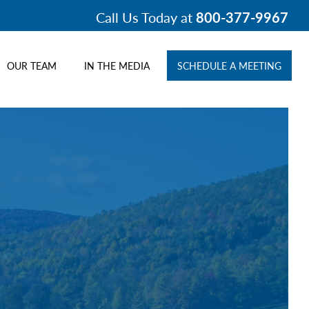
Call Us Today at
800-377-9967
OUR TEAM
IN THE MEDIA
SCHEDULE A MEETING