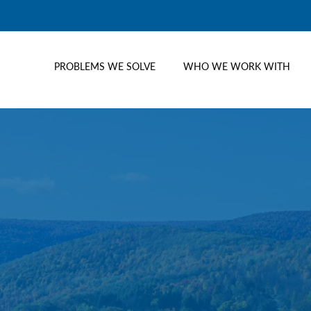
PROBLEMS WE SOLVE
WHO WE WORK WITH