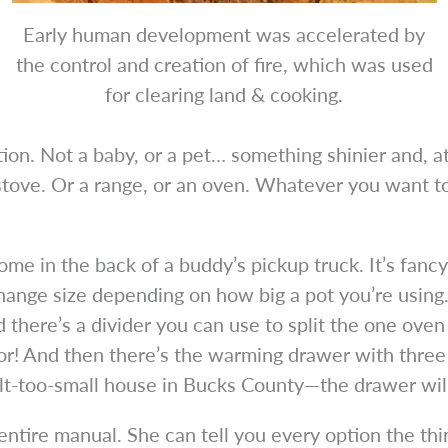
Early human development was accelerated by
the control and creation of fire, which was used
for clearing land & cooking.
n. Not a baby, or a pet… something shinier and, at
ove. Or a range, or an oven. Whatever you want to c
home in the back of a buddy’s pickup truck. It’s fanc
hange size depending on how big a pot you’re using
 there’s a divider you can use to split the one oven 
or! And then there’s the warming drawer with three
lt-too-small house in Bucks County—the drawer will 
ntire manual. She can tell you every option the th