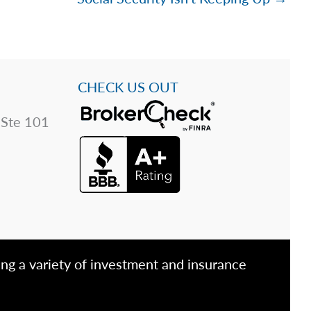
CHECK US OUT
 Ste 101
ing a variety of investment and insurance