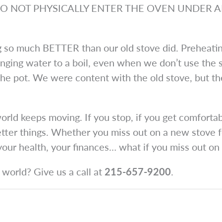
ead “DO NOT PHYSICALLY ENTER THE OVEN UNDER 
ing so much BETTER than our old stove did. Preheati
inging water to a boil, even when we don’t use the sp
e pot. We were content with the old stove, but th
ld keeps moving. If you stop, if you get comfortab
tter things. Whether you miss out on a new stove fea
 your health, your finances… what if you miss out o
world? Give us a call at
215-657-9200
.