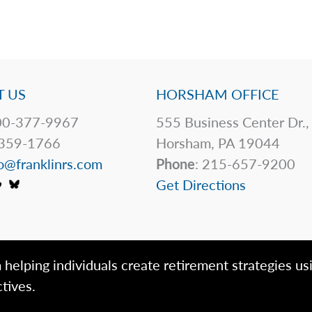
 US
HORSHAM OFFICE
0-377-9967
555 Business Center Dr.,
359-1766
Horsham, PA 19044
o@franklinrs.com
Phone
: 215-657-9200
Get Directions
 helping individuals create retirement strategies us
tives.