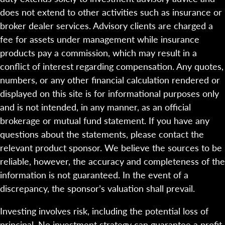
does not extend to other activities such as insurance or
broker dealer services. Advisory clients are charged a
fee for assets under management while insurance
products pay a commission, which may result in a
conflict of interest regarding compensation. Any quotes,
numbers, or any other financial calculation rendered or
displayed on this site is for informational purposes only
and is not intended, in any manner, as an official
brokerage or mutual fund statement. If you have any
questions about the statements, please contact the
relevant product sponsor. We believe the sources to be
reliable, however, the accuracy and completeness of the
information is not guaranteed. In the event of a
discrepancy, the sponsor’s valuation shall prevail.
Investing involves risk, including the potential loss of
principal. No investment strategy can guarantee a profit