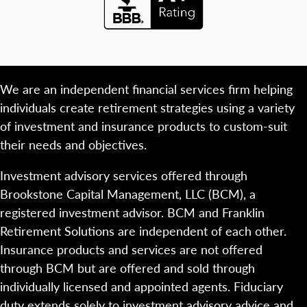
We are an independent financial services firm helping
individuals create retirement strategies using a variety
of investment and insurance products to custom-suit
their needs and objectives.
Investment advisory services offered through
Brookstone Capital Management, LLC (BCM), a
registered investment advisor. BCM and Franklin
Retirement Solutions are independent of each other.
Insurance products and services are not offered
through BCM but are offered and sold through
individually licensed and appointed agents. Fiduciary
duty extends solely to investment advisory advice and