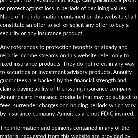
or protect against loss in periods of declining values.
None of the information contained on this website shall
constitute an offer to sell or solicit any offer to buy a
security or any insurance product.
Any references to protection benefits or steady and
reliable income streams on this website refer only to
fixed insurance products. They do not refer, in any way,
to securities or investment advisory products. Annuity
guarantees are backed by the financial strength and
claims-paying ability of the issuing insurance company.
Annuities are insurance products that may be subject to
fees, surrender charges and holding periods which vary
by insurance company. Annuities are not FDIC insured.
The information and opinions contained in any of the
material requested from this website are provided by