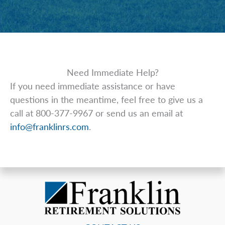
Need Immediate Help?
If you need immediate assistance or have
questions in the meantime, feel free to give us a
call at 800-377-9967 or send us an email at
info@franklinrs.com
.