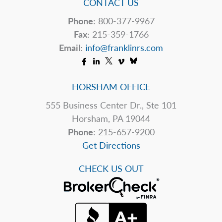
CONTACT US
Phone:
800-377-9967
Fax:
215-359-1766
Email:
info@franklinrs.com
HORSHAM OFFICE
555 Business Center Dr., Ste 101
Horsham, PA 19044
Phone
: 215-657-9200
Get Directions
CHECK US OUT