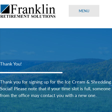
Skip
to
MENU
content
Thank You!
Thank you for signing up for the Ice Cream & Shredding
Social! Please note that if your time slot is full, someone
from the office may contact you with a new one.