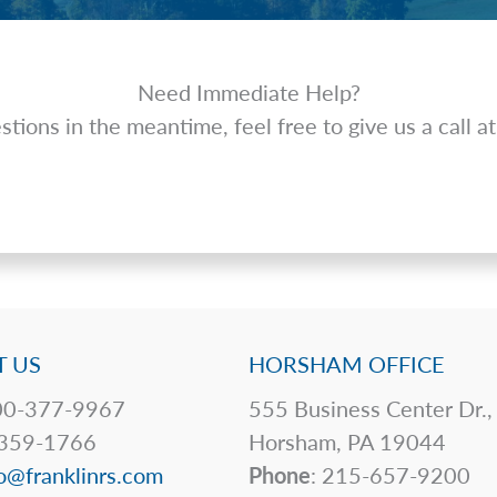
Need Immediate Help?
tions in the meantime, feel free to give us a call 
 US
HORSHAM OFFICE
0-377-9967
555 Business Center Dr.,
359-1766
Horsham, PA 19044
o@franklinrs.com
Phone
: 215-657-9200