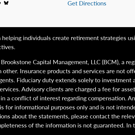
Get Directions
 helping individuals create retirement strategies us
tives.
h Brookstone Capital Management, LLC (BCM), a reg
 other. Insurance products and services are not of
gents. Fiduciary duty extends solely to investment 
 services. Advisory clients are charged a fee for a
n a conflict of interest regarding compensation. An
 is for informational purposes only and is not intend
ions about the statements, please contact the rele
pleteness of the information is not guaranteed. In 