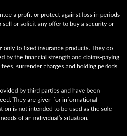
ntee a profit or protect against loss in periods
ell or solicit any offer to buy a security or
r only to fixed insurance products. They do
ed by the financial strength and claims-paying
o fees, surrender charges and holding periods
rovided by third parties and have been
eed. They are given for informational
tion is not intended to be used as the sole
needs of an individual’s situation.