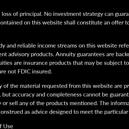
l loss of principal. No investment strategy can guara
ntained on this website shall constitute an offer to s
dy and reliable income streams on this website refe
tment advisory products. Annuity guarantees are back
uities are insurance products that may be subject t
are not FDIC insured.
 of the material requested from this website are p
e, but accuracy and completeness cannot be guarant
y or sell any of the products mentioned. The informa
 construed as advice designed to meet the particular 
f Use