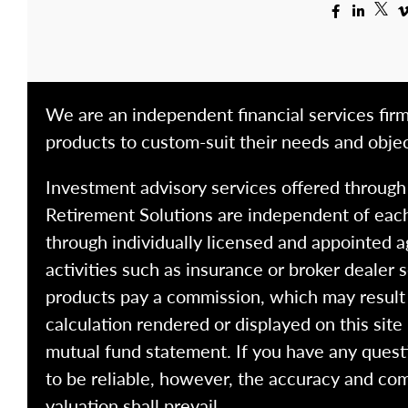
We are an independent financial services firm
products to custom-suit their needs and objec
Investment advisory services offered throug
Retirement Solutions are independent of each
through individually licensed and appointed a
activities such as insurance or broker dealer
products pay a commission, which may result i
calculation rendered or displayed on this site
mutual fund statement. If you have any quest
to be reliable, however, the accuracy and com
valuation shall prevail.