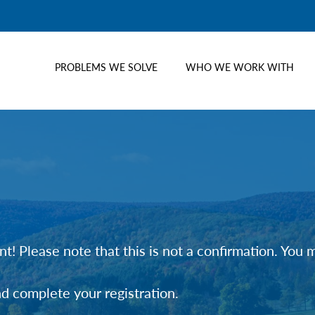
PROBLEMS WE SOLVE
WHO WE WORK WITH
t! Please note that this is not a confirmation. You
nd complete your registration.