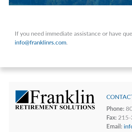
If you need immediate assistance or have ques
info@franklinrs.com
.
CONTACT
Phone:
80
Fax:
215-
Email:
inf