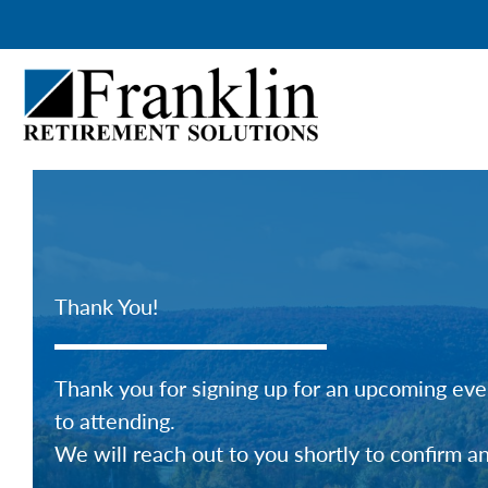
Skip
to
content
Thank You!
Thank you for signing up for an upcoming even
to attending.
We will reach out to you shortly to confirm a