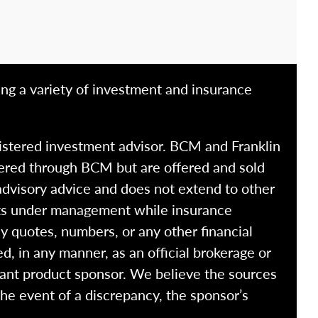
ing a variety of investment and insurance
istered investment advisor. BCM and Franklin
fered through BCM but are offered and sold
advisory advice and does not extend to other
ssets under management while insurance
y quotes, numbers, or any other financial
ed, in any manner, as an official brokerage or
vant product sponsor. We believe the sources
the event of a discrepancy, the sponsor’s