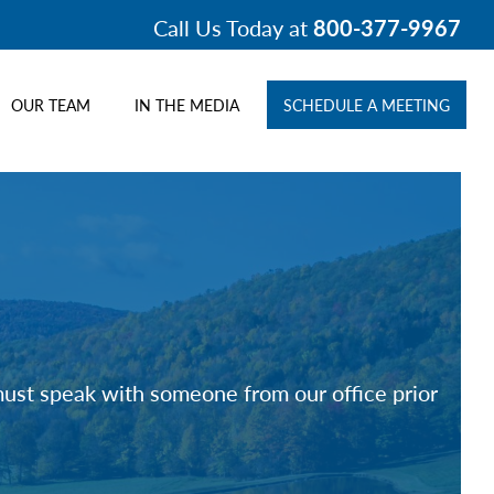
Call Us Today at
800-377-9967
OUR TEAM
IN THE MEDIA
SCHEDULE A MEETING
 must speak with someone from our office prior