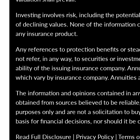
Investing involves risk, including the potentia
of declining values. None of the information co
any insurance product.
Any references to protection benefits or stea
not refer, in any way, to securities or inves
ability of the issuing insurance company. Ann
which vary by insurance company. Annuities 
The information and opinions contained in any
obtained from sources believed to be reliabl
purposes only and are not a solicitation to bu
basis for financial decisions, nor should it be
Read Full Disclosure
|
Privacy Policy
|
Terms o