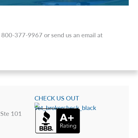
at 800-377-9967 or send us an email at
CHECK US OUT
 Ste 101