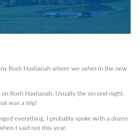
egins Rosh Hashanah where we usher in the new
e on Rosh Hashanah. Usually the second night.
at was a trip!
anged everything. I probably spoke with a dozen
en I said not this year.