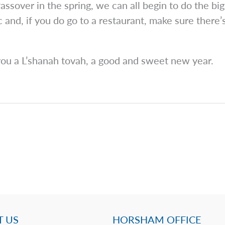
assover in the spring, we can all begin to do the big 
and, if you do go to a restaurant, make sure there’
ou a L’shanah tovah, a good and sweet new year.
 US
HORSHAM OFFICE