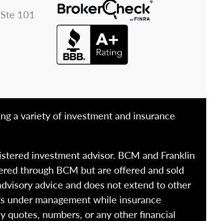
 Ste 101
ing a variety of investment and insurance
istered investment advisor. BCM and Franklin
fered through BCM but are offered and sold
advisory advice and does not extend to other
ssets under management while insurance
y quotes, numbers, or any other financial