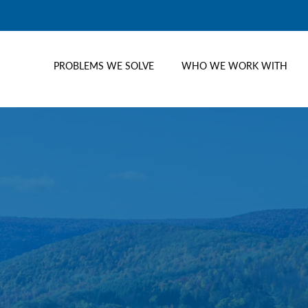
PROBLEMS WE SOLVE
WHO WE WORK WITH