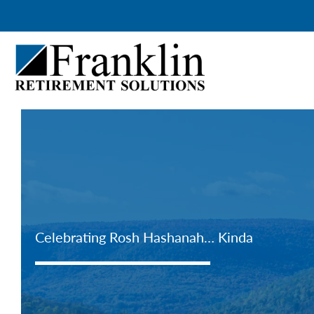
Skip
to
content
Celebrating Rosh Hashanah… Kinda