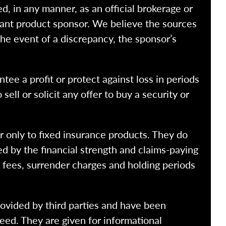
ed, in any manner, as an official brokerage or
vant product sponsor. We believe the sources
the event of a discrepancy, the sponsor’s
ntee a profit or protect against loss in periods
ell or solicit any offer to buy a security or
r only to fixed insurance products. They do
ed by the financial strength and claims-paying
o fees, surrender charges and holding periods
rovided by third parties and have been
eed. They are given for informational