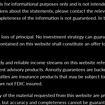
 is for informational purposes only and is not intend
ions about the statements, please contact the rele
pleteness of the information is not guaranteed. In 
l loss of principal. No investment strategy can guara
ntained on this website shall constitute an offer to s
dy and reliable income streams on this website refe
tment advisory products. Annuity guarantees are back
uities are insurance products that may be subject t
are not FDIC insured.
 of the material requested from this website are p
e, but accuracy and completeness cannot be guarant