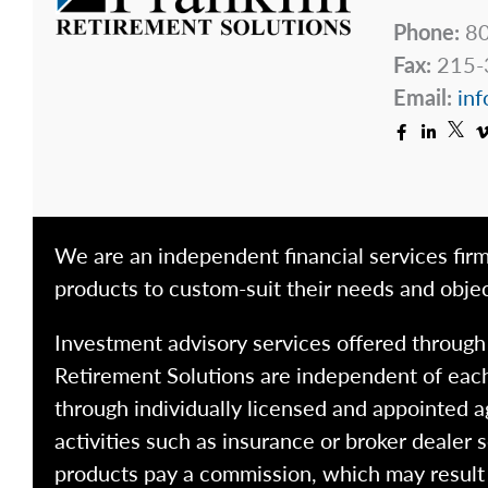
Phone:
80
Fax:
215-
Email:
inf
We are an independent financial services firm
products to custom-suit their needs and objec
Investment advisory services offered throug
Retirement Solutions are independent of each
through individually licensed and appointed a
activities such as insurance or broker dealer
products pay a commission, which may result i