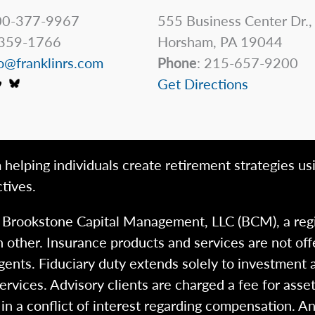
0-377-9967
555 Business Center Dr.,
359-1766
Horsham, PA 19044
o@franklinrs.com
Phone
: 215-657-9200
Get Directions
 helping individuals create retirement strategies us
tives.
h Brookstone Capital Management, LLC (BCM), a reg
 other. Insurance products and services are not of
gents. Fiduciary duty extends solely to investment 
 services. Advisory clients are charged a fee for a
n a conflict of interest regarding compensation. An