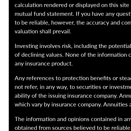
calculation rendered or displayed on this site
mutual fund statement. If you have any quest
to be reliable, however, the accuracy and com
valuation shall prevail.
Investing involves risk, including the potentia
of declining values. None of the information co
any insurance product.
Any references to protection benefits or stea
not refer, in any way, to securities or inves
ability of the issuing insurance company. Ann
which vary by insurance company. Annuities 
The information and opinions contained in any
obtained from sources believed to be reliabl