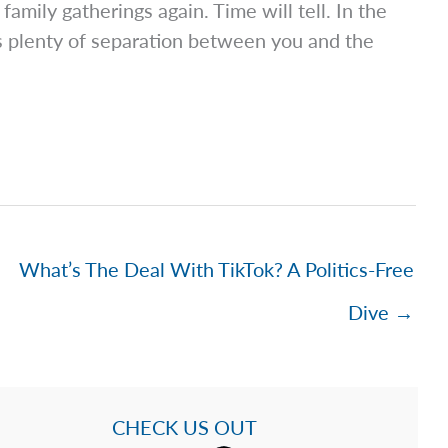
family gatherings again. Time will tell. In the
s plenty of separation between you and the
What’s The Deal With TikTok? A Politics-Free
Dive →
CHECK US OUT