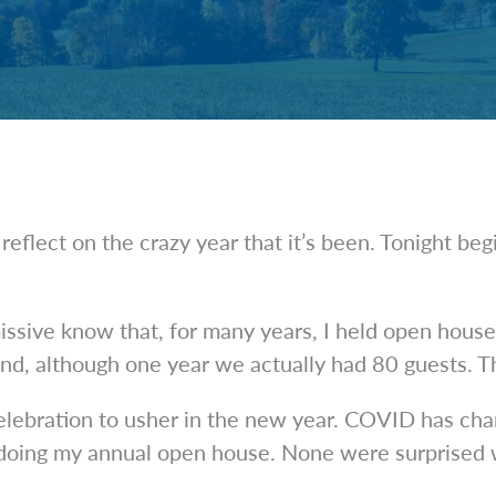
eflect on the crazy year that it’s been. Tonight b
ssive know that, for many years, I held open hous
nd, although one year we actually had 80 guests. Th
 celebration to usher in the new year. COVID has ch
 doing my annual open house. None were surprised wh