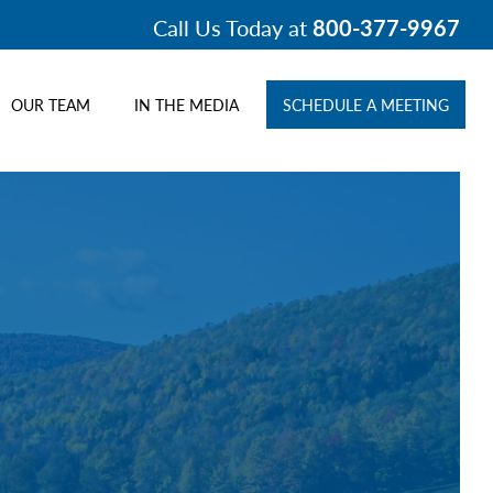
Call Us Today at
800-377-9967
OUR TEAM
IN THE MEDIA
SCHEDULE A MEETING