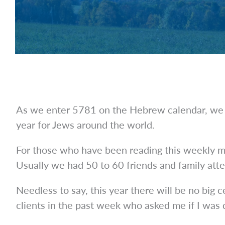
As we enter 5781 on the Hebrew calendar, we r
year for Jews around the world.
For those who have been reading this weekly mi
Usually we had 50 to 60 friends and family atte
Needless to say, this year there will be no big
clients in the past week who asked me if I was