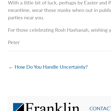
With a little bit of luck, perhaps by Easter and P
meantime, wear those masks when out in public 
parties near you.
For those celebrating Rosh Hashanah, wishing y
Peter
← How Do You Handle Uncertainty?
CONTACT