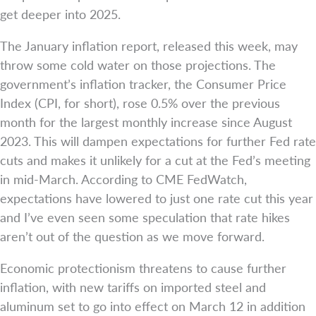
get deeper into 2025.
The January inflation report, released this week, may
throw some cold water on those projections. The
government’s inflation tracker, the Consumer Price
Index (CPI, for short), rose 0.5% over the previous
month for the largest monthly increase since August
2023. This will dampen expectations for further Fed rate
cuts and makes it unlikely for a cut at the Fed’s meeting
in mid-March. According to CME FedWatch,
expectations have lowered to just one rate cut this year
and I’ve even seen some speculation that rate hikes
aren’t out of the question as we move forward.
Economic protectionism threatens to cause further
inflation, with new tariffs on imported steel and
aluminum set to go into effect on March 12 in addition