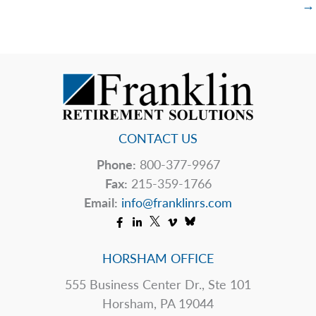
→
CONTACT US
Phone:
800-377-9967
Fax:
215-359-1766
Email:
info@franklinrs.com
HORSHAM OFFICE
555 Business Center Dr., Ste 101
Horsham, PA 19044