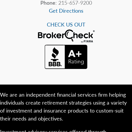
Phone
: 215-657-9200
Get Directions
CHECK US OUT
We are an independent financial services firm helping
individuals create retirement strategies using a variety
of investment and insurance products to custom-suit
their needs and objectives.
Investment advisory services offered through