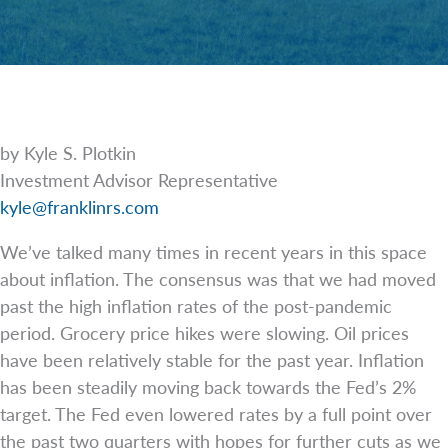
by Kyle S. Plotkin
Investment Advisor Representative
kyle@franklinrs.com
We’ve talked many times in recent years in this space
about inflation. The consensus was that we had moved
past the high inflation rates of the post-pandemic
period. Grocery price hikes were slowing. Oil prices
have been relatively stable for the past year. Inflation
has been steadily moving back towards the Fed’s 2%
target. The Fed even lowered rates by a full point over
the past two quarters with hopes for further cuts as we