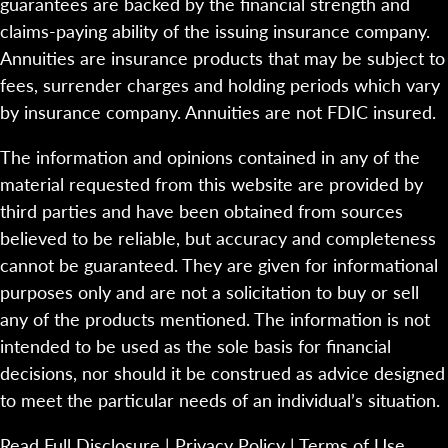
guarantees are backed by the financial strength and
claims-paying ability of the issuing insurance company.
Annuities are insurance products that may be subject to
fees, surrender charges and holding periods which vary
by insurance company. Annuities are not FDIC insured.
The information and opinions contained in any of the
material requested from this website are provided by
third parties and have been obtained from sources
believed to be reliable, but accuracy and completeness
cannot be guaranteed. They are given for informational
purposes only and are not a solicitation to buy or sell
any of the products mentioned. The information is not
intended to be used as the sole basis for financial
decisions, nor should it be construed as advice designed
to meet the particular needs of an individual’s situation.
Read Full Disclosure
|
Privacy Policy
|
Terms of Use