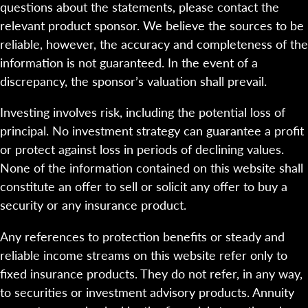
questions about the statements, please contact the
relevant product sponsor. We believe the sources to be
reliable, however, the accuracy and completeness of the
information is not guaranteed. In the event of a
discrepancy, the sponsor’s valuation shall prevail.
Investing involves risk, including the potential loss of
principal. No investment strategy can guarantee a profit
or protect against loss in periods of declining values.
None of the information contained on this website shall
constitute an offer to sell or solicit any offer to buy a
security or any insurance product.
Any references to protection benefits or steady and
reliable income streams on this website refer only to
fixed insurance products. They do not refer, in any way,
to securities or investment advisory products. Annuity