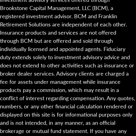
Brookstone Capital Management, LLC (BCM), a
registered investment advisor. BCM and Franklin
Retirement Solutions are independent of each other.
Insurance products and services are not offered
through BCM but are offered and sold through
individually licensed and appointed agents. Fiduciary
duty extends solely to investment advisory advice and
does not extend to other activities such as insurance or
broker dealer services. Advisory clients are charged a
fee for assets under management while insurance
products pay a commission, which may result in a
conflict of interest regarding compensation. Any quotes,
numbers, or any other financial calculation rendered or
displayed on this site is for informational purposes only
and is not intended, in any manner, as an official
brokerage or mutual fund statement. If you have any