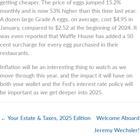
getting cheaper. The price of eggs jumped 15.2%
monthly and is now 53% higher than this time last year.
A dozen large Grade A eggs, on average, cost $4.95 in
January, compared to $2.52 at the beginning of 2024. It
was even reported that Waffle House has added a 50
cent surcharge for every egg purchased in their
restaurants.
Inflation will be an interesting thing to watch as we
move through this year, and the impact it will have on
both your wallet and the Fed’s interest rate policy will
be important as we get deeper into 2025.
← Your Estate & Taxes, 2025 Edition
Welcome Aboard
Jeremy Wechsler!