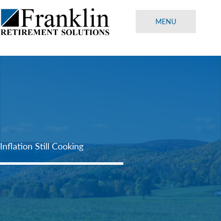
Skip
to
MENU
content
Inflation Still Cooking