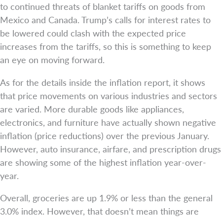
to continued threats of blanket tariffs on goods from
Mexico and Canada. Trump’s calls for interest rates to
be lowered could clash with the expected price
increases from the tariffs, so this is something to keep
an eye on moving forward.
As for the details inside the inflation report, it shows
that price movements on various industries and sectors
are varied. More durable goods like appliances,
electronics, and furniture have actually shown negative
inflation (price reductions) over the previous January.
However, auto insurance, airfare, and prescription drugs
are showing some of the highest inflation year-over-
year.
Overall, groceries are up 1.9% or less than the general
3.0% index. However, that doesn’t mean things are