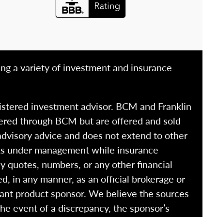
ing a variety of investment and insurance
istered investment advisor. BCM and Franklin
fered through BCM but are offered and sold
advisory advice and does not extend to other
ssets under management while insurance
y quotes, numbers, or any other financial
ed, in any manner, as an official brokerage or
vant product sponsor. We believe the sources
the event of a discrepancy, the sponsor’s