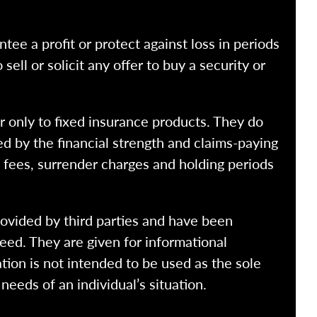
ntee a profit or protect against loss in periods
ell or solicit any offer to buy a security or
r only to fixed insurance products. They do
ed by the financial strength and claims-paying
o fees, surrender charges and holding periods
rovided by third parties and have been
eed. They are given for informational
tion is not intended to be used as the sole
needs of an individual’s situation.