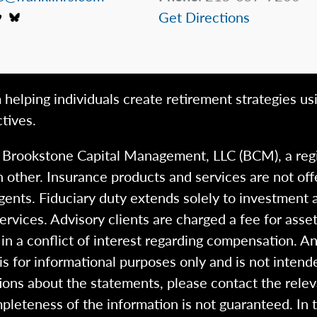
Get Directions
 helping individuals create retirement strategies us
tives.
h Brookstone Capital Management, LLC (BCM), a reg
 other. Insurance products and services are not of
gents. Fiduciary duty extends solely to investment 
 services. Advisory clients are charged a fee for a
n a conflict of interest regarding compensation. An
 is for informational purposes only and is not intend
ions about the statements, please contact the rele
pleteness of the information is not guaranteed. In 