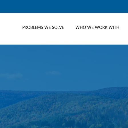
PROBLEMS WE SOLVE
WHO WE WORK WITH