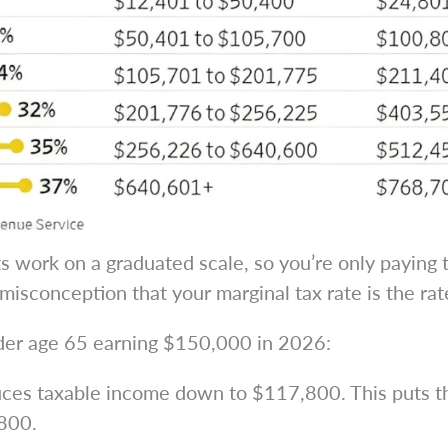
ts work on a graduated scale, so you’re only paying
misconception that your marginal tax rate is the rat
under age 65 earning $150,000 in 2026:
es taxable income down to $117,800. This puts the
,800.