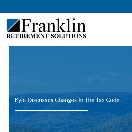
Skip
to
content
Kyle Discusses Changes In The Tax Code