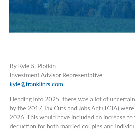
By Kyle S. Plotkin
Investment Advisor Representative
kyle@franklinrs.com
Heading into 2025, there was a lot of uncertain
by the 2017 Tax Cuts and Jobs Act (TCJA) were s
2026. This would have included an increase to 
deduction for both married couples and individ