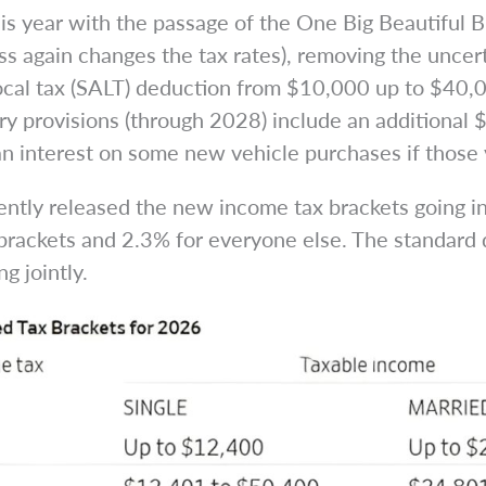
this year with the passage of the One Big Beautifu
ss again changes the tax rates), removing the uncer
local tax (SALT) deduction from $10,000 up to $40,
y provisions (through 2028) include an additional 
oan interest on some new vehicle purchases if those
tly released the new income tax brackets going in
brackets and 2.3% for everyone else. The standard 
g jointly.