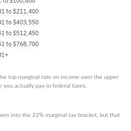
 the top marginal rate on income over the upper
e you actually pay in federal taxes.
m into the 22% marginal tax bracket, but that