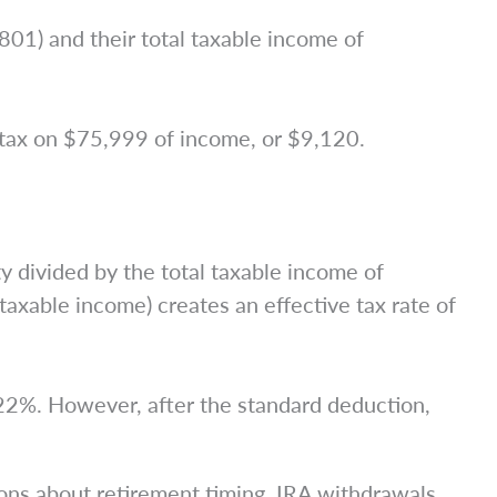
01) and their total taxable income of
ax on $75,999 of income, or $9,120.
y divided by the total taxable income of
axable income) creates an effective tax rate of
 22%. However, after the standard deduction,
ions about retirement timing, IRA withdrawals,