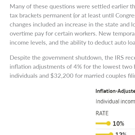
Many of these questions were settled earlier 
tax brackets permanent (or at least until Congre
changes included an increase in the state and 
overtime pay for certain workers. New temporar
income levels, and the ability to deduct auto l
Despite the government shutdown, the IRS recen
inflation adjustments of 4% for the lowest two 
individuals and $32,200 for married couples filin