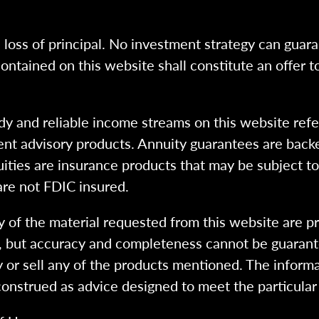
l loss of principal. No investment strategy can guara
ntained on this website shall constitute an offer to s
dy and reliable income streams on this website refe
tment advisory products. Annuity guarantees are back
uities are insurance products that may be subject t
are not FDIC insured.
 of the material requested from this website are p
e, but accuracy and completeness cannot be guarant
y or sell any of the products mentioned. The informa
 construed as advice designed to meet the particular 