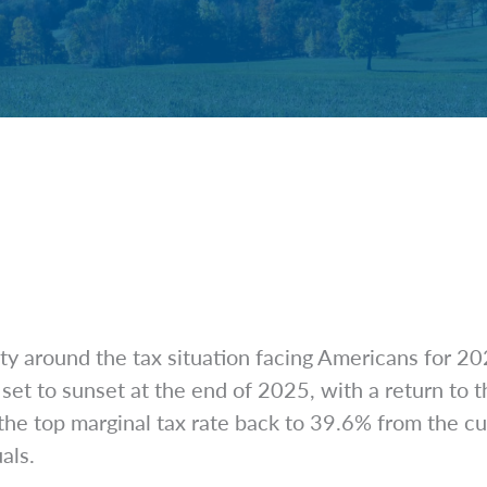
ty around the tax situation facing Americans for 2
et to sunset at the end of 2025, with a return to t
the top marginal tax rate back to 39.6% from the c
uals.