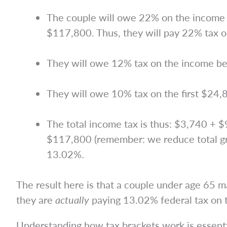
The couple will owe 22% on the income b
$117,800. Thus, they will pay 22% tax o
They will owe 12% tax on the income b
They will owe 10% tax on the first $24,
The total income tax is thus: $3,740 + $
$117,800 (remember: we reduce total gro
13.02%.
The result here is that a couple under age 65 
they are
actually
paying 13.02% federal tax on 
Understanding how tax brackets work is essentia