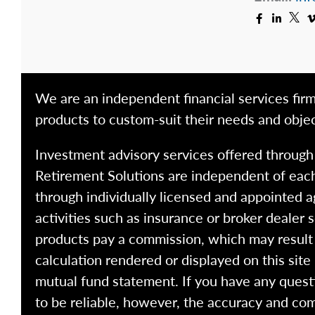
We are an independent financial services firm
products to custom-suit their needs and objec
Investment advisory services offered throug
Retirement Solutions are independent of each
through individually licensed and appointed a
activities such as insurance or broker dealer
products pay a commission, which may result i
calculation rendered or displayed on this site
mutual fund statement. If you have any quest
to be reliable, however, the accuracy and com