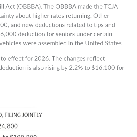
l Bill Act (OBBBA). The OBBBA made the TCJA
tainty about higher rates returning. Other
000, and new deductions related to tips and
$6,000 deduction for seniors under certain
 vehicles were assembled in the United States.
to effect for 2026. The changes reflect
deduction is also rising by 2.2% to $16,100 for