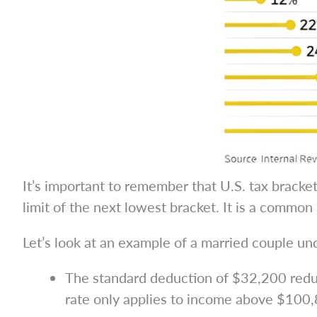
It’s important to remember that U.S. tax bracke
limit of the next lowest bracket. It is a common 
Let’s look at an example of a married couple 
The standard deduction of $32,200 reduc
rate only applies to income above $100