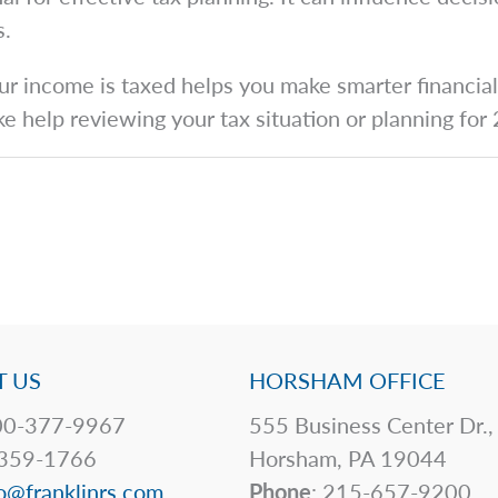
s.
 income is taxed helps you make smarter financial d
ike help reviewing your tax situation or planning fo
 US
HORSHAM OFFICE
0-377-9967
555 Business Center Dr.,
359-1766
Horsham, PA 19044
o@franklinrs.com
Phone
: 215-657-9200