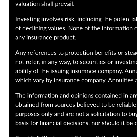
valuation shall prevail.
Investing involves risk, including the potentia
of declining values. None of the information co
any insurance product.
Any references to protection benefits or stea
not refer, in any way, to securities or inves
ability of the issuing insurance company. Ann
which vary by insurance company. Annuities 
The information and opinions contained in any
obtained from sources believed to be reliabl
purposes only and are not a solicitation to bu
basis for financial decisions, nor should it be