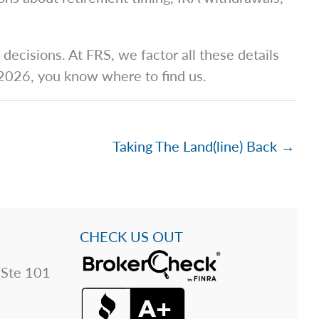
ecisions. At FRS, we factor all these details
r 2026, you know where to find us.
Taking The Land(line) Back →
CHECK US OUT
 Ste 101