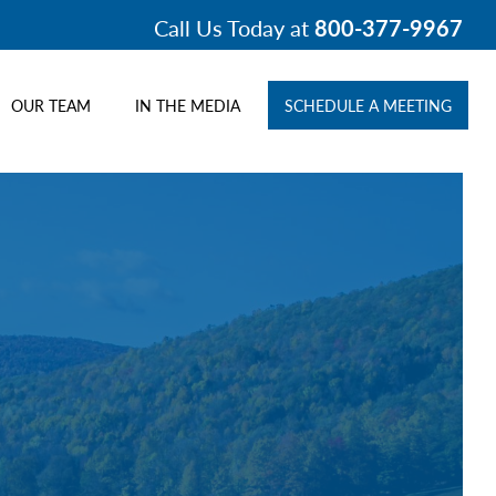
Call Us Today at
800-377-9967
OUR TEAM
IN THE MEDIA
SCHEDULE A MEETING