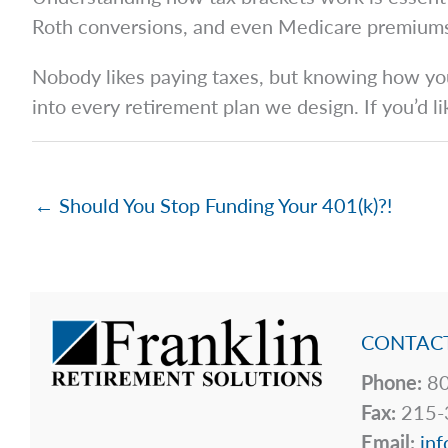
Roth conversions, and even Medicare premium
Nobody likes paying taxes, but knowing how your
into every retirement plan we design. If you’d l
← Should You Stop Funding Your 401(k)?!
CONTACT
Phone:
80
Fax:
215-
Email:
inf