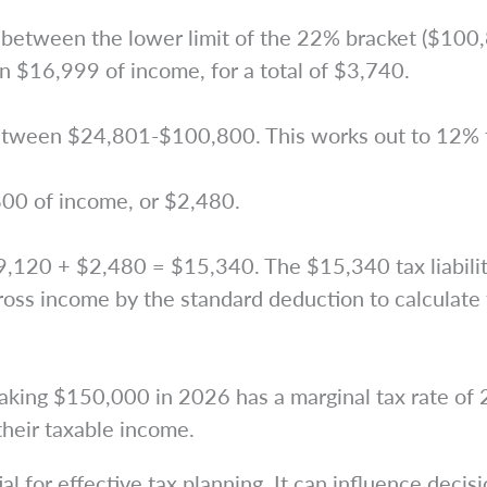
etween the lower limit of the 22% bracket ($100,8
n $16,999 of income, for a total of $3,740.
etween $24,801-$100,800. This works out to 12% t
800 of income, or $2,480.
9,120 + $2,480 = $15,340. The $15,340 tax liabilit
ss income by the standard deduction to calculate t
making $150,000 in 2026 has a marginal tax rate of
their taxable income.
l for effective tax planning. It can influence decis