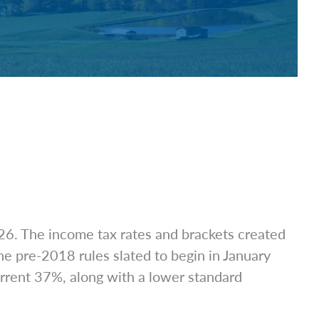
026. The income tax rates and brackets created
he pre-2018 rules slated to begin in January
urrent 37%, along with a lower standard