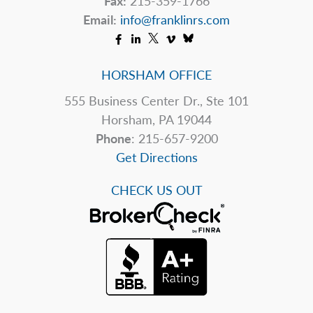
Fax:
215-359-1766
Email:
info@franklinrs.com
HORSHAM OFFICE
555 Business Center Dr., Ste 101
Horsham, PA 19044
Phone
: 215-657-9200
Get Directions
CHECK US OUT