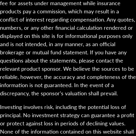
fee for assets under management while insurance
products pay a commission, which may result in a
conflict of interest regarding compensation. Any quotes,
numbers, or any other financial calculation rendered or
displayed on this site is for informational purposes only
and is not intended, in any manner, as an official
brokerage or mutual fund statement. If you have any
questions about the statements, please contact the
relevant product sponsor. We believe the sources to be
reliable, however, the accuracy and completeness of the
information is not guaranteed. In the event of a
discrepancy, the sponsor’s valuation shall prevail.
Investing involves risk, including the potential loss of
principal. No investment strategy can guarantee a profit
or protect against loss in periods of declining values.
None of the information contained on this website shall