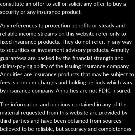
constitute an offer to sell or solicit any offer to buy a
security or any insurance product.
Any references to protection benefits or steady and
reliable income streams on this website refer only to
fixed insurance products. They do not refer, in any way,
to securities or investment advisory products. Annuity
guarantees are backed by the financial strength and
claims-paying ability of the issuing insurance company.
Annuities are insurance products that may be subject to
fees, surrender charges and holding periods which vary
by insurance company. Annuities are not FDIC insured.
The information and opinions contained in any of the
material requested from this website are provided by
third parties and have been obtained from sources
believed to be reliable, but accuracy and completeness