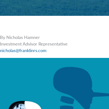
By Nicholas Hamner
Investment Advisor Representative
nicholas@franklinrs.com