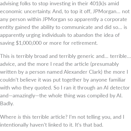
advising folks to stop investing in their 401(k)s amid
economic uncertainty. And, to top it off, JPMorgan… not
any person within JPMorgan so apparently a corporate
entity gained the ability to communicate and did so… is
apparently urging individuals to abandon the idea of
saving $1,000,000 or more for retirement.
This is terribly broad and terribly generic and… terrible…
advice, and the more I read the article (presumably
written by a person named Alexander Clark) the more I
couldn’t believe it was put together by anyone familiar
with who they quoted. So I ran it through an AI detector
and—amazingly—the whole thing was compiled by AI.
Badly.
Where
is
this terrible article? I’m not telling you, and I
intentionally haven’t linked to it. It’s that bad.