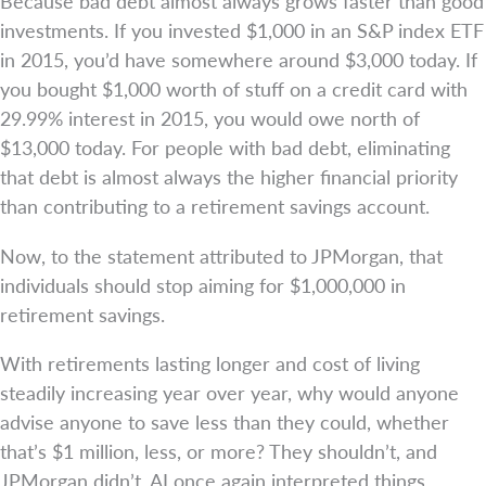
Because bad debt almost always grows faster than good
investments. If you invested $1,000 in an S&P index ETF
in 2015, you’d have somewhere around $3,000 today. If
you bought $1,000 worth of stuff on a credit card with
29.99% interest in 2015, you would owe north of
$13,000 today. For people with bad debt, eliminating
that debt is almost always the higher financial priority
than contributing to a retirement savings account.
Now, to the statement attributed to JPMorgan, that
individuals should stop aiming for $1,000,000 in
retirement savings.
With retirements lasting longer and cost of living
steadily increasing year over year, why would anyone
advise anyone to save less than they could, whether
that’s $1 million, less, or more? They shouldn’t, and
JPMorgan didn’t. AI once again interpreted things