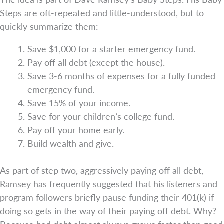
Steps are oft-repeated and little-understood, but to
quickly summarize them:
Save $1,000 for a starter emergency fund.
Pay off all debt (except the house).
Save 3-6 months of expenses for a fully funded
emergency fund.
Save 15% of your income.
Save for your children’s college fund.
Pay off your home early.
Build wealth and give.
As part of step two, aggressively paying off all debt,
Ramsey has frequently suggested that his listeners and
program followers briefly pause funding their 401(k) if
doing so gets in the way of their paying off debt. Why?