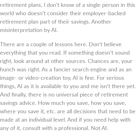
retirement plans, I don’t know of a single person in this
world who doesn’t consider their employer-backed
retirement plan part of their savings. Another
misinterpretation by AI.
There are a couple of lessons here. Don’t believe
everything that you read. If something doesn’t sound
right, look around at other sources. Chances are, your
hunch was right. As a fancier search engine and as an
image- or video-creation toy, AI is fine. For serious
things, AI as it is available to you and me isn’t there yet.
And finally, there is no universal piece of retirement
savings advice. How much you save, how you save,
where you save it, etc. are all decisions that need to be
made at an individual level. And if you need help with
any of it, consult with a professional. Not AI.