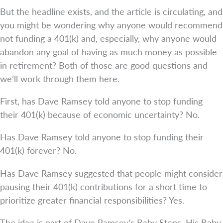
But the headline exists, and the article is circulating, and
you might be wondering why anyone would recommend
not funding a 401(k) and, especially, why anyone would
abandon any goal of having as much money as possible
in retirement? Both of those are good questions and
we’ll work through them here.
First, has Dave Ramsey told anyone to stop funding
their 401(k) because of economic uncertainty? No.
Has Dave Ramsey told anyone to stop funding their
401(k) forever? No.
Has Dave Ramsey suggested that people might consider
pausing their 401(k) contributions for a short time to
prioritize greater financial responsibilities? Yes.
The idea is part of Dave Ramsey’s Baby Steps. His Baby