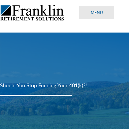
Skip
to
MENU
content
Should You Stop Funding Your 401(k)?!