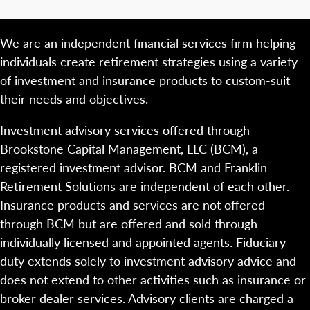
We are an independent financial services firm helping
individuals create retirement strategies using a variety
of investment and insurance products to custom-suit
their needs and objectives.
Investment advisory services offered through
Brookstone Capital Management, LLC (BCM), a
registered investment advisor. BCM and Franklin
Retirement Solutions are independent of each other.
Insurance products and services are not offered
through BCM but are offered and sold through
individually licensed and appointed agents. Fiduciary
duty extends solely to investment advisory advice and
does not extend to other activities such as insurance or
broker dealer services. Advisory clients are charged a