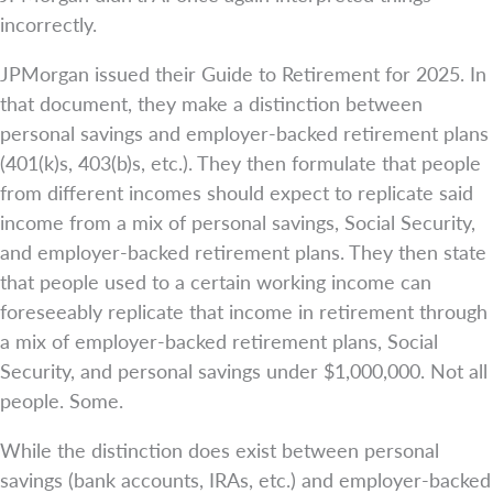
incorrectly.
JPMorgan issued their Guide to Retirement for 2025. In
that document, they make a distinction between
personal savings and employer-backed retirement plans
(401(k)s, 403(b)s, etc.). They then formulate that people
from different incomes should expect to replicate said
income from a mix of personal savings, Social Security,
and employer-backed retirement plans. They then state
that people used to a certain working income can
foreseeably replicate that income in retirement through
a mix of employer-backed retirement plans, Social
Security, and personal savings under $1,000,000. Not all
people. Some.
While the distinction does exist between personal
savings (bank accounts, IRAs, etc.) and employer-backed