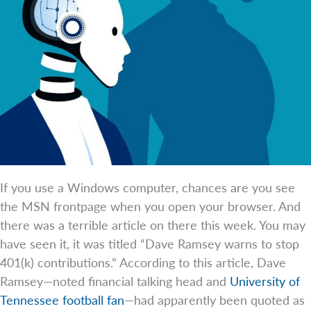
If you use a Windows computer, chances are you see
the MSN frontpage when you open your browser. And
there was a terrible article on there this week. You may
have seen it, it was titled “Dave Ramsey warns to stop
401(k) contributions.” According to this article, Dave
Ramsey—noted financial talking head and
University of
Tennessee football fan
—had apparently been quoted as