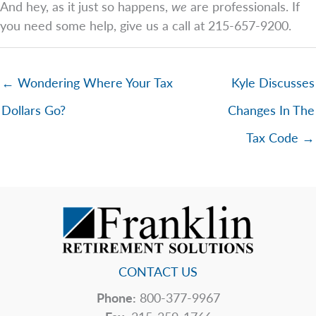
And hey, as it just so happens,
we
are professionals. If
you need some help, give us a call at 215-657-9200.
← Wondering Where Your Tax
Kyle Discusses
Dollars Go?
Changes In The
Tax Code →
CONTACT US
Phone:
800-377-9967