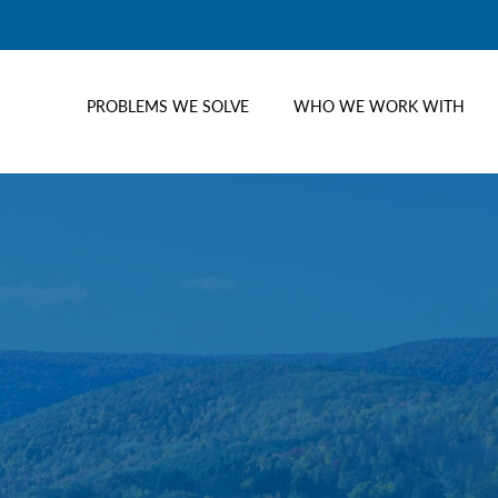
PROBLEMS WE SOLVE
WHO WE WORK WITH