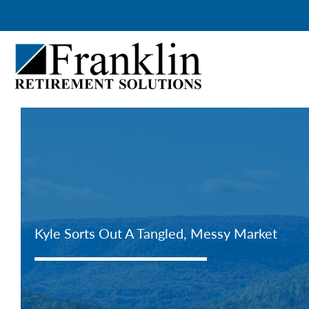
Skip
to
content
Kyle Sorts Out A Tangled, Messy Market