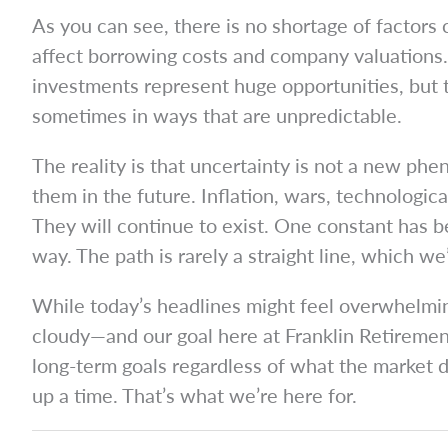
As you can see, there is no shortage of factors co
affect borrowing costs and company valuations. 
investments represent huge opportunities, but th
sometimes in ways that are unpredictable.
The reality is that uncertainty is not a new p
them in the future. Inflation, wars, technologic
They will continue to exist. One constant has be
way. The path is rarely a straight line, which w
While today’s headlines might feel overwhelmin
cloudy—and our goal here at Franklin Retirement
long-term goals regardless of what the market do
up a time. That’s what we’re here for.