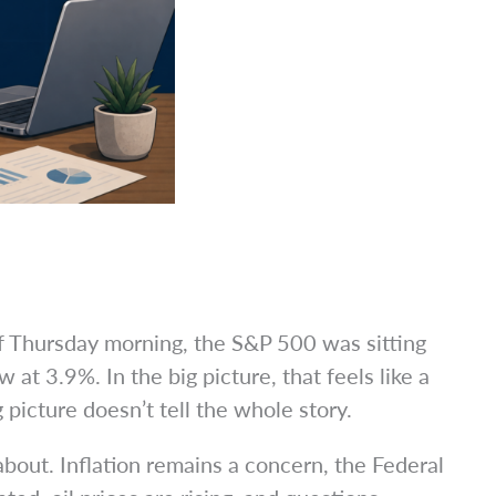
of Thursday morning, the S&P 500 was sitting
at 3.9%. In the big picture, that feels like a
picture doesn’t tell the whole story.
about. Inflation remains a concern, the Federal