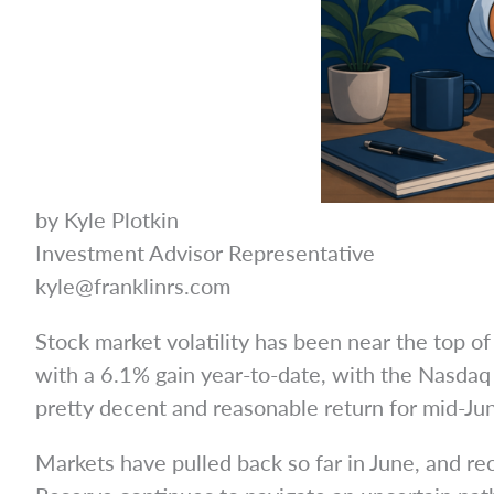
by Kyle Plotkin
Investment Advisor Representative
kyle@franklinrs.com
Stock market volatility has been near the top 
with a 6.1% gain year-to-date, with the Nasdaq s
pretty decent and reasonable return for mid-Jun
Markets have pulled back so far in June, and rec