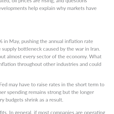
ted, oil prices are rising, and questions
 developments help explain why markets have
 in May, pushing the annual inflation rate
he supply bottleneck caused by the war in Iran.
hout almost every sector of the economy. What
nflation throughout other industries and could
Fed may have to raise rates in the short term to
mer spending remains strong but the longer
y budgets shrink as a result.
its. In general, if most companies are operating