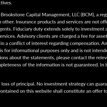
tives.
h Brookstone Capital Management, LLC (BCM), a reg
 other. Insurance products and services are not of
gents. Fiduciary duty extends solely to investment 
 services. Advisory clients are charged a fee for a
n a conflict of interest regarding compensation. An
 is for informational purposes only and is not intend
ions about the statements, please contact the rele
pleteness of the information is not guaranteed. In 
l loss of principal. No investment strategy can guara
ntained on this website shall constitute an offer to s