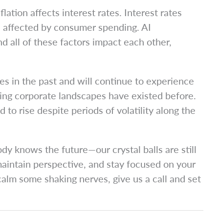
lation affects interest rates. Interest rates
re affected by consumer spending. AI
nd all of these factors impact each other,
s in the past and will continue to experience
nging corporate landscapes have existed before.
to rise despite periods of volatility along the
y knows the future—our crystal balls are still
maintain perspective, and stay focused on your
calm some shaking nerves, give us a call and set