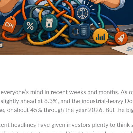
of everyone’s mind in recent weeks and months. As 
lightly ahead at 8.3%, and the industrial-heavy Dow 
e, or about 45% through the year 2026. But the big 
ent headlines have given investors plenty to think 