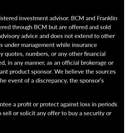
istered investment advisor. BCM and Franklin
fered through BCM but are offered and sold
advisory advice and does not extend to other
ssets under management while insurance
y quotes, numbers, or any other financial
ed, in any manner, as an official brokerage or
vant product sponsor. We believe the sources
the event of a discrepancy, the sponsor’s
ntee a profit or protect against loss in periods
ell or solicit any offer to buy a security or