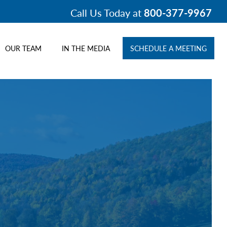
Call Us Today at
800-377-9967
OUR TEAM
IN THE MEDIA
SCHEDULE A MEETING