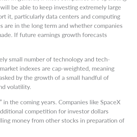
will be able to keep investing extremely large
rt it, particularly data centers and computing
ns are in the long term and whether companies
made. If future earnings growth forecasts
ively small number of technology and tech-
 market indexes are cap-weighted, meaning
asked by the growth of a small handful of
 volatility.
ic” in the coming years. Companies like SpaceX
ditional competition for investor dollars
ulling money from other stocks in preparation of