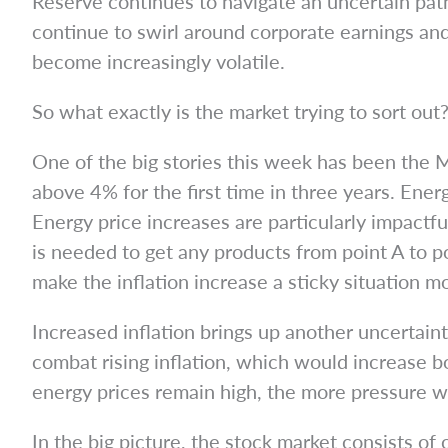
Reserve continues to navigate an uncertain path 
continue to swirl around corporate earnings an
become increasingly volatile.
So what exactly is the market trying to sort out? 
One of the big stories this week has been the M
above 4% for the first time in three years. Ener
Energy price increases are particularly impact
is needed to get any products from point A to p
make the inflation increase a sticky situation m
Increased inflation brings up another uncertaint
combat rising inflation, which would increase 
energy prices remain high, the more pressure we
In the big picture, the stock market consists of