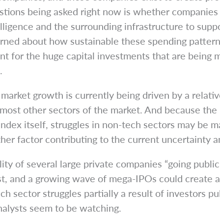
estions being asked right now is whether companies 
lligence and the surrounding infrastructure to suppo
erned about how sustainable these spending patter
unt for the huge capital investments that are being 
.
k market growth is currently being driven by a relat
most other sectors of the market. And because the
index itself, struggles in non-tech sectors may be m
r factor contributing to the current uncertainty and
ility of several large private companies “going publ
est, and a growing wave of mega-IPOs could create ad
ch sector struggles partially a result of investors p
analysts seem to be watching.