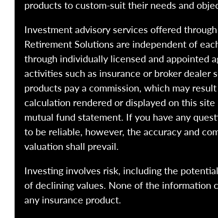
products to custom-suit their needs and objec
Investment advisory services offered throug
Retirement Solutions are independent of each
through individually licensed and appointed a
activities such as insurance or broker dealer
products pay a commission, which may result i
calculation rendered or displayed on this site
mutual fund statement. If you have any quest
to be reliable, however, the accuracy and com
valuation shall prevail.
Investing involves risk, including the potentia
of declining values. None of the information co
any insurance product.