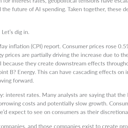
for interest rates, geopolitical tensions have escala
d the future of AI spending. Taken together, these
Let’s dig in.
ay inflation (CPI) report. Consumer prices rose 0.5%
gy prices are partially driving the increase due to t
ful because they create downstream effects throug
oint B? Energy. This can have cascading effects on i
oving forward.
y: interest rates. Many analysts are saying that the 
borrowing costs and potentially slow growth. Consu
’d expect to see on consumers as their discretionar
 companies, and those companies exist to create prof