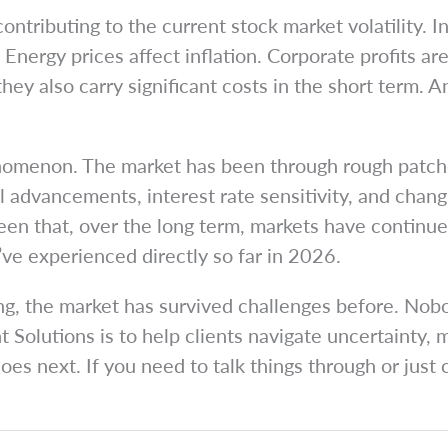
ntributing to the current stock market volatility. Inf
Energy prices affect inflation. Corporate profits a
ey also carry significant costs in the short term. A
henomenon. The market has been through rough patche
al advancements, interest rate sensitivity, and cha
en that, over the long term, markets have continued 
e’ve experienced directly so far in 2026.
g, the market has survived challenges before. Nobod
 Solutions is to help clients navigate uncertainty, 
es next. If you need to talk things through or just 