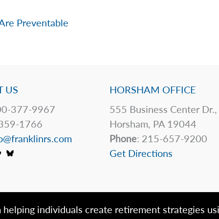
Are Preventable
 US
HORSHAM OFFICE
0-377-9967
555 Business Center Dr.,
359-1766
Horsham, PA 19044
o@franklinrs.com
Phone
: 215-657-9200
Get Directions
 helping individuals create retirement strategies us