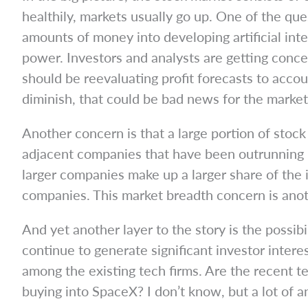
healthily, markets usually go up. One of the qu
amounts of money into developing artificial inte
power. Investors and analysts are getting conc
should be reevaluating profit forecasts to acco
diminish, that could be bad news for the market
Another concern is that a large portion of stoc
adjacent companies that have been outrunning 
larger companies make up a larger share of the 
companies. This market breadth concern is anothe
And yet another layer to the story is the possib
continue to generate significant investor inter
among the existing tech firms. Are the recent te
buying into SpaceX? I don’t know, but a lot of 