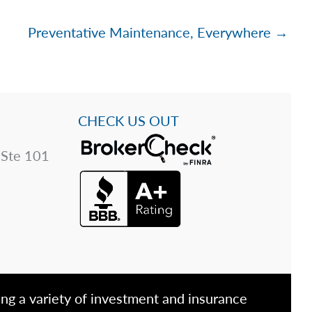
Preventative Maintenance, Everywhere →
CHECK US OUT
 Ste 101
ing a variety of investment and insurance