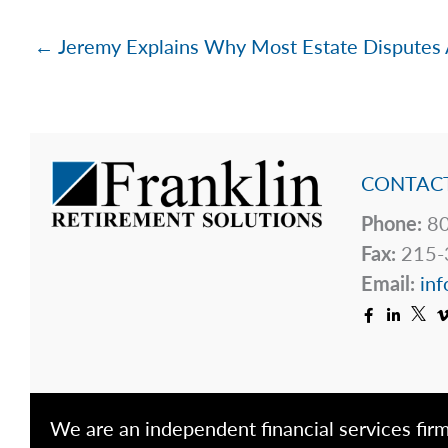
← Jeremy Explains Why Most Estate Disputes 
CONTACT
Phone:
80
Fax:
215-
Email:
inf
We are an independent financial services firm