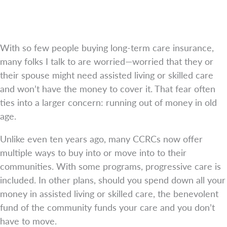
With so few people buying long-term care insurance,
many folks I talk to are worried—worried that they or
their spouse might need assisted living or skilled care
and won’t have the money to cover it. That fear often
ties into a larger concern: running out of money in old
age.
Unlike even ten years ago, many CCRCs now offer
multiple ways to buy into or move into to their
communities. With some programs, progressive care is
included. In other plans, should you spend down all your
money in assisted living or skilled care, the benevolent
fund of the community funds your care and you don’t
have to move.