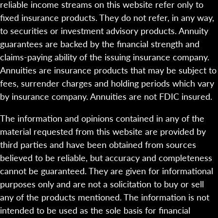
reliable income streams on this website refer only to
fixed insurance products. They do not refer, in any way,
to securities or investment advisory products. Annuity
guarantees are backed by the financial strength and
claims-paying ability of the issuing insurance company.
Annuities are insurance products that may be subject to
fees, surrender charges and holding periods which vary
by insurance company. Annuities are not FDIC insured.
The information and opinions contained in any of the
material requested from this website are provided by
third parties and have been obtained from sources
believed to be reliable, but accuracy and completeness
cannot be guaranteed. They are given for informational
purposes only and are not a solicitation to buy or sell
any of the products mentioned. The information is not
intended to be used as the sole basis for financial