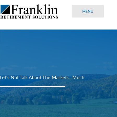
Skip
to
MENU
content
Let’s Not Talk About The Markets…Much