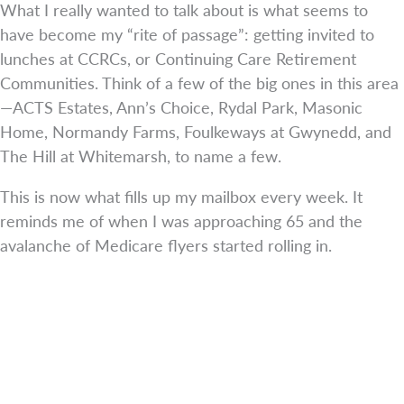
What I really wanted to talk about is what seems to
have become my “rite of passage”: getting invited to
lunches at CCRCs, or Continuing Care Retirement
Communities. Think of a few of the big ones in this area
—ACTS Estates, Ann’s Choice, Rydal Park, Masonic
Home, Normandy Farms, Foulkeways at Gwynedd, and
The Hill at Whitemarsh, to name a few.
This is now what fills up my mailbox every week. It
reminds me of when I was approaching 65 and the
avalanche of Medicare flyers started rolling in.