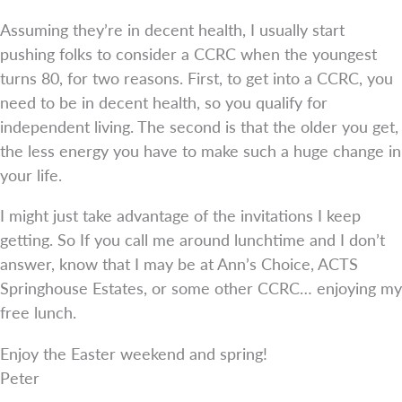
Assuming they’re in decent health, I usually start
pushing folks to consider a CCRC when the youngest
turns 80, for two reasons. First, to get into a CCRC, you
need to be in decent health, so you qualify for
independent living. The second is that the older you get,
the less energy you have to make such a huge change in
your life.
I might just take advantage of the invitations I keep
getting. So If you call me around lunchtime and I don’t
answer, know that I may be at Ann’s Choice, ACTS
Springhouse Estates, or some other CCRC… enjoying my
free lunch.
Enjoy the Easter weekend and spring!
Peter