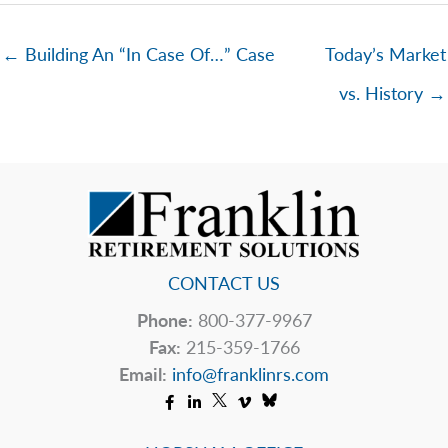
← Building An “In Case Of…” Case
Today’s Market
vs. History →
CONTACT US
Phone:
800-377-9967
Fax:
215-359-1766
Email:
info@franklinrs.com