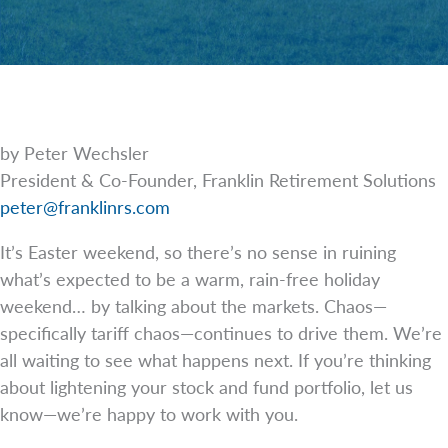
by Peter Wechsler
President & Co-Founder, Franklin Retirement Solutions
peter@franklinrs.com
It’s Easter weekend, so there’s no sense in ruining
what’s expected to be a warm, rain-free holiday
weekend… by talking about the markets. Chaos—
specifically tariff chaos—continues to drive them. We’re
all waiting to see what happens next. If you’re thinking
about lightening your stock and fund portfolio, let us
know—we’re happy to work with you.