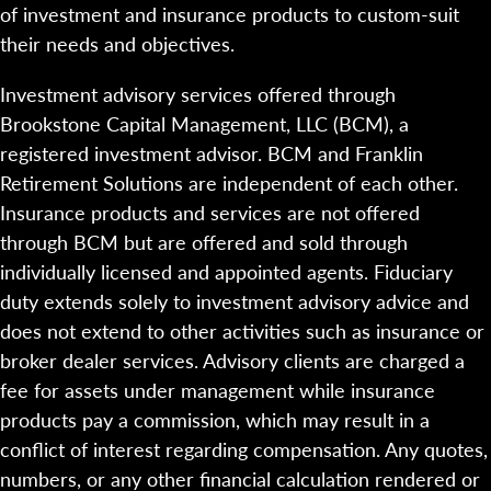
of investment and insurance products to custom-suit
their needs and objectives.
Investment advisory services offered through
Brookstone Capital Management, LLC (BCM), a
registered investment advisor. BCM and Franklin
Retirement Solutions are independent of each other.
Insurance products and services are not offered
through BCM but are offered and sold through
individually licensed and appointed agents. Fiduciary
duty extends solely to investment advisory advice and
does not extend to other activities such as insurance or
broker dealer services. Advisory clients are charged a
fee for assets under management while insurance
products pay a commission, which may result in a
conflict of interest regarding compensation. Any quotes,
numbers, or any other financial calculation rendered or