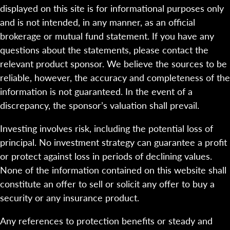
displayed on this site is for informational purposes only
and is not intended, in any manner, as an official
brokerage or mutual fund statement. If you have any
questions about the statements, please contact the
relevant product sponsor. We believe the sources to be
reliable, however, the accuracy and completeness of the
information is not guaranteed. In the event of a
discrepancy, the sponsor’s valuation shall prevail.
Investing involves risk, including the potential loss of
principal. No investment strategy can guarantee a profit
or protect against loss in periods of declining values.
None of the information contained on this website shall
constitute an offer to sell or solicit any offer to buy a
security or any insurance product.
Any references to protection benefits or steady and