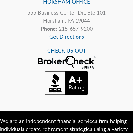
HORSHAM OFFICE
555 Business Center Dr., Ste 101
Horsham, PA 19044
Phone
: 215-657-9200
Get Directions
CHECK US OUT
We are an independent financial services firm helping
individuals create retirement strategies using a variety