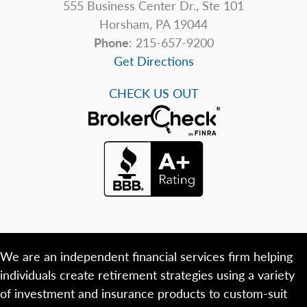
555 Business Center Dr., Ste 101
Horsham, PA 19044
Phone
: 215-657-9200
Get Directions
CHECK US OUT
We are an independent financial services firm helping
individuals create retirement strategies using a variety
of investment and insurance products to custom-suit