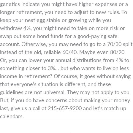
genetics indicate you might have higher expenses or a
longer retirement, you need to adjust to new rules. To
keep your nest egg stable or growing while you
withdraw 4%, you might need to take on more risk or
swap out some bond funds for a good-paying safe
account. Otherwise, you may need to go to a 70/30 split
instead of the old, reliable 60/40. Maybe even 80/20.
Or, you can lower your annual distributions from 4% to
something closer to 3%… but who wants to live on less
income in retirement? Of course, it goes without saying
that everyone’s situation is different, and these
guidelines are not universal. They may not apply to you.
But, if you do have concerns about making your money
last, give us a call at 215-657-9200 and let’s match up
calendars.