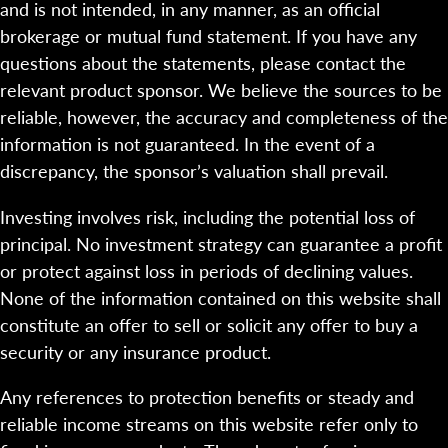
and is not intended, in any manner, as an official
brokerage or mutual fund statement. If you have any
questions about the statements, please contact the
relevant product sponsor. We believe the sources to be
reliable, however, the accuracy and completeness of the
information is not guaranteed. In the event of a
discrepancy, the sponsor’s valuation shall prevail.
Investing involves risk, including the potential loss of
principal. No investment strategy can guarantee a profit
or protect against loss in periods of declining values.
None of the information contained on this website shall
constitute an offer to sell or solicit any offer to buy a
security or any insurance product.
Any references to protection benefits or steady and
reliable income streams on this website refer only to