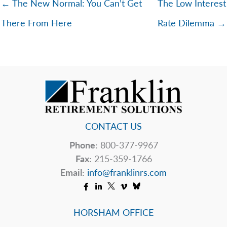
← The New Normal: You Can’t Get
The Low Interest
There From Here
Rate Dilemma →
CONTACT US
Phone:
800-377-9967
Fax:
215-359-1766
Email:
info@franklinrs.com
HORSHAM OFFICE