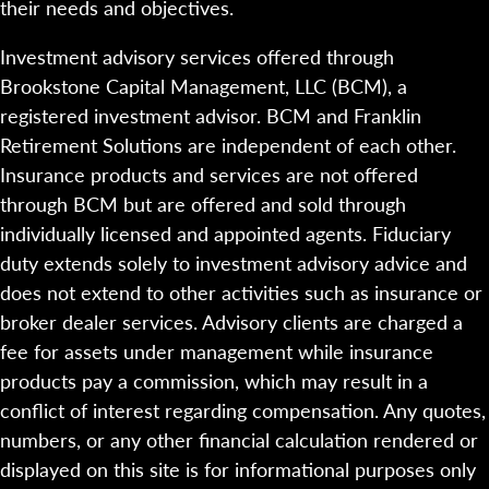
their needs and objectives.
Investment advisory services offered through
Brookstone Capital Management, LLC (BCM), a
registered investment advisor. BCM and Franklin
Retirement Solutions are independent of each other.
Insurance products and services are not offered
through BCM but are offered and sold through
individually licensed and appointed agents. Fiduciary
duty extends solely to investment advisory advice and
does not extend to other activities such as insurance or
broker dealer services. Advisory clients are charged a
fee for assets under management while insurance
products pay a commission, which may result in a
conflict of interest regarding compensation. Any quotes,
numbers, or any other financial calculation rendered or
displayed on this site is for informational purposes only