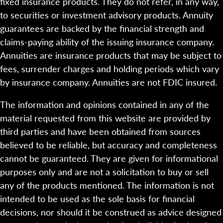
fixed insurance products. They do not refer, in any way,
to securities or investment advisory products. Annuity
guarantees are backed by the financial strength and
claims-paying ability of the issuing insurance company.
Annuities are insurance products that may be subject to
fees, surrender charges and holding periods which vary
by insurance company. Annuities are not FDIC insured.
The information and opinions contained in any of the
material requested from this website are provided by
third parties and have been obtained from sources
believed to be reliable, but accuracy and completeness
cannot be guaranteed. They are given for informational
purposes only and are not a solicitation to buy or sell
any of the products mentioned. The information is not
intended to be used as the sole basis for financial
decisions, nor should it be construed as advice designed