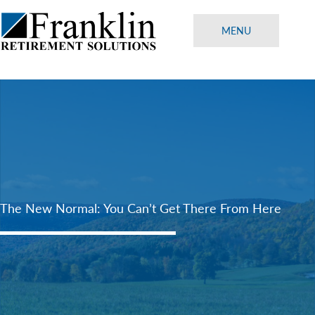
Skip
to
MENU
content
The New Normal: You Can’t Get There From Here