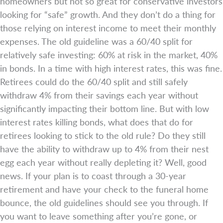
homeowners but not so great for conservative investors
looking for “safe” growth. And they don’t do a thing for
those relying on interest income to meet their monthly
expenses. The old guideline was a 60/40 split for
relatively safe investing: 60% at risk in the market, 40%
in bonds. In a time with high interest rates, this was fine.
Retirees could do the 60/40 split and still safely
withdraw 4% from their savings each year without
significantly impacting their bottom line. But with low
interest rates killing bonds, what does that do for
retirees looking to stick to the old rule? Do they still
have the ability to withdraw up to 4% from their nest
egg each year without really depleting it? Well, good
news. If your plan is to coast through a 30-year
retirement and have your check to the funeral home
bounce, the old guidelines should see you through. If
you want to leave something after you’re gone, or