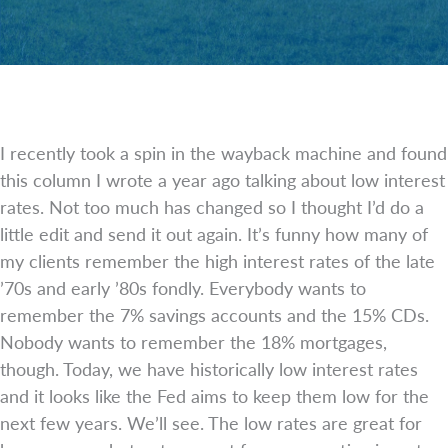
I recently took a spin in the wayback machine and found
this column I wrote a year ago talking about low interest
rates. Not too much has changed so I thought I’d do a
little edit and send it out again. It’s funny how many of
my clients remember the high interest rates of the late
’70s and early ’80s fondly. Everybody wants to
remember the 7% savings accounts and the 15% CDs.
Nobody wants to remember the 18% mortgages,
though. Today, we have historically low interest rates
and it looks like the Fed aims to keep them low for the
next few years. We’ll see. The low rates are great for