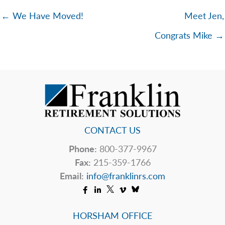
← We Have Moved!
Meet Jen,
Congrats Mike →
CONTACT US
Phone:
800-377-9967
Fax:
215-359-1766
Email:
info@franklinrs.com
HORSHAM OFFICE