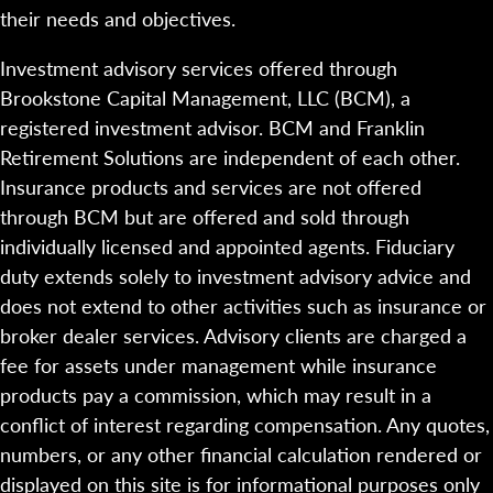
their needs and objectives.
Investment advisory services offered through
Brookstone Capital Management, LLC (BCM), a
registered investment advisor. BCM and Franklin
Retirement Solutions are independent of each other.
Insurance products and services are not offered
through BCM but are offered and sold through
individually licensed and appointed agents. Fiduciary
duty extends solely to investment advisory advice and
does not extend to other activities such as insurance or
broker dealer services. Advisory clients are charged a
fee for assets under management while insurance
products pay a commission, which may result in a
conflict of interest regarding compensation. Any quotes,
numbers, or any other financial calculation rendered or
displayed on this site is for informational purposes only