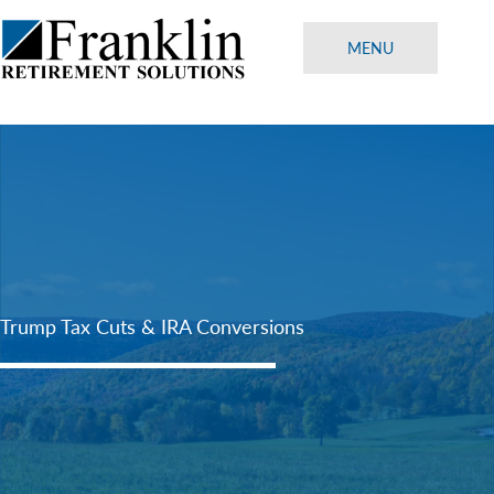
Skip
to
MENU
content
Trump Tax Cuts & IRA Conversions