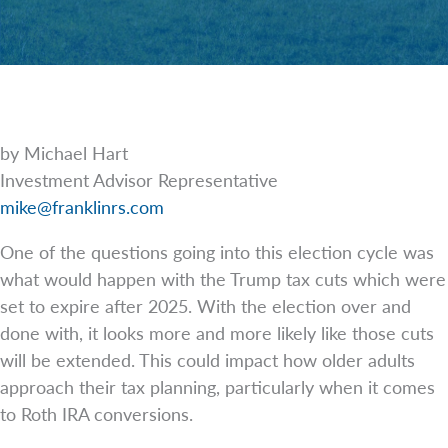
by Michael Hart
Investment Advisor Representative
mike@franklinrs.com
One of the questions going into this election cycle was
what would happen with the Trump tax cuts which were
set to expire after 2025. With the election over and
done with, it looks more and more likely like those cuts
will be extended. This could impact how older adults
approach their tax planning, particularly when it comes
to Roth IRA conversions.