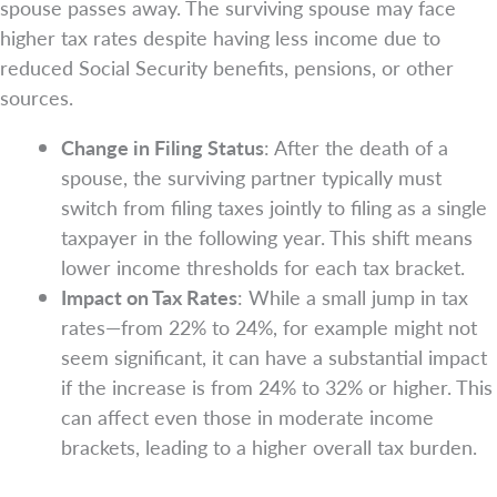
spouse passes away. The surviving spouse may face
higher tax rates despite having less income due to
reduced Social Security benefits, pensions, or other
sources.
Change in Filing Status
: After the death of a
spouse, the surviving partner typically must
switch from filing taxes jointly to filing as a single
taxpayer in the following year. This shift means
lower income thresholds for each tax bracket.
Impact on Tax Rates
: While a small jump in tax
rates—from 22% to 24%, for example might not
seem significant, it can have a substantial impact
if the increase is from 24% to 32% or higher. This
can affect even those in moderate income
brackets, leading to a higher overall tax burden.