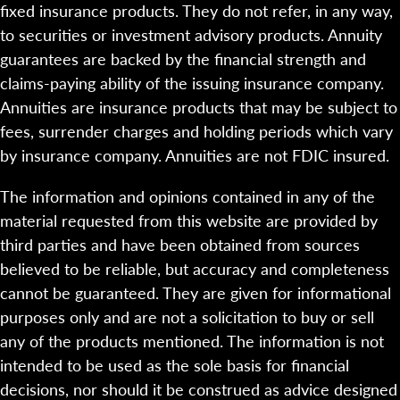
fixed insurance products. They do not refer, in any way,
to securities or investment advisory products. Annuity
guarantees are backed by the financial strength and
claims-paying ability of the issuing insurance company.
Annuities are insurance products that may be subject to
fees, surrender charges and holding periods which vary
by insurance company. Annuities are not FDIC insured.
The information and opinions contained in any of the
material requested from this website are provided by
third parties and have been obtained from sources
believed to be reliable, but accuracy and completeness
cannot be guaranteed. They are given for informational
purposes only and are not a solicitation to buy or sell
any of the products mentioned. The information is not
intended to be used as the sole basis for financial
decisions, nor should it be construed as advice designed