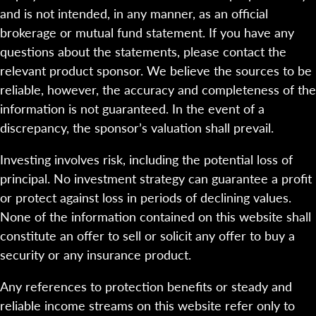
and is not intended, in any manner, as an official
brokerage or mutual fund statement. If you have any
questions about the statements, please contact the
relevant product sponsor. We believe the sources to be
reliable, however, the accuracy and completeness of the
information is not guaranteed. In the event of a
discrepancy, the sponsor’s valuation shall prevail.
Investing involves risk, including the potential loss of
principal. No investment strategy can guarantee a profit
or protect against loss in periods of declining values.
None of the information contained on this website shall
constitute an offer to sell or solicit any offer to buy a
security or any insurance product.
Any references to protection benefits or steady and
reliable income streams on this website refer only to