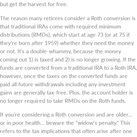
but get the harvest for free.
The reason many retirees consider a Roth conversion is
that traditional IRAs come with required minimum
distributions (RMDs), which start at age 73 (or at 75 if
they’re born after 1959) whether they need the money
or not. It’s a double-whammy, because the money
coming out 1) is taxed and 2) is no longer growing. If the
funds are converted from a traditional IRA to a Roth IRA,
however, once the taxes on the converted funds are
paid all future withdrawals including any investment
gains are generally tax-free. Plus, the account holder is
no longer required to take RMDs on the Roth funds.
If you’re considering a Roth conversion and are older…
or in poor health… beware the “widow’s penalty.” This
refers to the tax implications that often arise after one