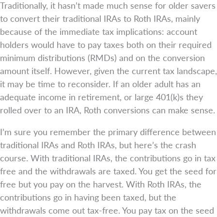
Traditionally, it hasn’t made much sense for older savers
to convert their traditional IRAs to Roth IRAs, mainly
because of the immediate tax implications: account
holders would have to pay taxes both on their required
minimum distributions (RMDs) and on the conversion
amount itself. However, given the current tax landscape,
it may be time to reconsider. If an older adult has an
adequate income in retirement, or large 401(k)s they
rolled over to an IRA, Roth conversions can make sense.
I’m sure you remember the primary difference between
traditional IRAs and Roth IRAs, but here’s the crash
course. With traditional IRAs, the contributions go in tax
free and the withdrawals are taxed. You get the seed for
free but you pay on the harvest. With Roth IRAs, the
contributions go in having been taxed, but the
withdrawals come out tax-free. You pay tax on the seed