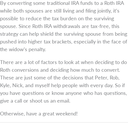
By converting some traditional IRA funds to a Roth IRA
while both spouses are still living and filing jointly, it’s
possible to reduce the tax burden on the surviving
spouse. Since Roth IRA withdrawals are tax-free, this
strategy can help shield the surviving spouse from being
pushed into higher tax brackets, especially in the face of
the widow’s penalty.
There are a lot of factors to look at when deciding to do
Roth conversions and deciding how much to convert.
These are just some of the decisions that Peter, Rob,
Kyle, Nick, and myself help people with every day. So if
you have questions or know anyone who has questions,
give a call or shoot us an email.
Otherwise, have a great weekend!