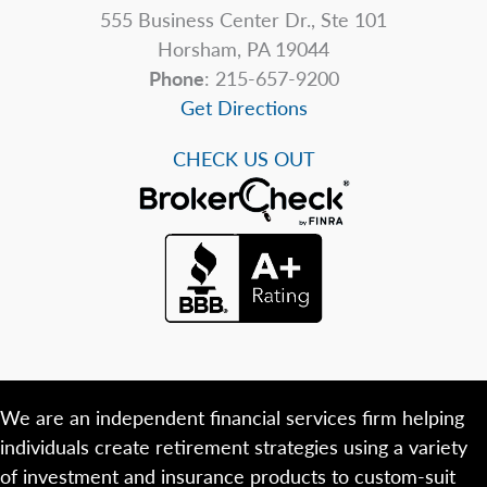
555 Business Center Dr., Ste 101
Horsham, PA 19044
Phone
: 215-657-9200
Get Directions
CHECK US OUT
We are an independent financial services firm helping
individuals create retirement strategies using a variety
of investment and insurance products to custom-suit