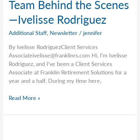
Team Behind the Scenes
—Ivelisse Rodriguez
Additional Staff
,
Newsletter
/
jennifer
By Ivelisse RodriguezClient Services
Associateivelisse@franklinrs.com
Hi, I’m Ivelisse
Rodriguez, and I’ve been a Client Services
Associate at Franklin Retirement Solutions for a
year and a half. During my time here,
Staff
Read More »
Spotlight:
Meet
the
Team
Behind