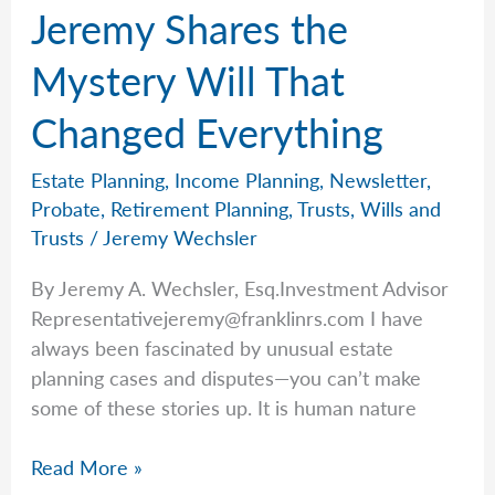
Jeremy Shares the
the
Scenes
Mystery Will That
—
Changed Everything
Ivelisse
Rodriguez
Estate Planning
,
Income Planning
,
Newsletter
,
Probate
,
Retirement Planning
,
Trusts
,
Wills and
Trusts
/
Jeremy Wechsler
By Jeremy A. Wechsler, Esq.Investment Advisor
Representativejeremy@franklinrs.com
I have
always been fascinated by unusual estate
planning cases and disputes—you can’t make
some of these stories up. It is human nature
Jeremy
Read More »