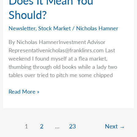
Does It Mean You
July
Should?
Newsletter
,
Stock Market
/
Nicholas Hamner
By Nicholas HamnerInvestment Advisor
Representativenicholas@franklinrs.com
Last
weekend I found myself at a flea market,
thumbing through old books while a lady two
tables over tried to pitch me some chipped
Just
Read More »
Because
You
Can,
Does
1
2
…
23
Next
→
It