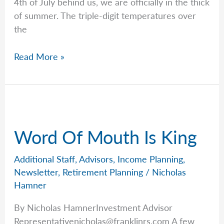
4th of July behind us, we are officially in the thick
of summer. The triple-digit temperatures over
the
Rob’s
Read More »
Grandparent’s
Guide
to
Saving
for
Word Of Mouth Is King
Kids
&
Additional Staff
,
Advisors
,
Income Planning
,
Grandkids
Newsletter
,
Retirement Planning
/
Nicholas
Hamner
By Nicholas HamnerInvestment Advisor
Representativenicholas@franklinrs.com
A few