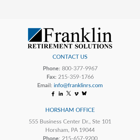
Mean
You
Should?
CONTACT US
Phone:
800-377-9967
Fax:
215-359-1766
Email:
info@franklinrs.com
HORSHAM OFFICE
555 Business Center Dr., Ste 101
Horsham, PA 19044
Phone
: 215-657-9200