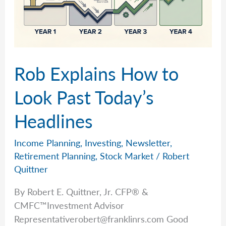
Rob Explains How to
Look Past Today’s
Headlines
Income Planning
,
Investing
,
Newsletter
,
Retirement Planning
,
Stock Market
/
Robert
Quittner
By Robert E. Quittner, Jr. CFP® &
CMFC™Investment Advisor
Representativerobert@franklinrs.com
Good