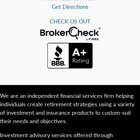
Get Directions
CHECK US OUT
We are an independent financial services firm helping
individuals create retirement strategies using a variety
of investment and insurance products to custom-suit
their needs and objectives.
Investment advisory services offered through