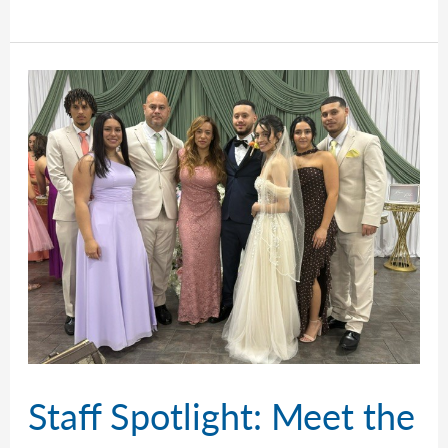
Talks
Cars
and
Houses
Staff Spotlight: Meet the