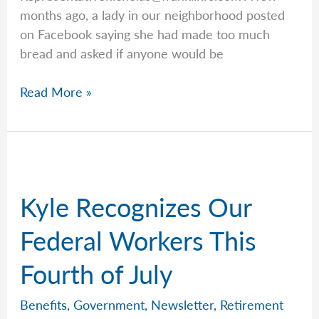
months ago, a lady in our neighborhood posted
on Facebook saying she had made too much
bread and asked if anyone would be
Word
Read More »
Of
Mouth
Is
King
Kyle Recognizes Our
Federal Workers This
Fourth of July
Benefits
,
Government
,
Newsletter
,
Retirement