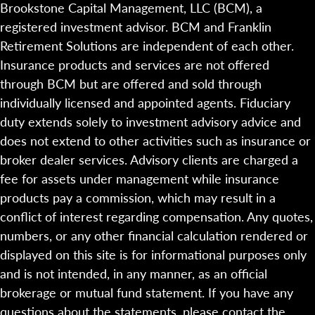
Brookstone Capital Management, LLC (BCM), a
registered investment advisor. BCM and Franklin
Retirement Solutions are independent of each other.
Insurance products and services are not offered
through BCM but are offered and sold through
individually licensed and appointed agents. Fiduciary
duty extends solely to investment advisory advice and
does not extend to other activities such as insurance or
broker dealer services. Advisory clients are charged a
fee for assets under management while insurance
products pay a commission, which may result in a
conflict of interest regarding compensation. Any quotes,
numbers, or any other financial calculation rendered or
displayed on this site is for informational purposes only
and is not intended, in any manner, as an official
brokerage or mutual fund statement. If you have any
questions about the statements, please contact the