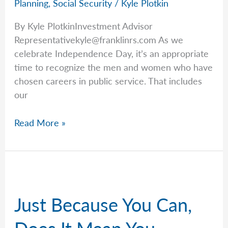
Planning
,
Social Security
/
Kyle Plotkin
By Kyle PlotkinInvestment Advisor
Representativekyle@franklinrs.com
As we
celebrate Independence Day, it’s an appropriate
time to recognize the men and women who have
chosen careers in public service. That includes
our
Kyle
Read More »
Recognizes
Our
Federal
Workers
This
Just Because You Can,
Fourth
of