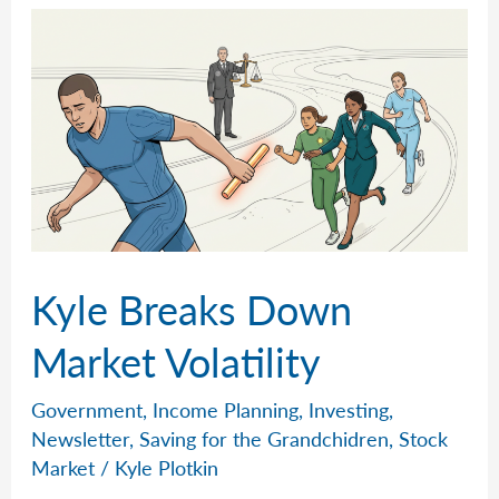
AI
Kyle Breaks Down
Market Volatility
Government
,
Income Planning
,
Investing
,
Newsletter
,
Saving for the Grandchidren
,
Stock
Market
/
Kyle Plotkin