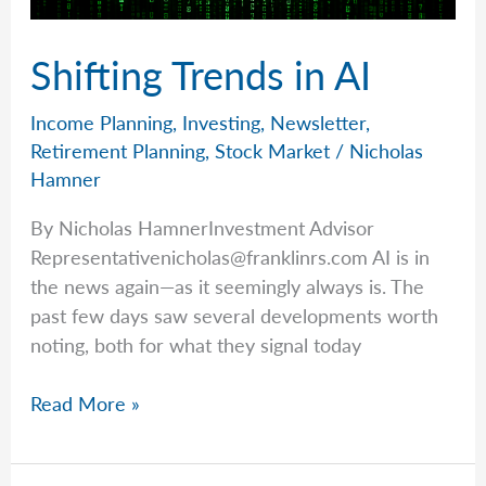
Shifting Trends in AI
Income Planning
,
Investing
,
Newsletter
,
Retirement Planning
,
Stock Market
/
Nicholas
Hamner
By Nicholas HamnerInvestment Advisor
Representativenicholas@franklinrs.com
AI is in
the news again—as it seemingly always is. The
past few days saw several developments worth
noting, both for what they signal today
Shifting
Read More »
Trends
in