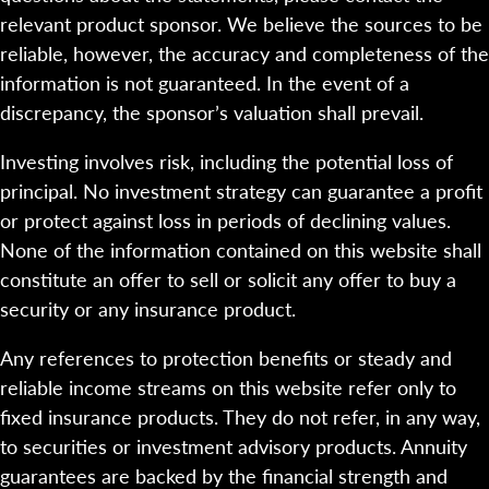
relevant product sponsor. We believe the sources to be
reliable, however, the accuracy and completeness of the
information is not guaranteed. In the event of a
discrepancy, the sponsor’s valuation shall prevail.
Investing involves risk, including the potential loss of
principal. No investment strategy can guarantee a profit
or protect against loss in periods of declining values.
None of the information contained on this website shall
constitute an offer to sell or solicit any offer to buy a
security or any insurance product.
Any references to protection benefits or steady and
reliable income streams on this website refer only to
fixed insurance products. They do not refer, in any way,
to securities or investment advisory products. Annuity
guarantees are backed by the financial strength and