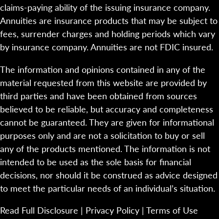
claims-paying ability of the issuing insurance company.
Annuities are insurance products that may be subject to
fees, surrender charges and holding periods which vary
by insurance company. Annuities are not FDIC insured.
The information and opinions contained in any of the
material requested from this website are provided by
third parties and have been obtained from sources
believed to be reliable, but accuracy and completeness
cannot be guaranteed. They are given for informational
purposes only and are not a solicitation to buy or sell
any of the products mentioned. The information is not
intended to be used as the sole basis for financial
decisions, nor should it be construed as advice designed
to meet the particular needs of an individual’s situation.
Read Full Disclosure
|
Privacy Policy
|
Terms of Use