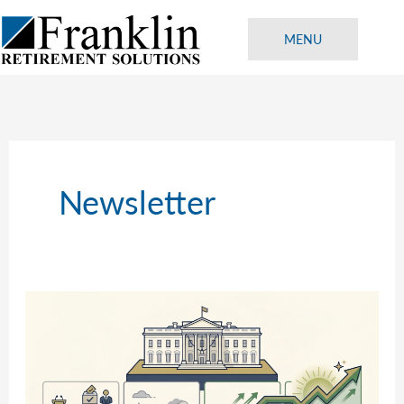
Skip
to
MENU
content
Newsletter