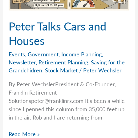
Peter Talks Cars and
Houses
Events
,
Government
,
Income Planning
,
Newsletter
,
Retirement Planning
,
Saving for the
Grandchidren
,
Stock Market
/
Peter Wechsler
By Peter WechslerPresident & Co-Founder,
Franklin Retirement
Solutionspeter@franklinrs.com
It’s been a while
since I penned this column from 35,000 feet up
in the air. Rob and I are returning from
Peter
Read More »