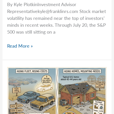
By Kyle PlotkinInvestment Advisor
Representativekyle@franklinrs.com
Stock market
volatility has remained near the top of investors’
minds in recent weeks. Through July 20, the S&P
500 was still sitting on a
Kyle
Read More »
Breaks
Down
Market
Volatility