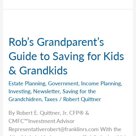
Shares
the
Mystery
Will
That
Rob’s Grandparent’s
Changed
Everything
Guide to Saving for Kids
& Grandkids
Estate Planning
,
Government
,
Income Planning
,
Investing
,
Newsletter
,
Saving for the
Grandchidren
,
Taxes
/
Robert Quittner
By Robert E. Quittner, Jr. CFP® &
CMFC™Investment Advisor
Representativerobert@franklinrs.com
With the