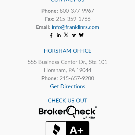
Phone:
800-377-9967
Fax:
215-359-1766
Email:
info@franklinrs.com
HORSHAM OFFICE
555 Business Center Dr., Ste 101
Horsham, PA 19044
Phone
: 215-657-9200
Get Directions
CHECK US OUT