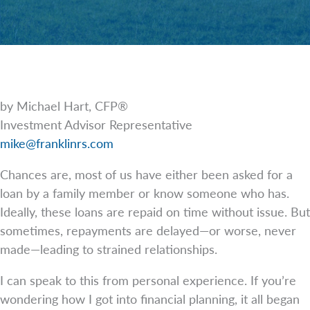
by Michael Hart, CFP®
Investment Advisor Representative
mike@franklinrs.com
Chances are, most of us have either been asked for a
loan by a family member or know someone who has.
Ideally, these loans are repaid on time without issue. But
sometimes, repayments are delayed—or worse, never
made—leading to strained relationships.
I can speak to this from personal experience. If you’re
wondering how I got into financial planning, it all began