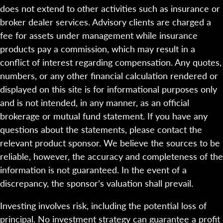
does not extend to other activities such as insurance or
broker dealer services. Advisory clients are charged a
fee for assets under management while insurance
products pay a commission, which may result in a
conflict of interest regarding compensation. Any quotes,
numbers, or any other financial calculation rendered or
displayed on this site is for informational purposes only
and is not intended, in any manner, as an official
brokerage or mutual fund statement. If you have any
questions about the statements, please contact the
relevant product sponsor. We believe the sources to be
reliable, however, the accuracy and completeness of the
information is not guaranteed. In the event of a
discrepancy, the sponsor’s valuation shall prevail.
Investing involves risk, including the potential loss of
principal. No investment strategy can guarantee a profit