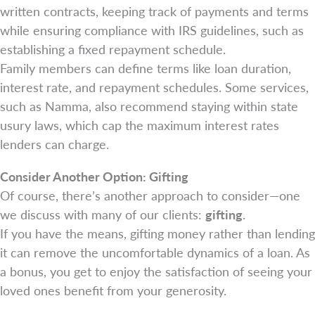
written contracts, keeping track of payments and terms
while ensuring compliance with IRS guidelines, such as
establishing a fixed repayment schedule.
Family members can define terms like loan duration,
interest rate, and repayment schedules. Some services,
such as Namma, also recommend staying within state
usury laws, which cap the maximum interest rates
lenders can charge.
Consider Another Option: Gifting
Of course, there’s another approach to consider—one
we discuss with many of our clients:
gifting
.
If you have the means, gifting money rather than lending
it can remove the uncomfortable dynamics of a loan. As
a bonus, you get to enjoy the satisfaction of seeing your
loved ones benefit from your generosity.