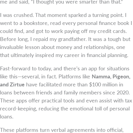
me and said, “I thought you were smarter than that.”
I was crushed. That moment sparked a turning point. I
went to a bookstore, read every personal finance book I
could find, and got to work paying off my credit cards.
Before long, I repaid my grandfather. It was a tough but
invaluable lesson about money and relationships, one
that ultimately inspired my career in financial planning.
Fast-forward to today, and there’s an app for situations
like this—several, in fact. Platforms like
Namma, Pigeon,
and Zirtue
have facilitated more than $100 million in
loans between friends and family members since 2020.
These apps offer practical tools and even assist with tax
record-keeping, reducing the emotional toll of personal
loans.
These platforms turn verbal agreements into official,