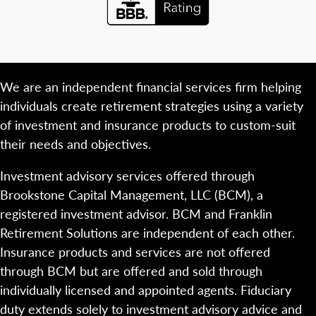
We are an independent financial services firm helping
individuals create retirement strategies using a variety
of investment and insurance products to custom-suit
their needs and objectives.
Investment advisory services offered through
Brookstone Capital Management, LLC (BCM), a
registered investment advisor. BCM and Franklin
Retirement Solutions are independent of each other.
Insurance products and services are not offered
through BCM but are offered and sold through
individually licensed and appointed agents. Fiduciary
duty extends solely to investment advisory advice and