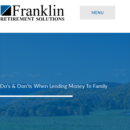
Skip
to
MENU
content
Do’s & Don’ts When Lending Money To Family