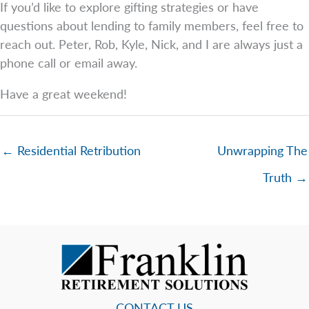
If you’d like to explore gifting strategies or have
questions about lending to family members, feel free to
reach out. Peter, Rob, Kyle, Nick, and I are always just a
phone call or email away.
Have a great weekend!
← Residential Retribution
Unwrapping The
Truth →
CONTACT US