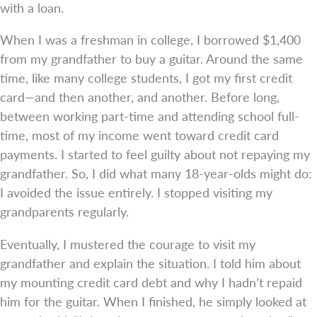
with a loan.
When I was a freshman in college, I borrowed $1,400
from my grandfather to buy a guitar. Around the same
time, like many college students, I got my first credit
card—and then another, and another. Before long,
between working part-time and attending school full-
time, most of my income went toward credit card
payments. I started to feel guilty about not repaying my
grandfather. So, I did what many 18-year-olds might do:
I avoided the issue entirely. I stopped visiting my
grandparents regularly.
Eventually, I mustered the courage to visit my
grandfather and explain the situation. I told him about
my mounting credit card debt and why I hadn’t repaid
him for the guitar. When I finished, he simply looked at