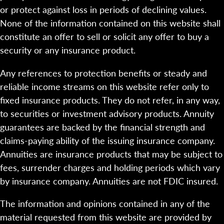
or protect against loss in periods of declining values.
None of the information contained on this website shall
constitute an offer to sell or solicit any offer to buy a
security or any insurance product.
Any references to protection benefits or steady and
reliable income streams on this website refer only to
fixed insurance products. They do not refer, in any way,
to securities or investment advisory products. Annuity
guarantees are backed by the financial strength and
claims-paying ability of the issuing insurance company.
Annuities are insurance products that may be subject to
fees, surrender charges and holding periods which vary
by insurance company. Annuities are not FDIC insured.
The information and opinions contained in any of the
material requested from this website are provided by