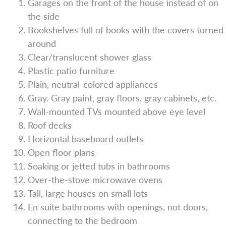
Garages on the front of the house instead of on
the side
Bookshelves full of books with the covers turned
around
Clear/translucent shower glass
Plastic patio furniture
Plain, neutral-colored appliances
Gray. Gray paint, gray floors, gray cabinets, etc.
Wall-mounted TVs mounted above eye level
Roof decks
Horizontal baseboard outlets
Open floor plans
Soaking or jetted tubs in bathrooms
Over-the-stove microwave ovens
Tall, large houses on small lots
En suite bathrooms with openings, not doors,
connecting to the bedroom