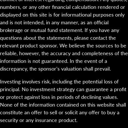
numbers, or any other financial calculation rendered or
displayed on this site is for informational purposes only
and is not intended, in any manner, as an official
brokerage or mutual fund statement. If you have any
questions about the statements, please contact the
relevant product sponsor. We believe the sources to be
reliable, however, the accuracy and completeness of the
information is not guaranteed. In the event of a
discrepancy, the sponsor’s valuation shall prevail.
Investing involves risk, including the potential loss of
principal. No investment strategy can guarantee a profit
or protect against loss in periods of declining values.
None of the information contained on this website shall
constitute an offer to sell or solicit any offer to buy a
security or any insurance product.