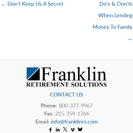
← Don’t Keep Us A Secret
Do’s & Don’ts
When Lending
Money To Family
→
CONTACT US
Phone:
800-377-9967
Fax:
215-359-1766
Email:
info@franklinrs.com