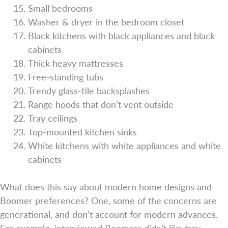
Small bedrooms
Washer & dryer in the bedroom closet
Black kitchens with black appliances and black
cabinets
Thick heavy mattresses
Free-standing tubs
Trendy glass-tile backsplashes
Range hoods that don’t vent outside
Tray ceilings
Top-mounted kitchen sinks
White kitchens with white appliances and white
cabinets
What does this say about modern home designs and
Boomer preferences? One, some of the concerns are
generational, and don’t account for modern advances.
For example, interviewed Boomers didn’t like tray