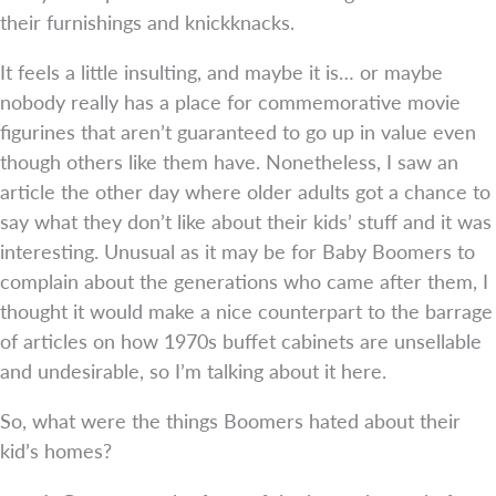
their furnishings and knickknacks.
It feels a little insulting, and maybe it is… or maybe
nobody really has a place for commemorative movie
figurines that aren’t guaranteed to go up in value even
though others like them have. Nonetheless, I saw an
article the other day where older adults got a chance to
say what they don’t like about their kids’ stuff and it was
interesting. Unusual as it may be for Baby Boomers to
complain about the generations who came after them, I
thought it would make a nice counterpart to the barrage
of articles on how 1970s buffet cabinets are unsellable
and undesirable, so I’m talking about it here.
So, what were the things Boomers hated about their
kid’s homes?