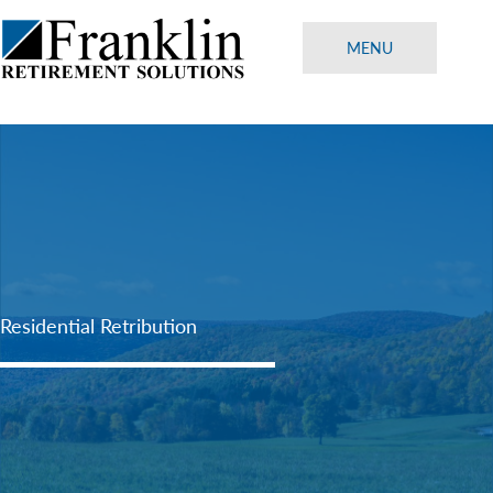
Skip
to
MENU
content
Residential Retribution