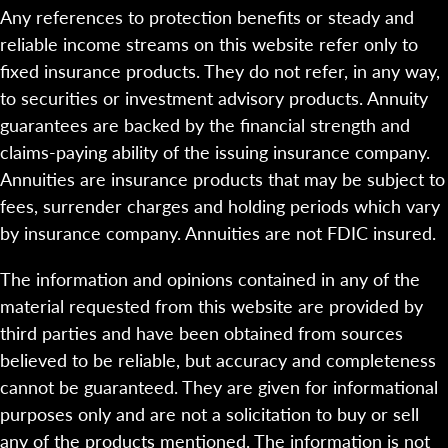
Any references to protection benefits or steady and
reliable income streams on this website refer only to
fixed insurance products. They do not refer, in any way,
to securities or investment advisory products. Annuity
guarantees are backed by the financial strength and
claims-paying ability of the issuing insurance company.
Annuities are insurance products that may be subject to
fees, surrender charges and holding periods which vary
by insurance company. Annuities are not FDIC insured.
The information and opinions contained in any of the
material requested from this website are provided by
third parties and have been obtained from sources
believed to be reliable, but accuracy and completeness
cannot be guaranteed. They are given for informational
purposes only and are not a solicitation to buy or sell
any of the products mentioned. The information is not