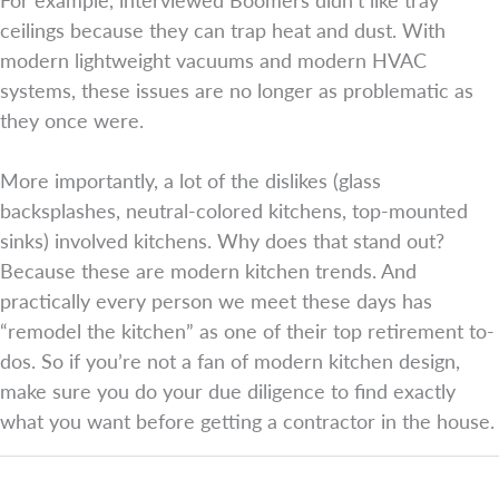
ceilings because they can trap heat and dust. With
modern lightweight vacuums and modern HVAC
systems, these issues are no longer as problematic as
they once were.
More importantly, a lot of the dislikes (glass
backsplashes, neutral-colored kitchens, top-mounted
sinks) involved kitchens. Why does that stand out?
Because these are modern kitchen trends. And
practically every person we meet these days has
“remodel the kitchen” as one of their top retirement to-
dos. So if you’re not a fan of modern kitchen design,
make sure you do your due diligence to find exactly
what you want before getting a contractor in the house.