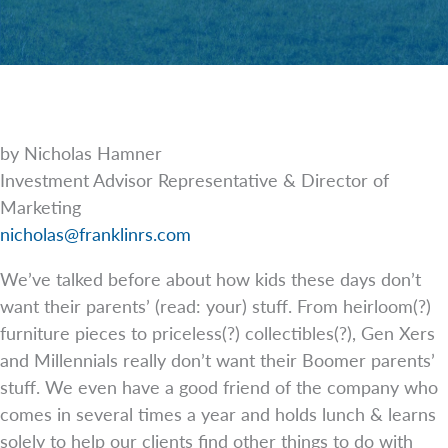
by Nicholas Hamner
Investment Advisor Representative & Director of
Marketing
nicholas@franklinrs.com
We’ve talked before about how kids these days don’t
want their parents’ (read: your) stuff. From heirloom(?)
furniture pieces to priceless(?) collectibles(?), Gen Xers
and Millennials really don’t want their Boomer parents’
stuff. We even have a good friend of the company who
comes in several times a year and holds lunch & learns
solely to help our clients find other things to do with