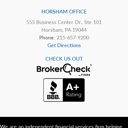
HORSHAM OFFICE
555 Business Center Dr., Ste 101
Horsham, PA 19044
Phone
: 215-657-9200
Get Directions
CHECK US OUT
We are an independent financial services firm helping