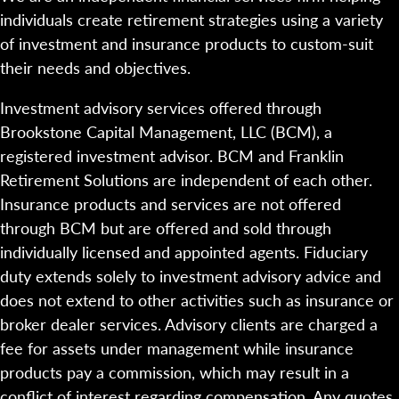
individuals create retirement strategies using a variety
of investment and insurance products to custom-suit
their needs and objectives.
Investment advisory services offered through
Brookstone Capital Management, LLC (BCM), a
registered investment advisor. BCM and Franklin
Retirement Solutions are independent of each other.
Insurance products and services are not offered
through BCM but are offered and sold through
individually licensed and appointed agents. Fiduciary
duty extends solely to investment advisory advice and
does not extend to other activities such as insurance or
broker dealer services. Advisory clients are charged a
fee for assets under management while insurance
products pay a commission, which may result in a
conflict of interest regarding compensation. Any quotes,