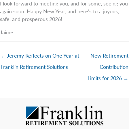
I look forward to meeting you, and for some, seeing you
again soon. Happy New Year, and here’s to a joyous,
safe, and prosperous 2026!
Jaime
← Jeremy Reflects on One Year at
New Retirement
Franklin Retirement Solutions
Contribution
Limits for 2026 →