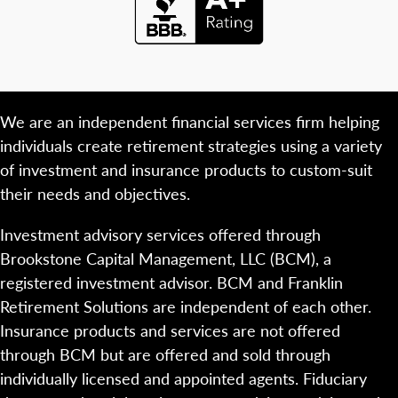
We are an independent financial services firm helping
individuals create retirement strategies using a variety
of investment and insurance products to custom-suit
their needs and objectives.
Investment advisory services offered through
Brookstone Capital Management, LLC (BCM), a
registered investment advisor. BCM and Franklin
Retirement Solutions are independent of each other.
Insurance products and services are not offered
through BCM but are offered and sold through
individually licensed and appointed agents. Fiduciary