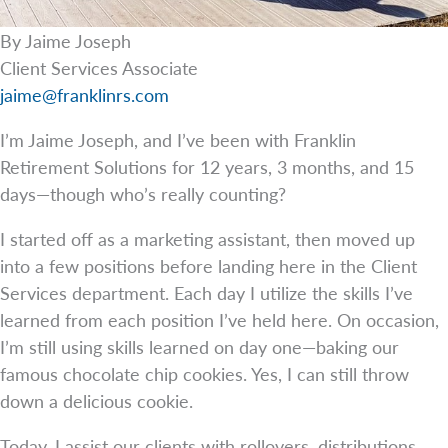
By Jaime Joseph
Client Services Associate
jaime@franklinrs.com
I’m Jaime Joseph, and I’ve been with Franklin
Retirement Solutions for 12 years, 3 months, and 15
days—though who’s really counting?
I started off as a marketing assistant, then moved up
into a few positions before landing here in the Client
Services department. Each day I utilize the skills I’ve
learned from each position I’ve held here. On occasion,
I’m still using skills learned on day one—baking our
famous chocolate chip cookies. Yes, I can still throw
down a delicious cookie.
Today, I assist our clients with rollovers, distributions,