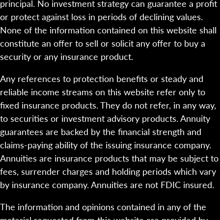
principal. No investment strategy can guarantee a profit
or protect against loss in periods of declining values.
None of the information contained on this website shall
constitute an offer to sell or solicit any offer to buy a
security or any insurance product.
Any references to protection benefits or steady and
reliable income streams on this website refer only to
fixed insurance products. They do not refer, in any way,
to securities or investment advisory products. Annuity
guarantees are backed by the financial strength and
claims-paying ability of the issuing insurance company.
Annuities are insurance products that may be subject to
fees, surrender charges and holding periods which vary
by insurance company. Annuities are not FDIC insured.
The information and opinions contained in any of the
material requested from this website are provided by