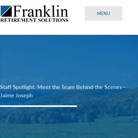
Skip
to
MENU
content
Staff Spotlight: Meet the Team Behind the Scenes—
Jaime Joseph