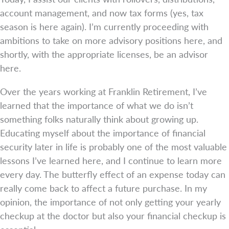
account management, and now tax forms (yes, tax
season is here again). I’m currently proceeding with
ambitions to take on more advisory positions here, and
shortly, with the appropriate licenses, be an advisor
here.
Over the years working at Franklin Retirement, I’ve
learned that the importance of what we do isn’t
something folks naturally think about growing up.
Educating myself about the importance of financial
security later in life is probably one of the most valuable
lessons I’ve learned here, and I continue to learn more
every day. The butterfly effect of an expense today can
really come back to affect a future purchase. In my
opinion, the importance of not only getting your yearly
checkup at the doctor but also your financial checkup is