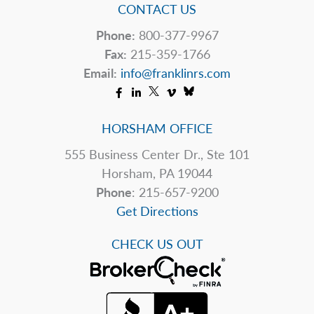
CONTACT US
Phone:
800-377-9967
Fax:
215-359-1766
Email:
info@franklinrs.com
HORSHAM OFFICE
555 Business Center Dr., Ste 101
Horsham, PA 19044
Phone
: 215-657-9200
Get Directions
CHECK US OUT