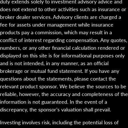
duty extends solely to investment advisory advice and
does not extend to other activities such as insurance or
broker dealer services. Advisory clients are charged a
fee for assets under management while insurance
products pay a commission, which may result in a
conflict of interest regarding compensation. Any quotes,
numbers, or any other financial calculation rendered or
displayed on this site is for informational purposes only
and is not intended, in any manner, as an official
brokerage or mutual fund statement. If you have any
questions about the statements, please contact the
relevant product sponsor. We believe the sources to be
reliable, however, the accuracy and completeness of the
information is not guaranteed. In the event of a
discrepancy, the sponsor’s valuation shall prevail.
Investing involves risk, including the potential loss of