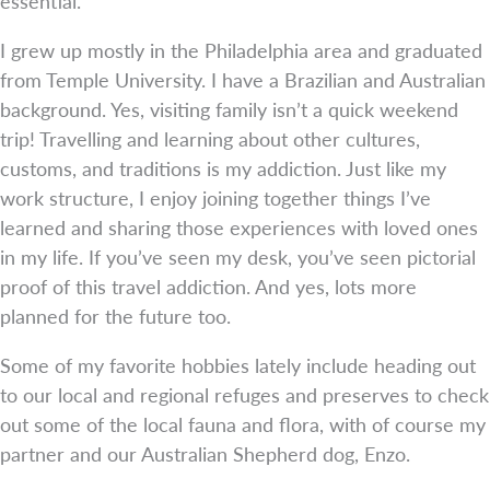
essential.
I grew up mostly in the Philadelphia area and graduated
from Temple University. I have a Brazilian and Australian
background. Yes, visiting family isn’t a quick weekend
trip! Travelling and learning about other cultures,
customs, and traditions is my addiction. Just like my
work structure, I enjoy joining together things I’ve
learned and sharing those experiences with loved ones
in my life. If you’ve seen my desk, you’ve seen pictorial
proof of this travel addiction. And yes, lots more
planned for the future too.
Some of my favorite hobbies lately include heading out
to our local and regional refuges and preserves to check
out some of the local fauna and flora, with of course my
partner and our Australian Shepherd dog, Enzo.