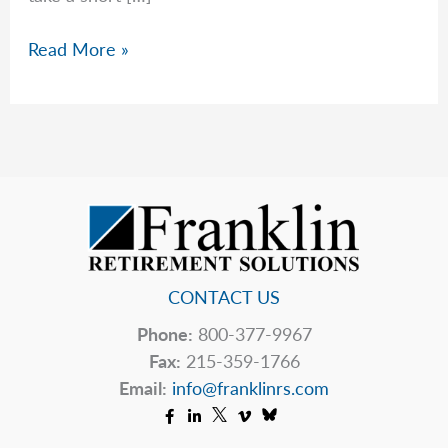
Rob
Read More »
Bursts
Your
“AI
Bubble”
CONTACT US
Phone:
800-377-9967
Fax:
215-359-1766
Email:
info@franklinrs.com