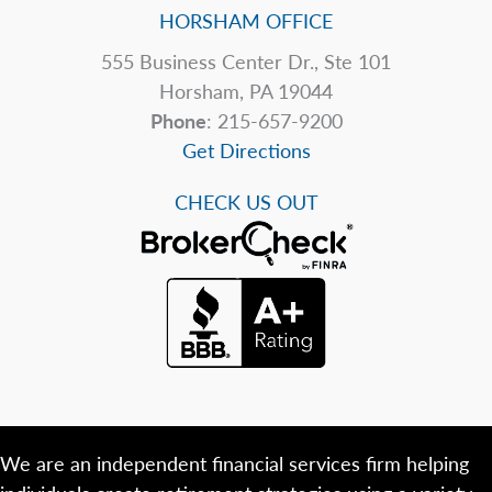
HORSHAM OFFICE
555 Business Center Dr., Ste 101
Horsham, PA 19044
Phone
: 215-657-9200
Get Directions
CHECK US OUT
We are an independent financial services firm helping