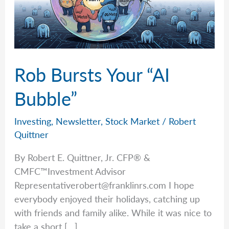
Rob Bursts Your “AI
Bubble”
Investing
,
Newsletter
,
Stock Market
/
Robert
Quittner
By Robert E. Quittner, Jr. CFP® &
CMFC™Investment Advisor
Representativerobert@franklinrs.com
I hope
everybody enjoyed their holidays, catching up
with friends and family alike. While it was nice to
take a short […]