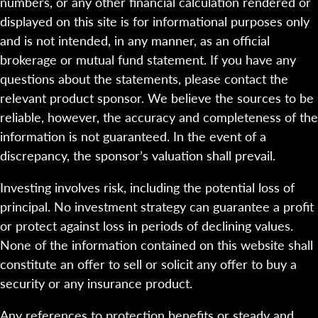
numbers, or any other financial calculation rendered or
displayed on this site is for informational purposes only
and is not intended, in any manner, as an official
brokerage or mutual fund statement. If you have any
questions about the statements, please contact the
relevant product sponsor. We believe the sources to be
reliable, however, the accuracy and completeness of the
information is not guaranteed. In the event of a
discrepancy, the sponsor’s valuation shall prevail.
Investing involves risk, including the potential loss of
principal. No investment strategy can guarantee a profit
or protect against loss in periods of declining values.
None of the information contained on this website shall
constitute an offer to sell or solicit any offer to buy a
security or any insurance product.
Any references to protection benefits or steady and