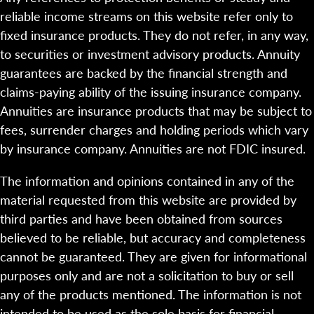
reliable income streams on this website refer only to
fixed insurance products. They do not refer, in any way,
to securities or investment advisory products. Annuity
guarantees are backed by the financial strength and
claims-paying ability of the issuing insurance company.
Annuities are insurance products that may be subject to
fees, surrender charges and holding periods which vary
by insurance company. Annuities are not FDIC insured.
The information and opinions contained in any of the
material requested from this website are provided by
third parties and have been obtained from sources
believed to be reliable, but accuracy and completeness
cannot be guaranteed. They are given for informational
purposes only and are not a solicitation to buy or sell
any of the products mentioned. The information is not
intended to be used as the sole basis for financial