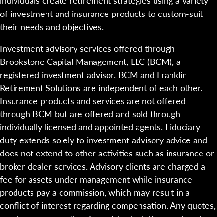
individuals create retirement strategies using a variety
of investment and insurance products to custom-suit
their needs and objectives.
Investment advisory services offered through
Brookstone Capital Management, LLC (BCM), a
registered investment advisor. BCM and Franklin
Retirement Solutions are independent of each other.
Insurance products and services are not offered
through BCM but are offered and sold through
individually licensed and appointed agents. Fiduciary
duty extends solely to investment advisory advice and
does not extend to other activities such as insurance or
broker dealer services. Advisory clients are charged a
fee for assets under management while insurance
products pay a commission, which may result in a
conflict of interest regarding compensation. Any quotes,