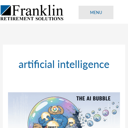
Skip
to
MENU
content
artificial intelligence