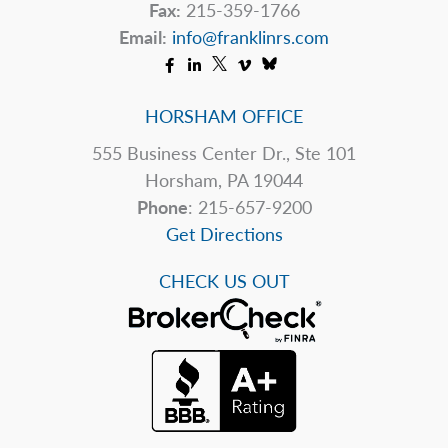
Fax:
215-359-1766
Email:
info@franklinrs.com
HORSHAM OFFICE
555 Business Center Dr., Ste 101
Horsham, PA 19044
Phone
: 215-657-9200
Get Directions
CHECK US OUT