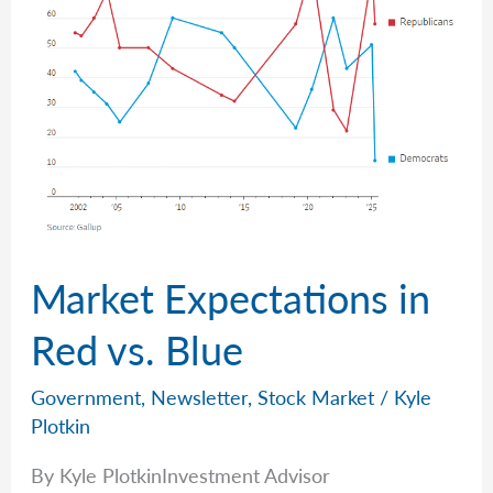
Market Expectations in
Red vs. Blue
Government
,
Newsletter
,
Stock Market
/
Kyle
Plotkin
By Kyle PlotkinInvestment Advisor