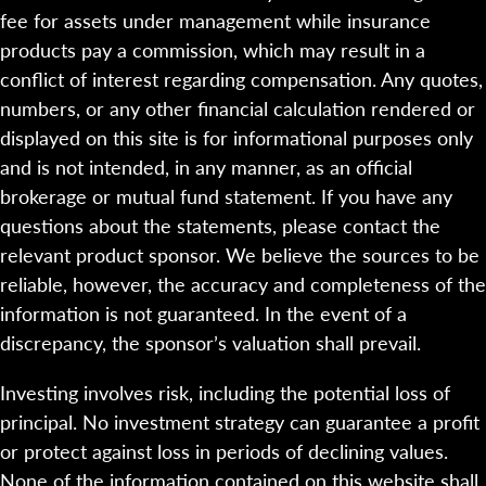
fee for assets under management while insurance
products pay a commission, which may result in a
conflict of interest regarding compensation. Any quotes,
numbers, or any other financial calculation rendered or
displayed on this site is for informational purposes only
and is not intended, in any manner, as an official
brokerage or mutual fund statement. If you have any
questions about the statements, please contact the
relevant product sponsor. We believe the sources to be
reliable, however, the accuracy and completeness of the
information is not guaranteed. In the event of a
discrepancy, the sponsor’s valuation shall prevail.
Investing involves risk, including the potential loss of
principal. No investment strategy can guarantee a profit
or protect against loss in periods of declining values.
None of the information contained on this website shall