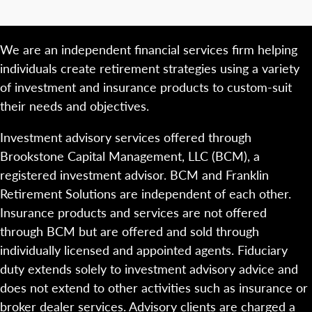
We are an independent financial services firm helping
individuals create retirement strategies using a variety
of investment and insurance products to custom-suit
their needs and objectives.
Investment advisory services offered through
Brookstone Capital Management, LLC (BCM), a
registered investment advisor. BCM and Franklin
Retirement Solutions are independent of each other.
Insurance products and services are not offered
through BCM but are offered and sold through
individually licensed and appointed agents. Fiduciary
duty extends solely to investment advisory advice and
does not extend to other activities such as insurance or
broker dealer services. Advisory clients are charged a