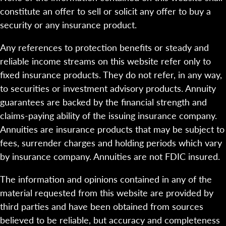
constitute an offer to sell or solicit any offer to buy a
security or any insurance product.
Any references to protection benefits or steady and
reliable income streams on this website refer only to
fixed insurance products. They do not refer, in any way,
to securities or investment advisory products. Annuity
guarantees are backed by the financial strength and
claims-paying ability of the issuing insurance company.
Annuities are insurance products that may be subject to
fees, surrender charges and holding periods which vary
by insurance company. Annuities are not FDIC insured.
The information and opinions contained in any of the
material requested from this website are provided by
third parties and have been obtained from sources
believed to be reliable, but accuracy and completeness