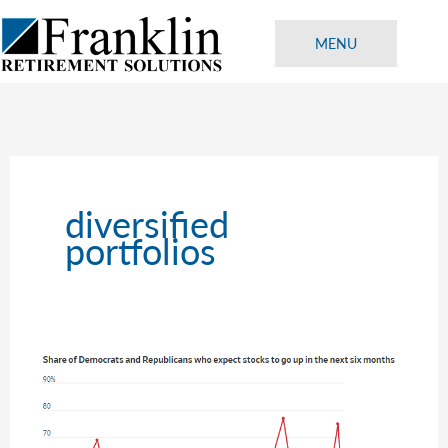
Skip
to
MENU
content
diversified
portfolios