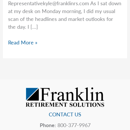
Representativekyle@franklinrs.com
As I sat down
at my desk on Monday morning, I did my usual
scan of the headlines and market outlooks for
the day. I […]
Market
Read More »
Expectations
in
Red
vs.
Blue
CONTACT US
Phone:
800-377-9967