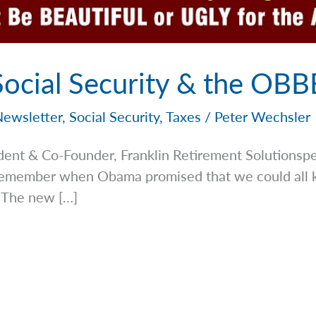
 Social Security & the OB
Newsletter
,
Social Security
,
Taxes
/
Peter Wechsler
dent & Co-Founder, Franklin Retirement
Solutionsp
. Remember when Obama promised that we could all 
 The new […]