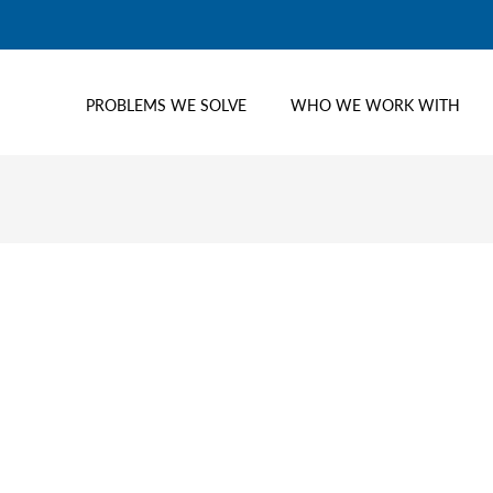
PROBLEMS WE SOLVE
WHO WE WORK WITH