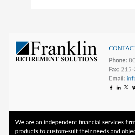
&
the
OBBBA
CONTACT
Phone:
80
Fax:
215-
Email:
inf
We are an independent financial services firm
products to custom-suit their needs and objec