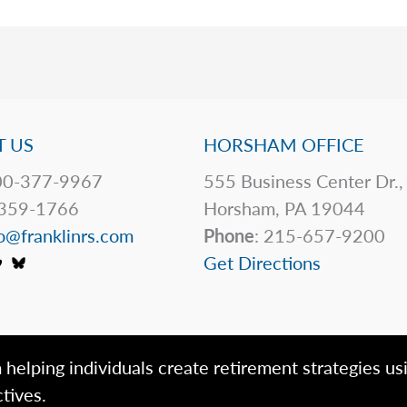
 US
HORSHAM OFFICE
0-377-9967
555 Business Center Dr.,
359-1766
Horsham, PA 19044
o@franklinrs.com
Phone
: 215-657-9200
Get Directions
 helping individuals create retirement strategies us
tives.