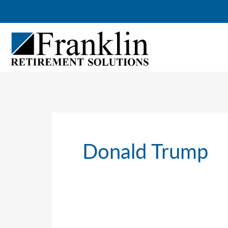
Skip
to
content
Donald Trump