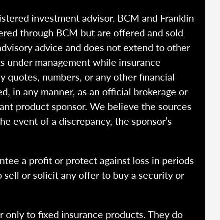
istered investment advisor. BCM and Franklin
fered through BCM but are offered and sold
advisory advice and does not extend to other
ssets under management while insurance
y quotes, numbers, or any other financial
ed, in any manner, as an official brokerage or
vant product sponsor. We believe the sources
the event of a discrepancy, the sponsor’s
ntee a profit or protect against loss in periods
ell or solicit any offer to buy a security or
r only to fixed insurance products. They do