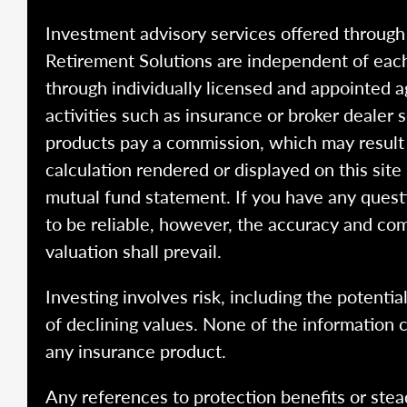
Investment advisory services offered throug
Retirement Solutions are independent of each
through individually licensed and appointed a
activities such as insurance or broker dealer
products pay a commission, which may result i
calculation rendered or displayed on this site
mutual fund statement. If you have any quest
to be reliable, however, the accuracy and com
valuation shall prevail.
Investing involves risk, including the potentia
of declining values. None of the information co
any insurance product.
Any references to protection benefits or stea