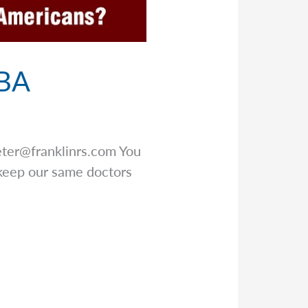
BBA
eter@franklinrs.com
You
keep our same doctors