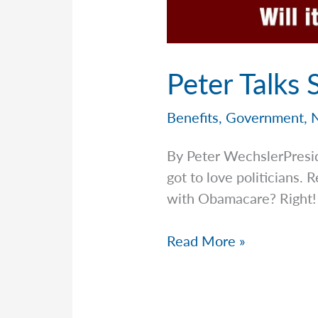
Peter Talks
Benefits
,
Government
,
By Peter WechslerPresi
got to love politicians
with Obamacare? Right!
Peter
Read More »
Talks
Social
Security