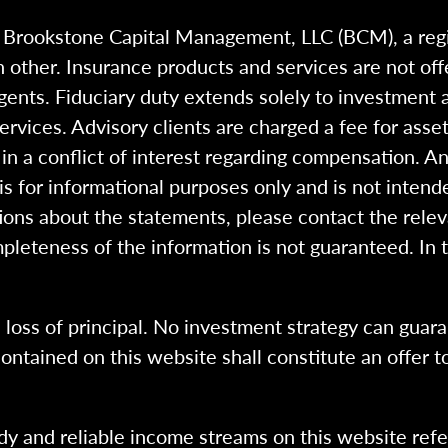
h Brookstone Capital Management, LLC (BCM), a reg
 other. Insurance products and services are not of
gents. Fiduciary duty extends solely to investment 
 services. Advisory clients are charged a fee for a
n a conflict of interest regarding compensation. An
 is for informational purposes only and is not intend
ions about the statements, please contact the rele
pleteness of the information is not guaranteed. In 
l loss of principal. No investment strategy can guara
ntained on this website shall constitute an offer to s
dy and reliable income streams on this website refe