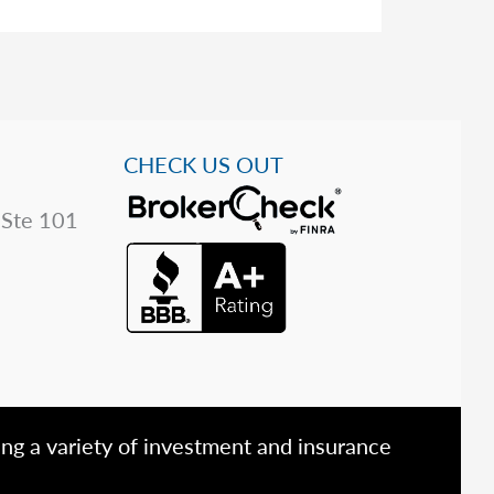
CHECK US OUT
 Ste 101
ing a variety of investment and insurance