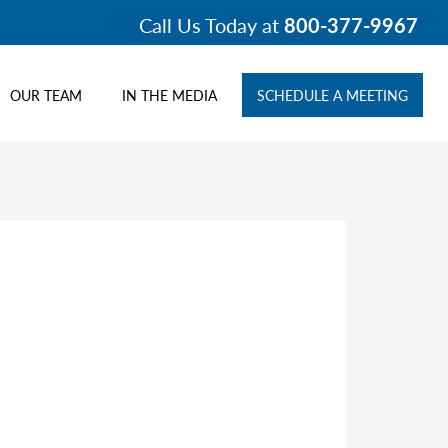
Call Us Today at
800-377-9967
OUR TEAM
IN THE MEDIA
SCHEDULE A MEETING