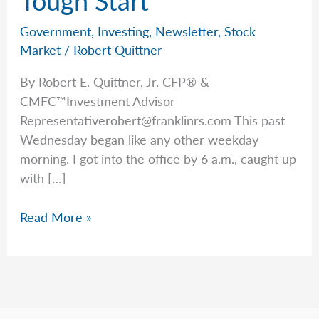
Government
,
Investing
,
Newsletter
,
Stock
Market
/
Robert Quittner
By Robert E. Quittner, Jr. CFP® &
CMFC™Investment Advisor
Representativerobert@franklinrs.com
This past
Wednesday began like any other weekday
morning. I got into the office by 6 a.m., caught up
with […]
Good
Read More »
News
After
a
Tough
Start