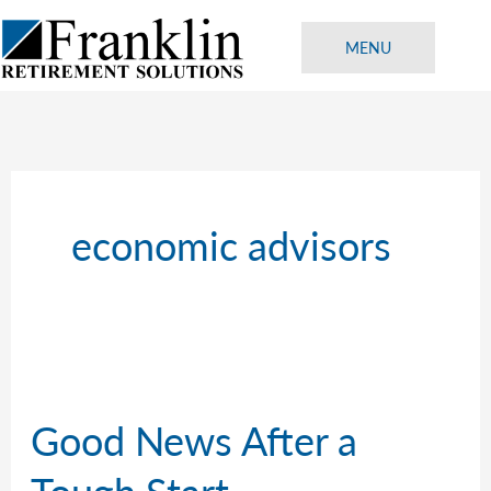
Skip
to
MENU
content
economic advisors
Good News After a
Tough Start