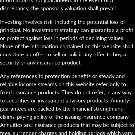
discrepancy, the sponsor’s valuation shall prevail.
Investing involves risk, including the potential loss of
principal. No investment strategy can guarantee a profit
or protect against loss in periods of declining values.
None of the information contained on this website shall
constitute an offer to sell or solicit any offer to buy a
security or any insurance product.
Any references to protection benefits or steady and
reliable income streams on this website refer only to
fixed insurance products. They do not refer, in any way,
to securities or investment advisory products. Annuity
guarantees are backed by the financial strength and
claims-paying ability of the issuing insurance company.
Annuities are insurance products that may be subject to
fees, surrender charges and holding periods which vary