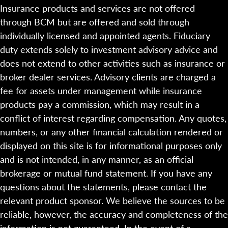
Insurance products and services are not offered
through BCM but are offered and sold through
individually licensed and appointed agents. Fiduciary
duty extends solely to investment advisory advice and
does not extend to other activities such as insurance or
broker dealer services. Advisory clients are charged a
fee for assets under management while insurance
products pay a commission, which may result in a
conflict of interest regarding compensation. Any quotes,
numbers, or any other financial calculation rendered or
displayed on this site is for informational purposes only
and is not intended, in any manner, as an official
brokerage or mutual fund statement. If you have any
questions about the statements, please contact the
relevant product sponsor. We believe the sources to be
reliable, however, the accuracy and completeness of the
information is not guaranteed. In the event of a