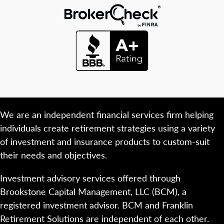
We are an independent financial services firm helping
individuals create retirement strategies using a variety
of investment and insurance products to custom-suit
their needs and objectives.
Investment advisory services offered through
Brookstone Capital Management, LLC (BCM), a
registered investment advisor. BCM and Franklin
Retirement Solutions are independent of each other.