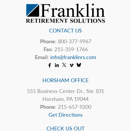
CONTACT US
Phone:
800-377-9967
Fax:
215-359-1766
Email:
info@franklinrs.com
HORSHAM OFFICE
555 Business Center Dr., Ste 101
Horsham, PA 19044
Phone
: 215-657-9200
Get Directions
CHECK US OUT