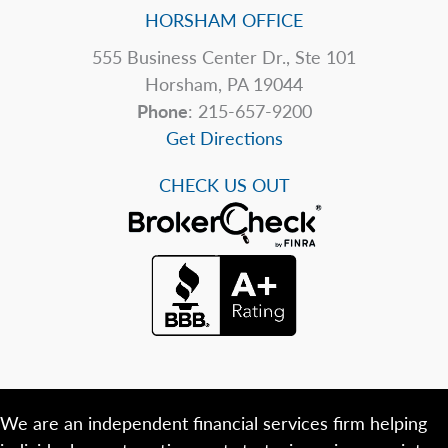
HORSHAM OFFICE
555 Business Center Dr., Ste 101
Horsham, PA 19044
Phone
: 215-657-9200
Get Directions
CHECK US OUT
We are an independent financial services firm helping