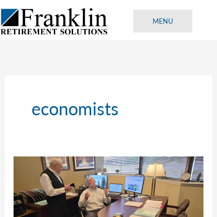
Skip
to
MENU
content
economists