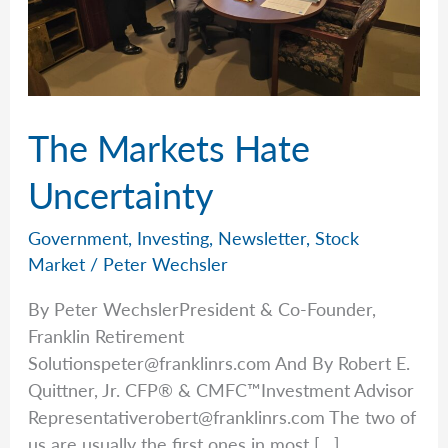
The Markets Hate
Uncertainty
Government
,
Investing
,
Newsletter
,
Stock
Market
/
Peter Wechsler
By Peter WechslerPresident & Co-Founder,
Franklin Retirement
Solutionspeter@franklinrs.com
And By Robert E.
Quittner, Jr. CFP® & CMFC™Investment Advisor
Representativerobert@franklinrs.com
The two of
us are usually the first ones in most […]