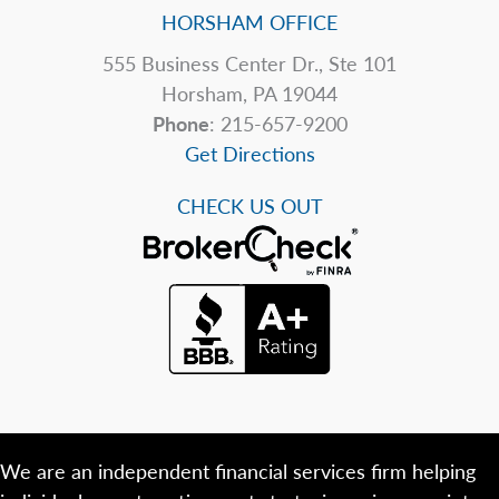
HORSHAM OFFICE
555 Business Center Dr., Ste 101
Horsham, PA 19044
Phone
: 215-657-9200
Get Directions
CHECK US OUT
We are an independent financial services firm helping