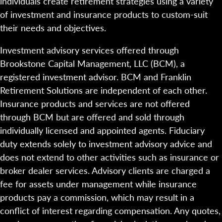
individuals create retirement strategies using a variety
of investment and insurance products to custom-suit
their needs and objectives.
Investment advisory services offered through
Brookstone Capital Management, LLC (BCM), a
registered investment advisor. BCM and Franklin
Retirement Solutions are independent of each other.
Insurance products and services are not offered
through BCM but are offered and sold through
individually licensed and appointed agents. Fiduciary
duty extends solely to investment advisory advice and
does not extend to other activities such as insurance or
broker dealer services. Advisory clients are charged a
fee for assets under management while insurance
products pay a commission, which may result in a
conflict of interest regarding compensation. Any quotes,