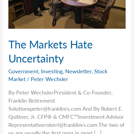
The Markets Hate
Uncertainty
Government
,
Investing
,
Newsletter
,
Stock
Market
/
Peter Wechsler
By Peter WechslerPresident & Co-Founder,
Franklin Retirement
Solutionspeter@franklinrs.com
And By Robert E.
Quittner, Jr. CFP® & CMFC™Investment Advisor
Representativerobert@franklinrs.com
The two of
us are usually the first ones in most […]