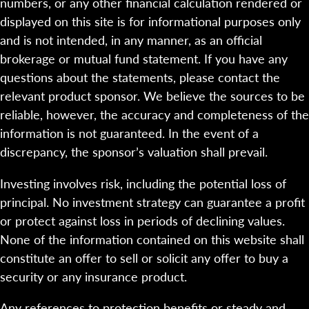
numbers, or any other financial calculation rendered or
displayed on this site is for informational purposes only
and is not intended, in any manner, as an official
brokerage or mutual fund statement. If you have any
questions about the statements, please contact the
relevant product sponsor. We believe the sources to be
reliable, however, the accuracy and completeness of the
information is not guaranteed. In the event of a
discrepancy, the sponsor’s valuation shall prevail.
Investing involves risk, including the potential loss of
principal. No investment strategy can guarantee a profit
or protect against loss in periods of declining values.
None of the information contained on this website shall
constitute an offer to sell or solicit any offer to buy a
security or any insurance product.
Any references to protection benefits or steady and