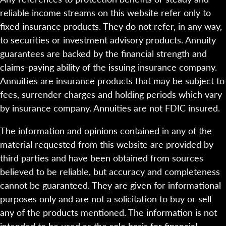
reliable income streams on this website refer only to
fixed insurance products. They do not refer, in any way,
to securities or investment advisory products. Annuity
guarantees are backed by the financial strength and
claims-paying ability of the issuing insurance company.
Annuities are insurance products that may be subject to
fees, surrender charges and holding periods which vary
by insurance company. Annuities are not FDIC insured.
The information and opinions contained in any of the
material requested from this website are provided by
third parties and have been obtained from sources
believed to be reliable, but accuracy and completeness
cannot be guaranteed. They are given for informational
purposes only and are not a solicitation to buy or sell
any of the products mentioned. The information is not
intended to be used as the sole basis for financial