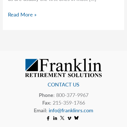
The
Read More »
Markets
Hate
Uncertainty
CONTACT US
Phone:
800-377-9967
Fax:
215-359-1766
Email:
info@franklinrs.com