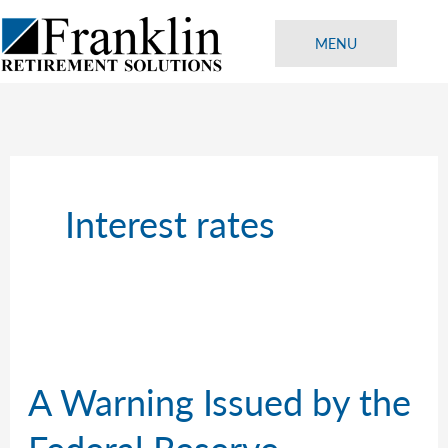
Skip
to
MENU
content
Interest rates
A Warning Issued by the
Federal Reserve