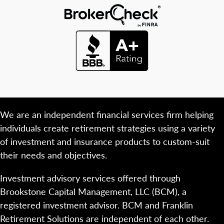
We are an independent financial services firm helping
individuals create retirement strategies using a variety
of investment and insurance products to custom-suit
their needs and objectives.
Investment advisory services offered through
Brookstone Capital Management, LLC (BCM), a
registered investment advisor. BCM and Franklin
Retirement Solutions are independent of each other.