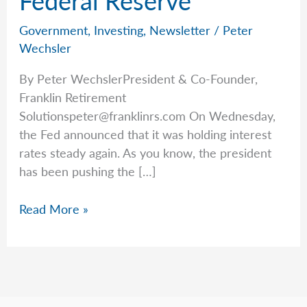
Government
,
Investing
,
Newsletter
/
Peter
Wechsler
By Peter WechslerPresident & Co-Founder,
Franklin Retirement
Solutionspeter@franklinrs.com
On Wednesday,
the Fed announced that it was holding interest
rates steady again. As you know, the president
has been pushing the […]
A
Read More »
Warning
Issued
by
the
Federal