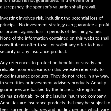
discrepancy, the sponsor’s valuation shall prevail.
Investing involves risk, including the potential loss of
principal. No investment strategy can guarantee a profit
or protect against loss in periods of declining values.
None of the information contained on this website shall
constitute an offer to sell or solicit any offer to buy a
security or any insurance product.
Any references to protection benefits or steady and
reliable income streams on this website refer only to
fixed insurance products. They do not refer, in any way,
to securities or investment advisory products. Annuity
guarantees are backed by the financial strength and
claims-paying ability of the issuing insurance company.
Annuities are insurance products that may be subject to
fees, surrender charges and holding periods which vary