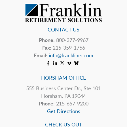
Reserve
CONTACT US
Phone:
800-377-9967
Fax:
215-359-1766
Email:
info@franklinrs.com
HORSHAM OFFICE
555 Business Center Dr., Ste 101
Horsham, PA 19044
Phone
: 215-657-9200
Get Directions
CHECK US OUT