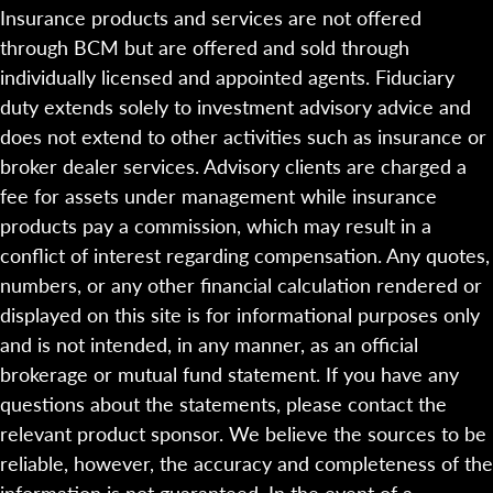
Insurance products and services are not offered
through BCM but are offered and sold through
individually licensed and appointed agents. Fiduciary
duty extends solely to investment advisory advice and
does not extend to other activities such as insurance or
broker dealer services. Advisory clients are charged a
fee for assets under management while insurance
products pay a commission, which may result in a
conflict of interest regarding compensation. Any quotes,
numbers, or any other financial calculation rendered or
displayed on this site is for informational purposes only
and is not intended, in any manner, as an official
brokerage or mutual fund statement. If you have any
questions about the statements, please contact the
relevant product sponsor. We believe the sources to be
reliable, however, the accuracy and completeness of the
information is not guaranteed. In the event of a