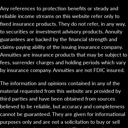
Any references to protection benefits or steady and
reliable income streams on this website refer only to
fixed insurance products. They do not refer, in any way,
to securities or investment advisory products. Annuity
guarantees are backed by the financial strength and
claims-paying ability of the issuing insurance company.
Annuities are insurance products that may be subject to
fees, surrender charges and holding periods which vary
by insurance company. Annuities are not FDIC insured.
The information and opinions contained in any of the
material requested from this website are provided by
third parties and have been obtained from sources
believed to be reliable, but accuracy and completeness
cannot be guaranteed. They are given for informational
purposes only and are not a solicitation to buy or sell