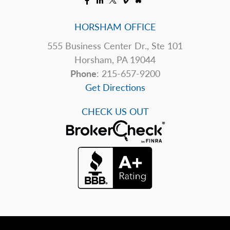
HORSHAM OFFICE
555 Business Center Dr., Ste 101
Horsham, PA 19044
Phone
: 215-657-9200
Get Directions
CHECK US OUT