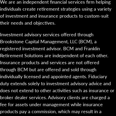
We are an independent financial services firm helping
individuals create retirement strategies using a variety
of investment and insurance products to custom-suit
their needs and objectives.
Investment advisory services offered through
Brookstone Capital Management, LLC (BCM), a
registered investment advisor. BCM and Franklin
Retirement Solutions are independent of each other.
Insurance products and services are not offered
through BCM but are offered and sold through
individually licensed and appointed agents. Fiduciary
duty extends solely to investment advisory advice and
does not extend to other activities such as insurance or
broker dealer services. Advisory clients are charged a
fee for assets under management while insurance
products pay a commission, which may result in a