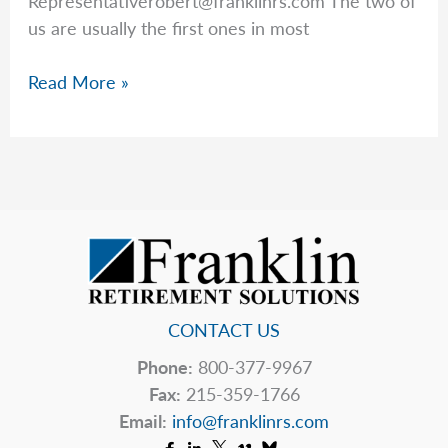
Representativerobert@franklinrs.com
The two of
us are usually the first ones in most
The
Read More »
Markets
Hate
Uncertainty
CONTACT US
Phone:
800-377-9967
Fax:
215-359-1766
Email:
info@franklinrs.com