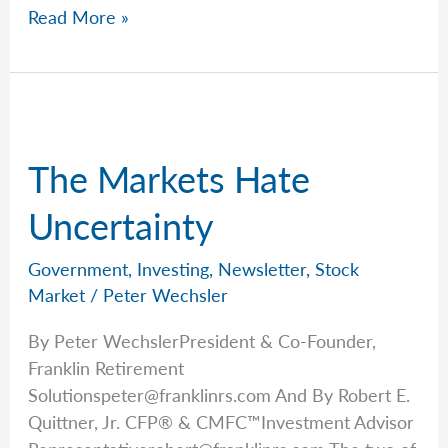
Rob
Read More »
Keeps
The
Main
Thing
The
The Markets Hate
Main
Thing
Uncertainty
Government
,
Investing
,
Newsletter
,
Stock
Market
/
Peter Wechsler
By Peter WechslerPresident & Co-Founder,
Franklin Retirement
Solutionspeter@franklinrs.com
And By Robert E.
Quittner, Jr. CFP® & CMFC™Investment Advisor