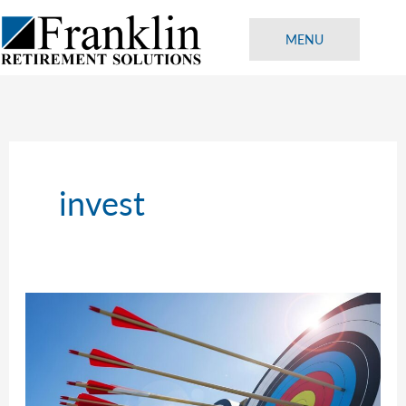
Skip
to
MENU
content
invest