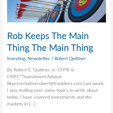
Rob Keeps The Main
Thing The Main Thing
Investing
,
Newsletter
/
Robert Quittner
By Robert E. Quittner, Jr. CFP® &
CMFC™Investment Advisor
Representativerobert@franklinrs.com
Last week,
I was mulling over some topics to write about
today. I have covered investments and the
markets in […]