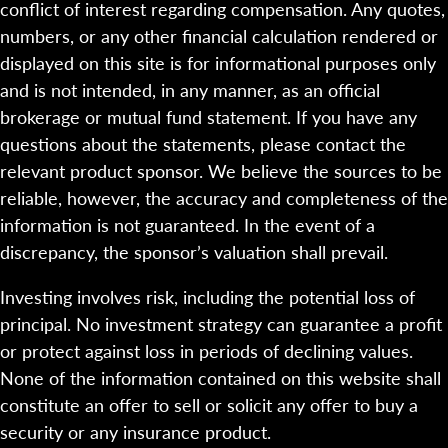
conflict of interest regarding compensation. Any quotes,
numbers, or any other financial calculation rendered or
displayed on this site is for informational purposes only
and is not intended, in any manner, as an official
brokerage or mutual fund statement. If you have any
questions about the statements, please contact the
relevant product sponsor. We believe the sources to be
reliable, however, the accuracy and completeness of the
information is not guaranteed. In the event of a
discrepancy, the sponsor’s valuation shall prevail.
Investing involves risk, including the potential loss of
principal. No investment strategy can guarantee a profit
or protect against loss in periods of declining values.
None of the information contained on this website shall
constitute an offer to sell or solicit any offer to buy a
security or any insurance product.