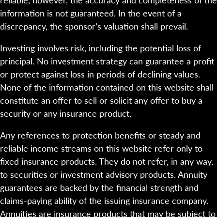
information is not guaranteed. In the event of a
discrepancy, the sponsor’s valuation shall prevail.
Investing involves risk, including the potential loss of
principal. No investment strategy can guarantee a profit
or protect against loss in periods of declining values.
None of the information contained on this website shall
constitute an offer to sell or solicit any offer to buy a
security or any insurance product.
Any references to protection benefits or steady and
reliable income streams on this website refer only to
fixed insurance products. They do not refer, in any way,
to securities or investment advisory products. Annuity
guarantees are backed by the financial strength and
claims-paying ability of the issuing insurance company.
Annuities are insurance products that may be subject to