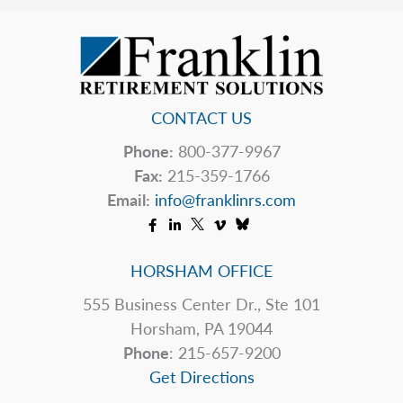
CONTACT US
Phone:
800-377-9967
Fax:
215-359-1766
Email:
info@franklinrs.com
HORSHAM OFFICE
555 Business Center Dr., Ste 101
Horsham, PA 19044
Phone
: 215-657-9200
Get Directions