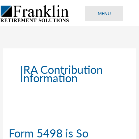
Skip
to
MENU
content
IRA Contribution
Information
Form 5498 is So