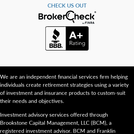
CHECK US OUT
We are an independent financial services firm helping
individuals create retirement strategies using a variety
of investment and insurance products to custom-suit
their needs and objectives.
Investment advisory services offered through
Brookstone Capital Management, LLC (BCM), a
registered investment advisor. BCM and Franklin