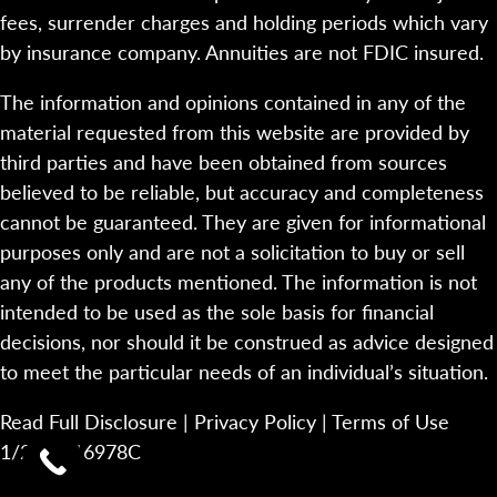
fees, surrender charges and holding periods which vary
by insurance company. Annuities are not FDIC insured.
The information and opinions contained in any of the
material requested from this website are provided by
third parties and have been obtained from sources
believed to be reliable, but accuracy and completeness
cannot be guaranteed. They are given for informational
purposes only and are not a solicitation to buy or sell
any of the products mentioned. The information is not
intended to be used as the sole basis for financial
decisions, nor should it be construed as advice designed
to meet the particular needs of an individual’s situation.
Read Full Disclosure
|
Privacy Policy
|
Terms of Use
1/23-2116978C