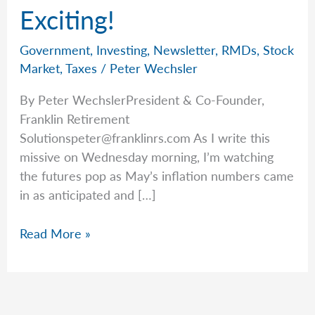
Exciting!
Government
,
Investing
,
Newsletter
,
RMDs
,
Stock
Market
,
Taxes
/
Peter Wechsler
By Peter WechslerPresident & Co-Founder,
Franklin Retirement
Solutionspeter@franklinrs.com
As I write this
missive on Wednesday morning, I’m watching
the futures pop as May’s inflation numbers came
in as anticipated and […]
Form
Read More »
5498
is
So
Exciting!