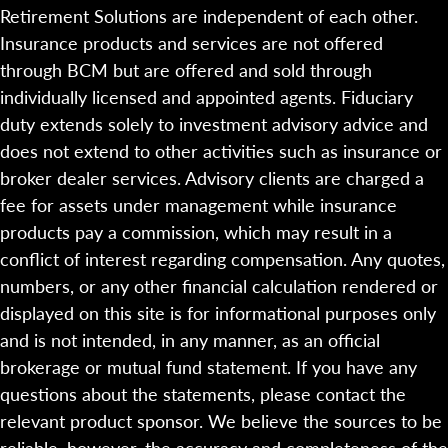
Retirement Solutions are independent of each other.
Insurance products and services are not offered
through BCM but are offered and sold through
individually licensed and appointed agents. Fiduciary
duty extends solely to investment advisory advice and
does not extend to other activities such as insurance or
broker dealer services. Advisory clients are charged a
fee for assets under management while insurance
products pay a commission, which may result in a
conflict of interest regarding compensation. Any quotes,
numbers, or any other financial calculation rendered or
displayed on this site is for informational purposes only
and is not intended, in any manner, as an official
brokerage or mutual fund statement. If you have any
questions about the statements, please contact the
relevant product sponsor. We believe the sources to be
reliable, however, the accuracy and completeness of the