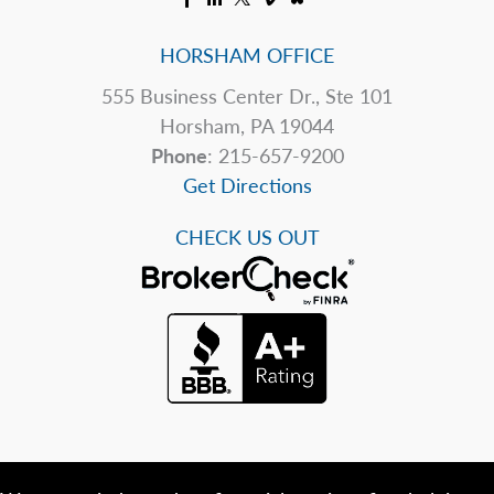
HORSHAM OFFICE
555 Business Center Dr., Ste 101
Horsham, PA 19044
Phone
: 215-657-9200
Get Directions
CHECK US OUT