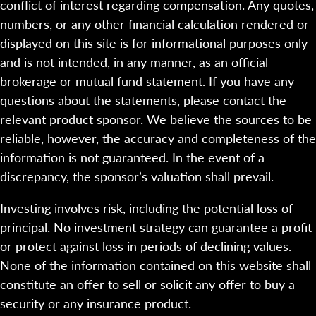
conflict of interest regarding compensation. Any quotes,
numbers, or any other financial calculation rendered or
displayed on this site is for informational purposes only
and is not intended, in any manner, as an official
brokerage or mutual fund statement. If you have any
questions about the statements, please contact the
relevant product sponsor. We believe the sources to be
reliable, however, the accuracy and completeness of the
information is not guaranteed. In the event of a
discrepancy, the sponsor’s valuation shall prevail.
Investing involves risk, including the potential loss of
principal. No investment strategy can guarantee a profit
or protect against loss in periods of declining values.
None of the information contained on this website shall
constitute an offer to sell or solicit any offer to buy a
security or any insurance product.