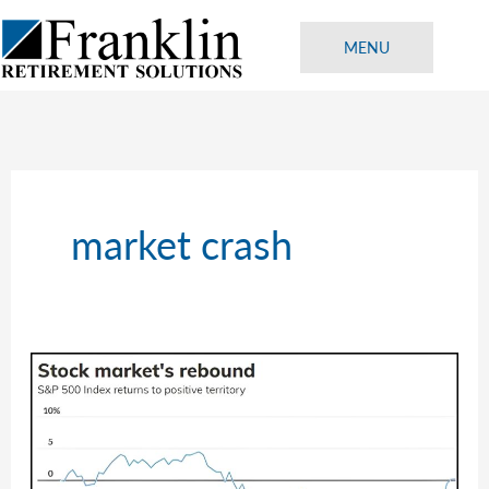
Skip
to
MENU
content
market crash