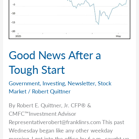
Good News After a
Tough Start
Government
,
Investing
,
Newsletter
,
Stock
Market
/
Robert Quittner
By Robert E. Quittner, Jr. CFP® &
CMFC™Investment Advisor
Representativerobert@franklinrs.com
This past
Wednesday began like any other weekday
morning. I got into the office by 6 a.m., caught up