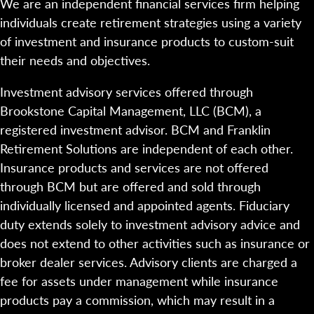
We are an independent financial services firm helping
individuals create retirement strategies using a variety
of investment and insurance products to custom-suit
their needs and objectives.
Investment advisory services offered through
Brookstone Capital Management, LLC (BCM), a
registered investment advisor. BCM and Franklin
Retirement Solutions are independent of each other.
Insurance products and services are not offered
through BCM but are offered and sold through
individually licensed and appointed agents. Fiduciary
duty extends solely to investment advisory advice and
does not extend to other activities such as insurance or
broker dealer services. Advisory clients are charged a
fee for assets under management while insurance
products pay a commission, which may result in a