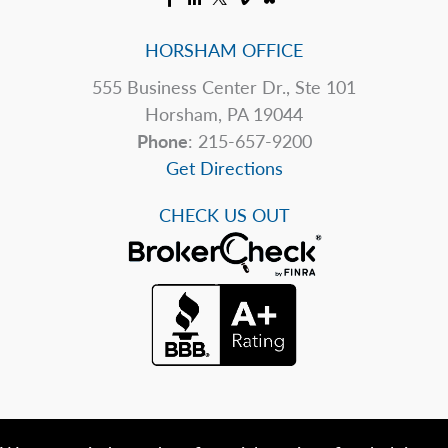
HORSHAM OFFICE
555 Business Center Dr., Ste 101
Horsham, PA 19044
Phone
: 215-657-9200
Get Directions
CHECK US OUT