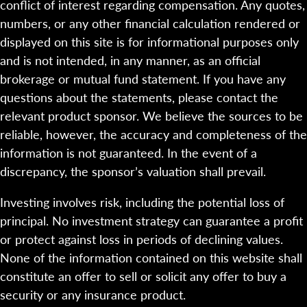
conflict of interest regarding compensation. Any quotes,
numbers, or any other financial calculation rendered or
displayed on this site is for informational purposes only
and is not intended, in any manner, as an official
brokerage or mutual fund statement. If you have any
questions about the statements, please contact the
relevant product sponsor. We believe the sources to be
reliable, however, the accuracy and completeness of the
information is not guaranteed. In the event of a
discrepancy, the sponsor’s valuation shall prevail.
Investing involves risk, including the potential loss of
principal. No investment strategy can guarantee a profit
or protect against loss in periods of declining values.
None of the information contained on this website shall
constitute an offer to sell or solicit any offer to buy a
security or any insurance product.