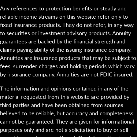
Any references to protection benefits or steady and
reliable income streams on this website refer only to
fixed insurance products. They do not refer, in any way,
to securities or investment advisory products. Annuity
guarantees are backed by the financial strength and
claims-paying ability of the issuing insurance company.
Annuities are insurance products that may be subject to
fees, surrender charges and holding periods which vary
by insurance company. Annuities are not FDIC insured.
The information and opinions contained in any of the
material requested from this website are provided by
third parties and have been obtained from sources
believed to be reliable, but accuracy and completeness
cannot be guaranteed. They are given for informational
purposes only and are not a solicitation to buy or sell