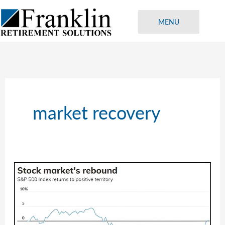
Skip
to
MENU
content
market recovery