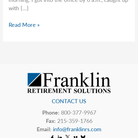
with […]
Good
Read More »
News
After
a
Tough
Start
CONTACT US
Phone:
800-377-9967
Fax:
215-359-1766
Email:
info@franklinrs.com