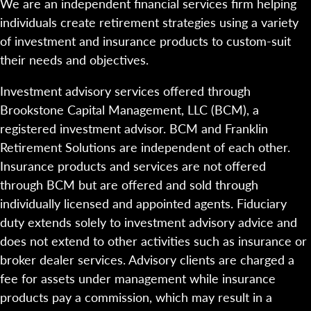
We are an independent financial services firm helping
individuals create retirement strategies using a variety
of investment and insurance products to custom-suit
their needs and objectives.
Investment advisory services offered through
Brookstone Capital Management, LLC (BCM), a
registered investment advisor. BCM and Franklin
Retirement Solutions are independent of each other.
Insurance products and services are not offered
through BCM but are offered and sold through
individually licensed and appointed agents. Fiduciary
duty extends solely to investment advisory advice and
does not extend to other activities such as insurance or
broker dealer services. Advisory clients are charged a
fee for assets under management while insurance
products pay a commission, which may result in a