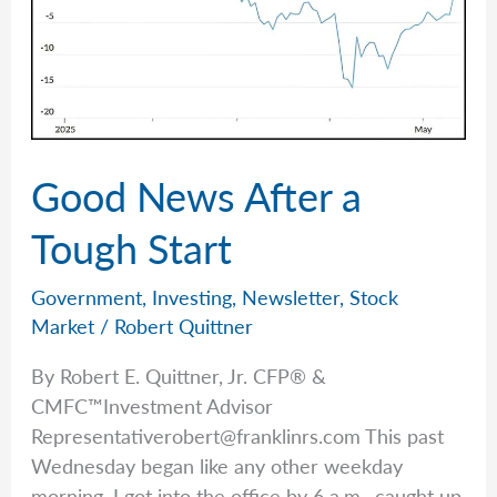
Good News After a
Tough Start
Government
,
Investing
,
Newsletter
,
Stock
Market
/
Robert Quittner
By Robert E. Quittner, Jr. CFP® &
CMFC™Investment Advisor
Representativerobert@franklinrs.com
This past
Wednesday began like any other weekday
morning. I got into the office by 6 a.m., caught up