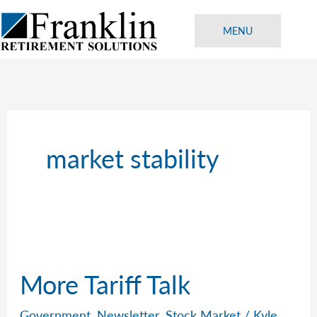
Skip
to
MENU
content
market stability
More Tariff Talk
Government
,
Newsletter
,
Stock Market
/
Kyle