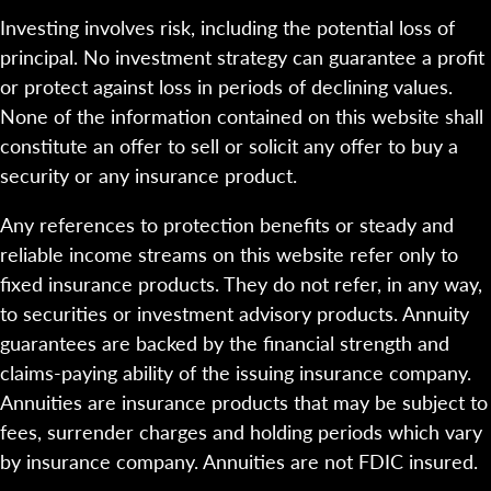
Investing involves risk, including the potential loss of
principal. No investment strategy can guarantee a profit
or protect against loss in periods of declining values.
None of the information contained on this website shall
constitute an offer to sell or solicit any offer to buy a
security or any insurance product.
Any references to protection benefits or steady and
reliable income streams on this website refer only to
fixed insurance products. They do not refer, in any way,
to securities or investment advisory products. Annuity
guarantees are backed by the financial strength and
claims-paying ability of the issuing insurance company.
Annuities are insurance products that may be subject to
fees, surrender charges and holding periods which vary
by insurance company. Annuities are not FDIC insured.