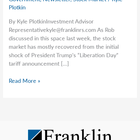
Plotkin
By Kyle PlotkinInvestment Advisor
Representativekyle@franklinrs.com
As Rob
discussed in this space last week, the stock
market has mostly recovered from the initial
shock of President Trump’s “Liberation Day”
tariff announcement […]
More
Read More »
Tariff
Talk