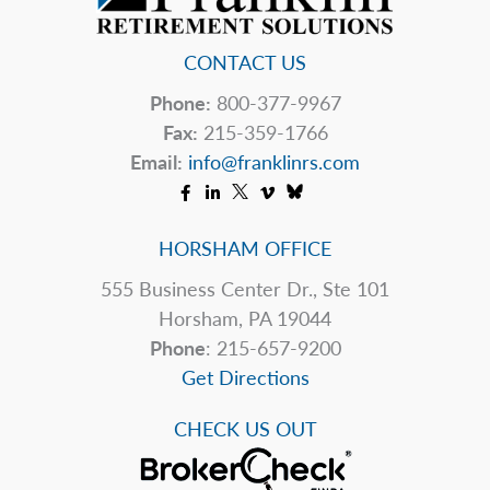
CONTACT US
Phone:
800-377-9967
Fax:
215-359-1766
Email:
info@franklinrs.com
HORSHAM OFFICE
555 Business Center Dr., Ste 101
Horsham, PA 19044
Phone
: 215-657-9200
Get Directions
CHECK US OUT