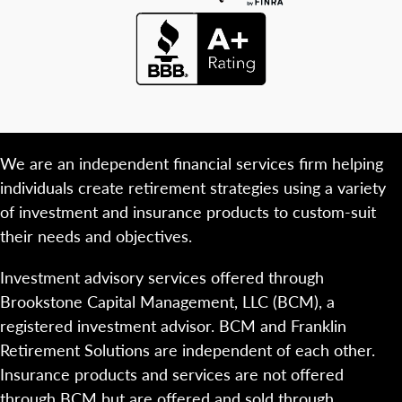
We are an independent financial services firm helping
individuals create retirement strategies using a variety
of investment and insurance products to custom-suit
their needs and objectives.
Investment advisory services offered through
Brookstone Capital Management, LLC (BCM), a
registered investment advisor. BCM and Franklin
Retirement Solutions are independent of each other.
Insurance products and services are not offered
through BCM but are offered and sold through