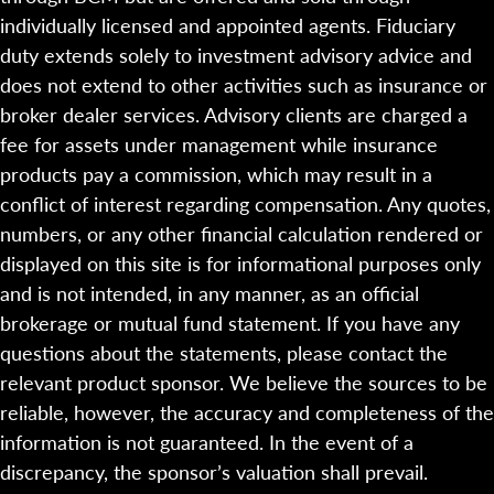
individually licensed and appointed agents. Fiduciary
duty extends solely to investment advisory advice and
does not extend to other activities such as insurance or
broker dealer services. Advisory clients are charged a
fee for assets under management while insurance
products pay a commission, which may result in a
conflict of interest regarding compensation. Any quotes,
numbers, or any other financial calculation rendered or
displayed on this site is for informational purposes only
and is not intended, in any manner, as an official
brokerage or mutual fund statement. If you have any
questions about the statements, please contact the
relevant product sponsor. We believe the sources to be
reliable, however, the accuracy and completeness of the
information is not guaranteed. In the event of a
discrepancy, the sponsor’s valuation shall prevail.