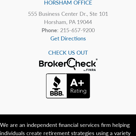
HORSHAM OFFICE
555 Business Center Dr., Ste 101
Horsham, PA 19044
Phone
: 215-657-9200
Get Directions
CHECK US OUT
We are an independent financial services firm helping
individuals create retirement strategies using a variety