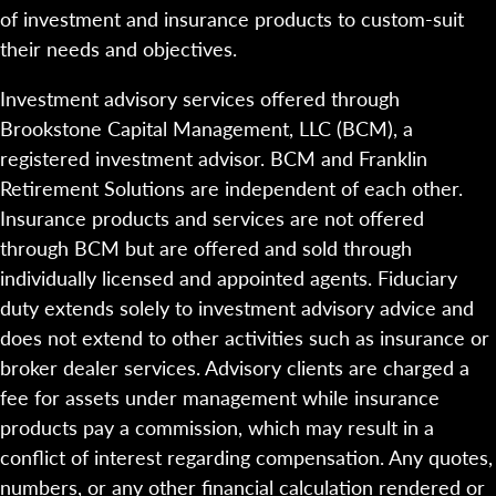
of investment and insurance products to custom-suit
their needs and objectives.
Investment advisory services offered through
Brookstone Capital Management, LLC (BCM), a
registered investment advisor. BCM and Franklin
Retirement Solutions are independent of each other.
Insurance products and services are not offered
through BCM but are offered and sold through
individually licensed and appointed agents. Fiduciary
duty extends solely to investment advisory advice and
does not extend to other activities such as insurance or
broker dealer services. Advisory clients are charged a
fee for assets under management while insurance
products pay a commission, which may result in a
conflict of interest regarding compensation. Any quotes,
numbers, or any other financial calculation rendered or