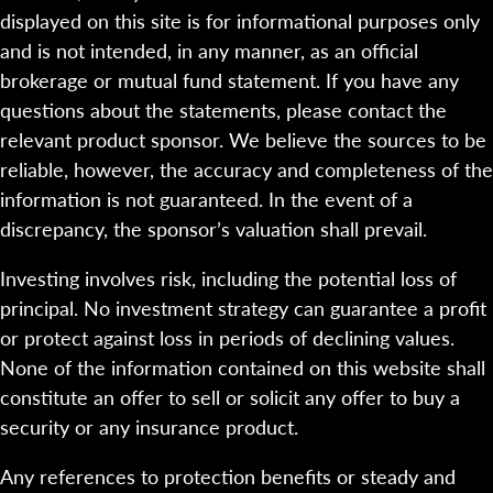
displayed on this site is for informational purposes only
and is not intended, in any manner, as an official
brokerage or mutual fund statement. If you have any
questions about the statements, please contact the
relevant product sponsor. We believe the sources to be
reliable, however, the accuracy and completeness of the
information is not guaranteed. In the event of a
discrepancy, the sponsor’s valuation shall prevail.
Investing involves risk, including the potential loss of
principal. No investment strategy can guarantee a profit
or protect against loss in periods of declining values.
None of the information contained on this website shall
constitute an offer to sell or solicit any offer to buy a
security or any insurance product.
Any references to protection benefits or steady and