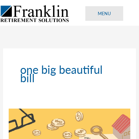
Skip
to
MENU
content
one big beautiful
bill