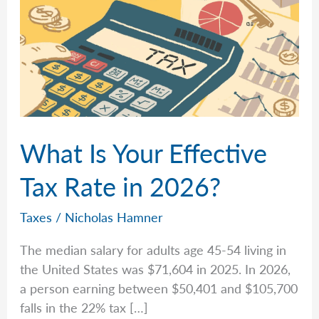
What Is Your Effective
Tax Rate in 2026?
Taxes
/
Nicholas Hamner
The median salary for adults age 45-54 living in
the United States was $71,604 in 2025. In 2026,
a person earning between $50,401 and $105,700
falls in the 22% tax […]