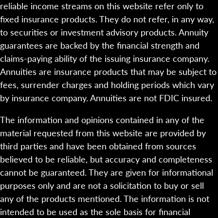
reliable income streams on this website refer only to
fixed insurance products. They do not refer, in any way,
to securities or investment advisory products. Annuity
guarantees are backed by the financial strength and
claims-paying ability of the issuing insurance company.
Annuities are insurance products that may be subject to
fees, surrender charges and holding periods which vary
by insurance company. Annuities are not FDIC insured.
The information and opinions contained in any of the
material requested from this website are provided by
third parties and have been obtained from sources
believed to be reliable, but accuracy and completeness
cannot be guaranteed. They are given for informational
purposes only and are not a solicitation to buy or sell
any of the products mentioned. The information is not
intended to be used as the sole basis for financial