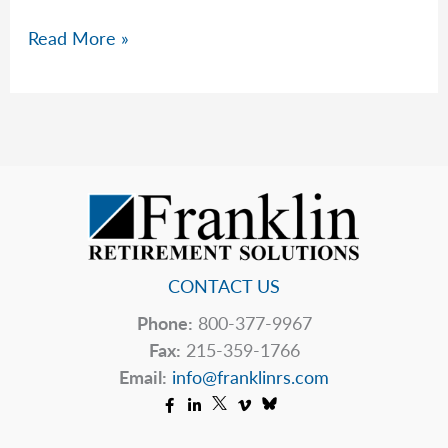
What
Read More »
Is
Your
Effective
Tax
Rate
in
2026?
CONTACT US
Phone:
800-377-9967
Fax:
215-359-1766
Email:
info@franklinrs.com