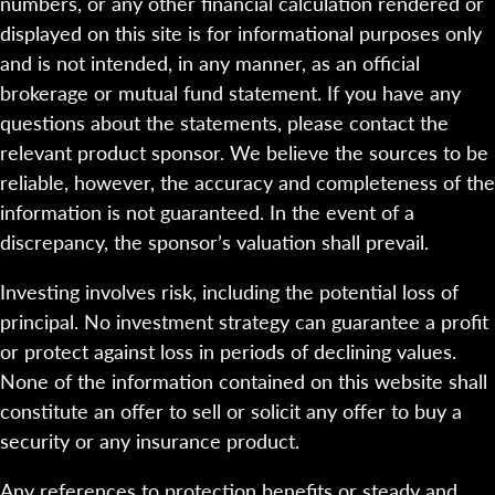
numbers, or any other financial calculation rendered or
displayed on this site is for informational purposes only
and is not intended, in any manner, as an official
brokerage or mutual fund statement. If you have any
questions about the statements, please contact the
relevant product sponsor. We believe the sources to be
reliable, however, the accuracy and completeness of the
information is not guaranteed. In the event of a
discrepancy, the sponsor’s valuation shall prevail.
Investing involves risk, including the potential loss of
principal. No investment strategy can guarantee a profit
or protect against loss in periods of declining values.
None of the information contained on this website shall
constitute an offer to sell or solicit any offer to buy a
security or any insurance product.
Any references to protection benefits or steady and