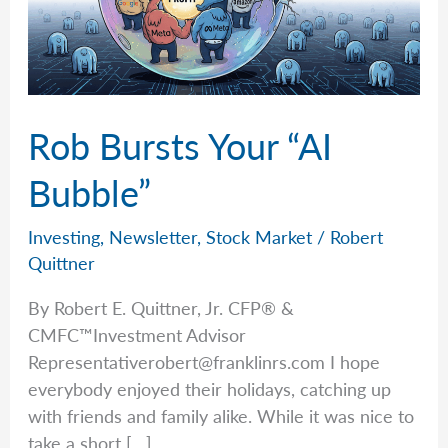
Rob Bursts Your “AI
Bubble”
Investing
,
Newsletter
,
Stock Market
/
Robert
Quittner
By Robert E. Quittner, Jr. CFP® &
CMFC™Investment Advisor
Representativerobert@franklinrs.com
I hope
everybody enjoyed their holidays, catching up
with friends and family alike. While it was nice to
take a short […]