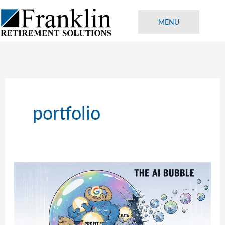
Skip
to
MENU
content
portfolio