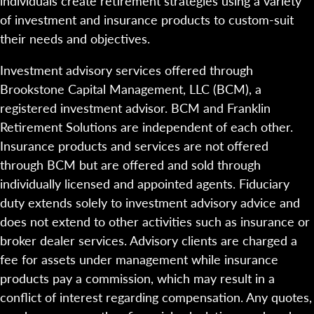
individuals create retirement strategies using a variety
of investment and insurance products to custom-suit
their needs and objectives.
Investment advisory services offered through
Brookstone Capital Management, LLC (BCM), a
registered investment advisor. BCM and Franklin
Retirement Solutions are independent of each other.
Insurance products and services are not offered
through BCM but are offered and sold through
individually licensed and appointed agents. Fiduciary
duty extends solely to investment advisory advice and
does not extend to other activities such as insurance or
broker dealer services. Advisory clients are charged a
fee for assets under management while insurance
products pay a commission, which may result in a
conflict of interest regarding compensation. Any quotes,