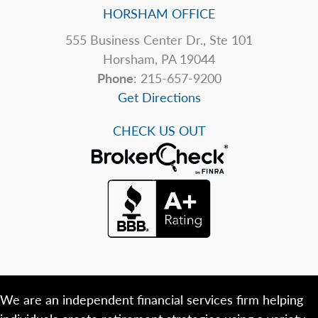
HORSHAM OFFICE
555 Business Center Dr., Ste 101
Horsham, PA 19044
Phone
: 215-657-9200
Get Directions
CHECK US OUT
We are an independent financial services firm helping