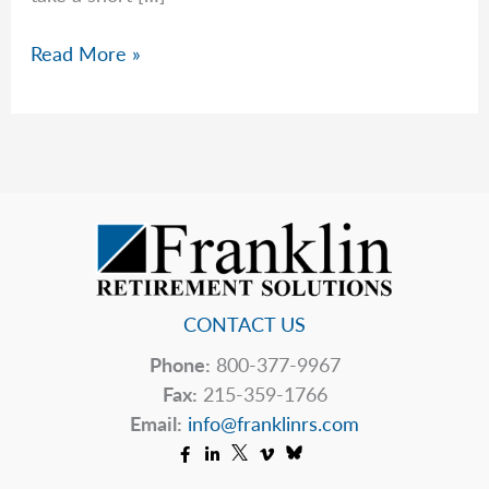
Rob
Read More »
Bursts
Your
“AI
Bubble”
CONTACT US
Phone:
800-377-9967
Fax:
215-359-1766
Email:
info@franklinrs.com