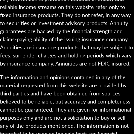
reliable income streams on this website refer only to
fixed insurance products. They do not refer, in any way,
to securities or investment advisory products. Annuity
guarantees are backed by the financial strength and
claims-paying ability of the issuing insurance company.
Annuities are insurance products that may be subject to
fees, surrender charges and holding periods which vary
by insurance company. Annuities are not FDIC insured.
The information and opinions contained in any of the
material requested from this website are provided by
third parties and have been obtained from sources
believed to be reliable, but accuracy and completeness
cannot be guaranteed. They are given for informational
purposes only and are not a solicitation to buy or sell
any of the products mentioned. The information is not
intended to be used as the sole basis for financial