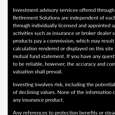
Investment advisory services offered throug
Retirement Solutions are independent of each
through individually licensed and appointed a
activities such as insurance or broker dealer
products pay a commission, which may result i
calculation rendered or displayed on this site
mutual fund statement. If you have any quest
to be reliable, however, the accuracy and com
valuation shall prevail.
Investing involves risk, including the potentia
of declining values. None of the information co
any insurance product.
Any references to protection benefits or stea