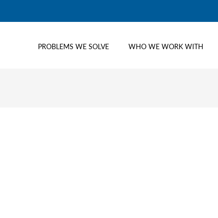
PROBLEMS WE SOLVE
WHO WE WORK WITH