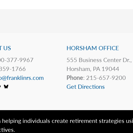
 US
HORSHAM OFFICE
0-377-9967
555 Business Center Dr.,
359-1766
Horsham, PA 19044
o@franklinrs.com
Phone
: 215-657-9200
Get Directions
 helping individuals create retirement strategies us
tives.