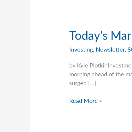
Today’s Mar
Investing
,
Newsletter
,
S
by Kyle PlotkinInvestme
morning ahead of the ma
surged […]
Today’s
Read More »
Market
vs.
History