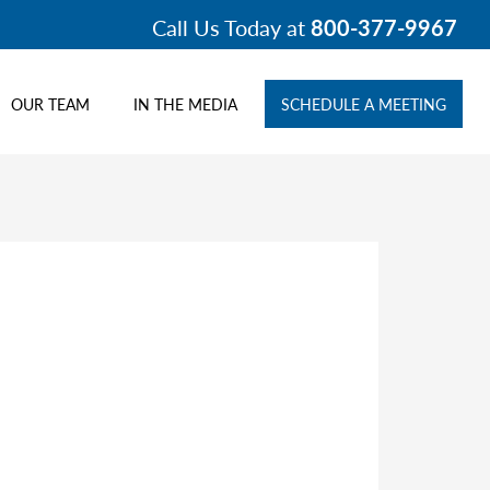
Call Us Today at
800-377-9967
OUR TEAM
IN THE MEDIA
SCHEDULE A MEETING