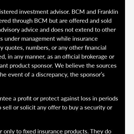
istered investment advisor. BCM and Franklin
fered through BCM but are offered and sold
advisory advice and does not extend to other
ssets under management while insurance
y quotes, numbers, or any other financial
ed, in any manner, as an official brokerage or
vant product sponsor. We believe the sources
the event of a discrepancy, the sponsor’s
ntee a profit or protect against loss in periods
ell or solicit any offer to buy a security or
r only to fixed insurance products. They do