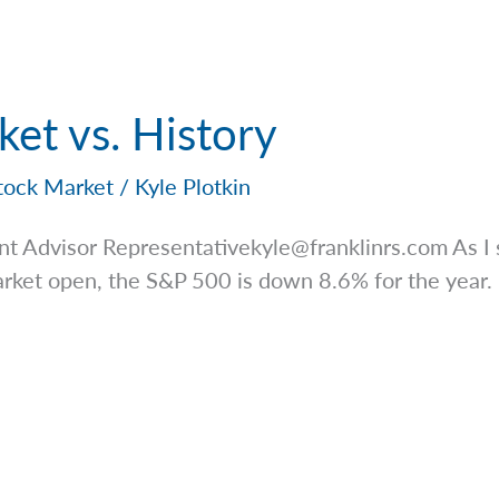
ket vs. History
tock Market
/
Kyle Plotkin
nt Advisor
Representativekyle@franklinrs.com
As I 
rket open, the S&P 500 is down 8.6% for the year. M