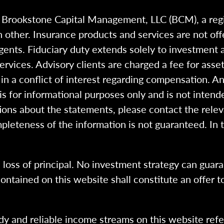
h Brookstone Capital Management, LLC (BCM), a reg
 other. Insurance products and services are not of
gents. Fiduciary duty extends solely to investment 
 services. Advisory clients are charged a fee for a
n a conflict of interest regarding compensation. An
 is for informational purposes only and is not intend
ions about the statements, please contact the rele
pleteness of the information is not guaranteed. In 
l loss of principal. No investment strategy can guara
ntained on this website shall constitute an offer to s
dy and reliable income streams on this website refe