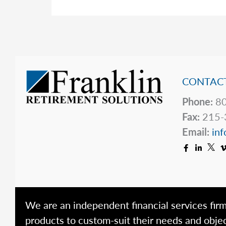
CONTACT
Phone:
80
Fax:
215-
Email:
inf
We are an independent financial services firm
products to custom-suit their needs and objec