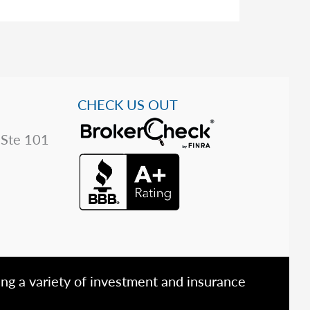
CHECK US OUT
 Ste 101
ing a variety of investment and insurance