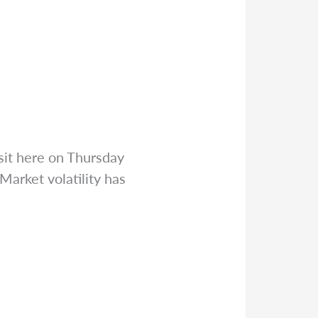
sit here on Thursday
arket volatility has