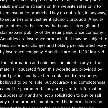
reliable income streams on this website refer only to
fixed insurance products. They do not refer, in any way,
to securities or investment advisory products. Annuity
guarantees are backed by the financial strength and
claims-paying ability of the issuing insurance company.
Annuities are insurance products that may be subject to
fees, surrender charges and holding periods which vary
by insurance company. Annuities are not FDIC insured.
The information and opinions contained in any of the
material requested from this website are provided by
third parties and have been obtained from sources
believed to be reliable, but accuracy and completeness
cannot be guaranteed. They are given for informational
purposes only and are not a solicitation to buy or sell
any of the products mentioned. The information is not
intended to be used as the sole basis for financial