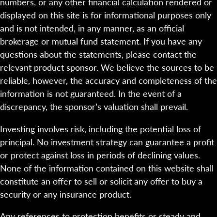
numbers, or any other financial calculation rendered or
displayed on this site is for informational purposes only
and is not intended, in any manner, as an official
brokerage or mutual fund statement. If you have any
questions about the statements, please contact the
relevant product sponsor. We believe the sources to be
reliable, however, the accuracy and completeness of the
information is not guaranteed. In the event of a
discrepancy, the sponsor’s valuation shall prevail.
Investing involves risk, including the potential loss of
principal. No investment strategy can guarantee a profit
or protect against loss in periods of declining values.
None of the information contained on this website shall
constitute an offer to sell or solicit any offer to buy a
security or any insurance product.
Any references to protection benefits or steady and