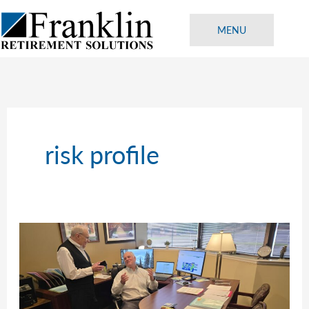
Skip
to
MENU
content
risk profile