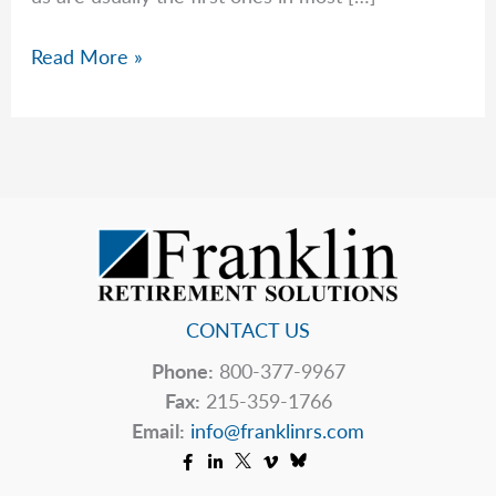
The
Read More »
Markets
Hate
Uncertainty
CONTACT US
Phone:
800-377-9967
Fax:
215-359-1766
Email:
info@franklinrs.com