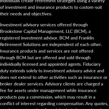
individuals create retirement strategies using a variety
of investment and insurance products to custom-suit
their needs and objectives.
Investment advisory services offered through
Brookstone Capital Management, LLC (BCM), a
registered investment advisor. BCM and Franklin
Retirement Solutions are independent of each other.
Insurance products and services are not offered
through BCM but are offered and sold through
individually licensed and appointed agents. Fiduciary
duty extends solely to investment advisory advice and
does not extend to other activities such as insurance or
broker dealer services. Advisory clients are charged a
fee for assets under management while insurance
products pay a commission, which may result in a
conflict of interest regarding compensation. Any quotes,