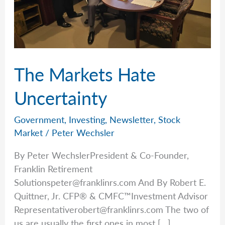
The Markets Hate
Uncertainty
Government
,
Investing
,
Newsletter
,
Stock
Market
/
Peter Wechsler
By Peter WechslerPresident & Co-Founder,
Franklin Retirement
Solutionspeter@franklinrs.com
And By Robert E.
Quittner, Jr. CFP® & CMFC™Investment Advisor
Representativerobert@franklinrs.com
The two of
us are usually the first ones in most […]