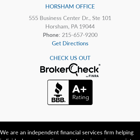
HORSHAM OFFICE
555 Business Center Dr., Ste 101
Horsham, PA 19044
Phone
: 215-657-9200
Get Directions
CHECK US OUT
We are an independent financial services firm helping