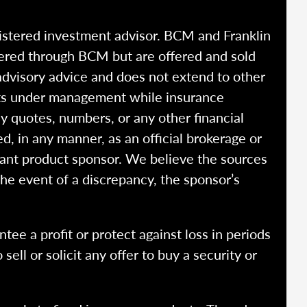
istered investment advisor. BCM and Franklin
fered through BCM but are offered and sold
advisory advice and does not extend to other
ssets under management while insurance
y quotes, numbers, or any other financial
ed, in any manner, as an official brokerage or
vant product sponsor. We believe the sources
the event of a discrepancy, the sponsor’s
ntee a profit or protect against loss in periods
ell or solicit any offer to buy a security or