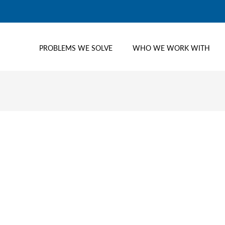
PROBLEMS WE SOLVE
WHO WE WORK WITH