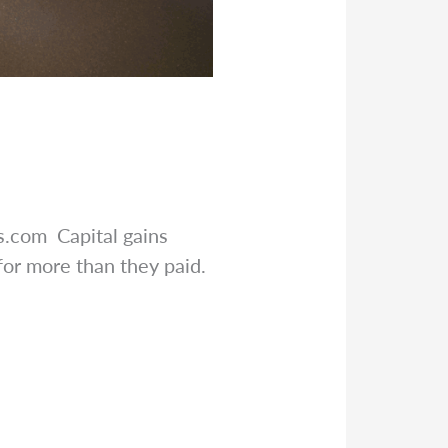
rs.com
Capital gains
for more than they paid.