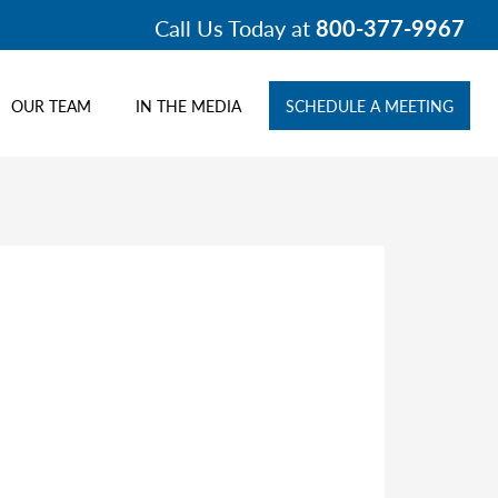
Call Us Today at
800-377-9967
OUR TEAM
IN THE MEDIA
SCHEDULE A MEETING