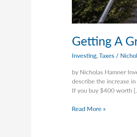
Getting A G
Investing
,
Taxes
/
Nicho
by Nicholas Hamner Inv
describe the increase in
If you buy $400 worth [
Getting
Read More »
A
Grip
On