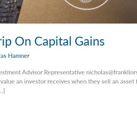
rip On Capital Gains
las Hamner
estment Advisor Representative
nicholas@franklin
 value an investor receives when they sell an asset 
…]