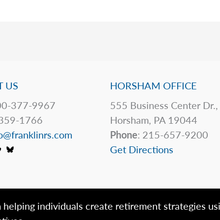
 US
HORSHAM OFFICE
0-377-9967
555 Business Center Dr.,
359-1766
Horsham, PA 19044
o@franklinrs.com
Phone
: 215-657-9200
Get Directions
 helping individuals create retirement strategies us