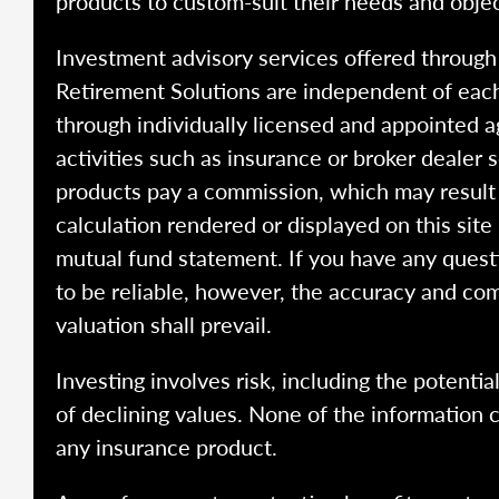
products to custom-suit their needs and objec
Investment advisory services offered throug
Retirement Solutions are independent of each
through individually licensed and appointed a
activities such as insurance or broker dealer
products pay a commission, which may result i
calculation rendered or displayed on this site
mutual fund statement. If you have any quest
to be reliable, however, the accuracy and com
valuation shall prevail.
Investing involves risk, including the potentia
of declining values. None of the information co
any insurance product.