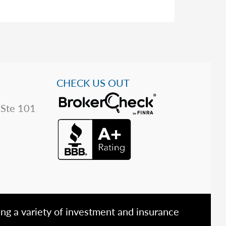
CHECK US OUT
 Ste 101
ing a variety of investment and insurance