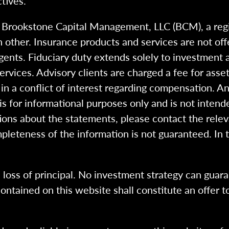
tives.
h Brookstone Capital Management, LLC (BCM), a reg
 other. Insurance products and services are not of
gents. Fiduciary duty extends solely to investment 
 services. Advisory clients are charged a fee for a
n a conflict of interest regarding compensation. An
 is for informational purposes only and is not intend
ions about the statements, please contact the rele
pleteness of the information is not guaranteed. In 
l loss of principal. No investment strategy can guara
ntained on this website shall constitute an offer to s