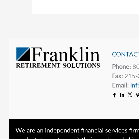
Capital
Gains
CONTACT
Phone:
80
Fax:
215-
Email:
inf
We are an independent financial services firm