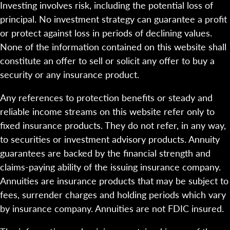
Investing involves risk, including the potential loss of
principal. No investment strategy can guarantee a profit
or protect against loss in periods of declining values.
None of the information contained on this website shall
constitute an offer to sell or solicit any offer to buy a
security or any insurance product.
Any references to protection benefits or steady and
reliable income streams on this website refer only to
fixed insurance products. They do not refer, in any way,
to securities or investment advisory products. Annuity
guarantees are backed by the financial strength and
claims-paying ability of the issuing insurance company.
Annuities are insurance products that may be subject to
fees, surrender charges and holding periods which vary
by insurance company. Annuities are not FDIC insured.