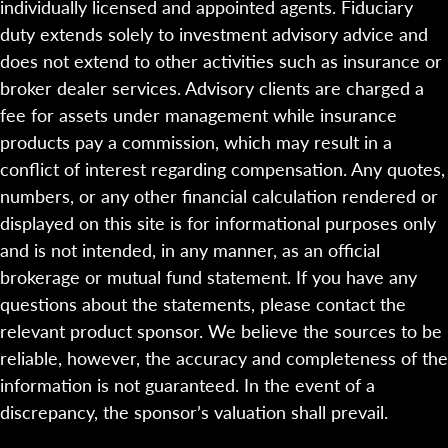
individually licensed and appointed agents. Fiduciary
duty extends solely to investment advisory advice and
does not extend to other activities such as insurance or
broker dealer services. Advisory clients are charged a
fee for assets under management while insurance
products pay a commission, which may result in a
conflict of interest regarding compensation. Any quotes,
numbers, or any other financial calculation rendered or
displayed on this site is for informational purposes only
and is not intended, in any manner, as an official
brokerage or mutual fund statement. If you have any
questions about the statements, please contact the
relevant product sponsor. We believe the sources to be
reliable, however, the accuracy and completeness of the
information is not guaranteed. In the event of a
discrepancy, the sponsor’s valuation shall prevail.