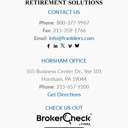
CONTACT US
Phone:
800-377-9967
Fax:
215-359-1766
Email:
info@franklinrs.com
HORSHAM OFFICE
555 Business Center Dr., Ste 101
Horsham, PA 19044
Phone
: 215-657-9200
Get Directions
CHECK US OUT