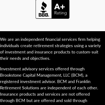
We are an independent financial services firm helping
individuals create retirement strategies using a variety
of investment and insurance products to custom-suit
their needs and objectives.
Investment advisory services offered through
Brookstone Capital Management, LLC (BCM), a
registered investment advisor. BCM and Franklin
Retirement Solutions are independent of each other.
Insurance products and services are not offered
through BCM but are offered and sold through