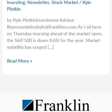
Investing
,
Newsletter
,
Stock Market
/
Kyle
Plotkin
by Kyle PlotkinInvestment Advisor
Representativekyle@franklinrs.com
As I sit here
on Thursday morning ahead of the market open,
the S&P 500 is down 8.6% for the year. Market
volatility has surged […]
Today’s
Read More »
Market
vs.
History