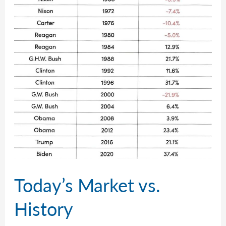
Today’s Market vs.
History