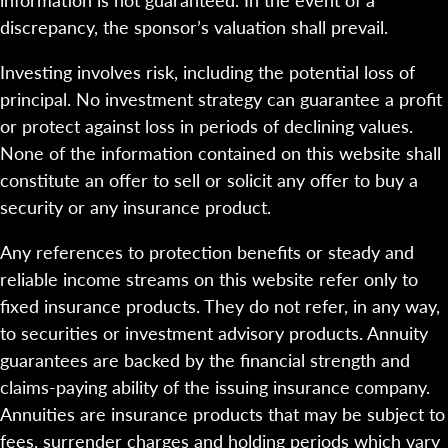
discrepancy, the sponsor’s valuation shall prevail.
Investing involves risk, including the potential loss of
principal. No investment strategy can guarantee a profit
or protect against loss in periods of declining values.
None of the information contained on this website shall
constitute an offer to sell or solicit any offer to buy a
security or any insurance product.
Any references to protection benefits or steady and
reliable income streams on this website refer only to
fixed insurance products. They do not refer, in any way,
to securities or investment advisory products. Annuity
guarantees are backed by the financial strength and
claims-paying ability of the issuing insurance company.
Annuities are insurance products that may be subject to
fees, surrender charges and holding periods which vary