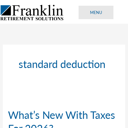
Skip
to
MENU
content
standard deduction
What’s New With Taxes
For 2026?