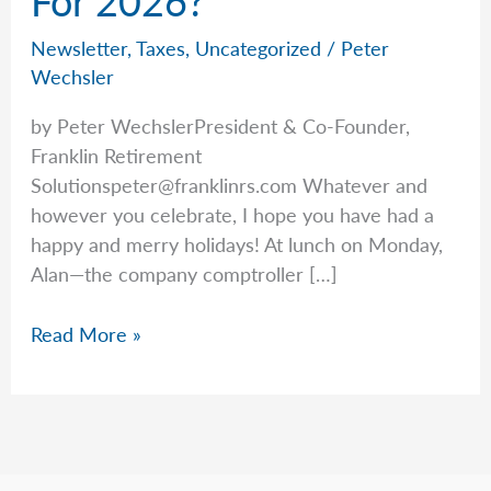
Newsletter
,
Taxes
,
Uncategorized
/
Peter
Wechsler
by Peter WechslerPresident & Co-Founder,
Franklin Retirement
Solutionspeter@franklinrs.com
Whatever and
however you celebrate, I hope you have had a
happy and merry holidays! At lunch on Monday,
Alan—the company comptroller […]
What’s
Read More »
New
With
Taxes
For
2026?