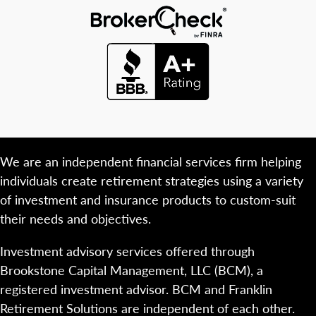
We are an independent financial services firm helping
individuals create retirement strategies using a variety
of investment and insurance products to custom-suit
their needs and objectives.
Investment advisory services offered through
Brookstone Capital Management, LLC (BCM), a
registered investment advisor. BCM and Franklin
Retirement Solutions are independent of each other.