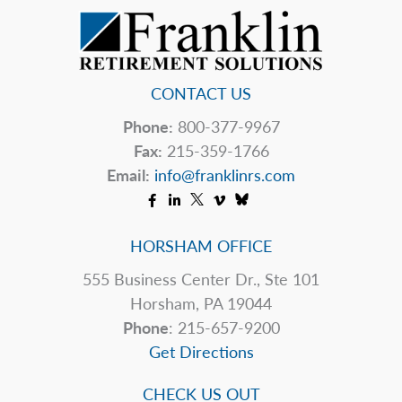
CONTACT US
Phone:
800-377-9967
Fax:
215-359-1766
Email:
info@franklinrs.com
HORSHAM OFFICE
555 Business Center Dr., Ste 101
Horsham, PA 19044
Phone
: 215-657-9200
Get Directions
CHECK US OUT