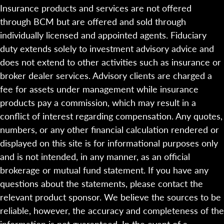
Insurance products and services are not offered
through BCM but are offered and sold through
individually licensed and appointed agents. Fiduciary
duty extends solely to investment advisory advice and
does not extend to other activities such as insurance or
broker dealer services. Advisory clients are charged a
fee for assets under management while insurance
products pay a commission, which may result in a
conflict of interest regarding compensation. Any quotes,
numbers, or any other financial calculation rendered or
displayed on this site is for informational purposes only
and is not intended, in any manner, as an official
brokerage or mutual fund statement. If you have any
questions about the statements, please contact the
relevant product sponsor. We believe the sources to be
reliable, however, the accuracy and completeness of the
information is not guaranteed. In the event of a