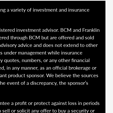
ing a variety of investment and insurance
istered investment advisor. BCM and Franklin
fered through BCM but are offered and sold
advisory advice and does not extend to other
ssets under management while insurance
y quotes, numbers, or any other financial
ed, in any manner, as an official brokerage or
vant product sponsor. We believe the sources
the event of a discrepancy, the sponsor’s
ntee a profit or protect against loss in periods
ell or solicit any offer to buy a security or