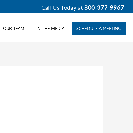
Call Us Today at
800-377-9967
OUR TEAM
IN THE MEDIA
SCHEDULE A MEETING