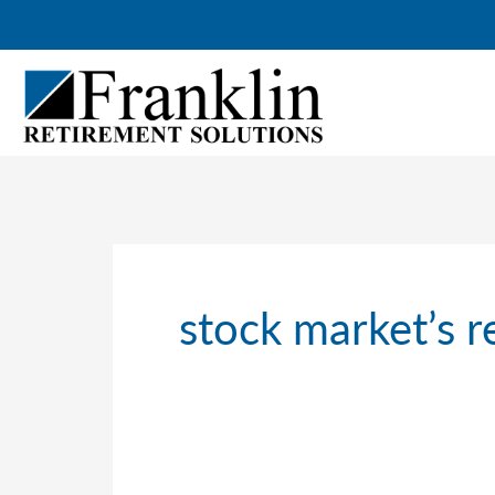
Skip
to
content
stock market’s 