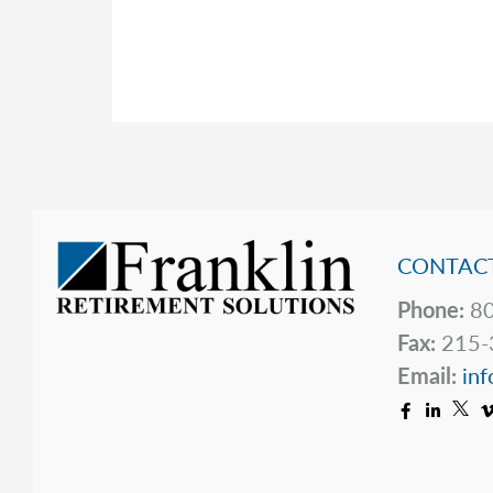
News
After
a
Tough
Start
CONTACT
Phone:
80
Fax:
215-
Email:
inf