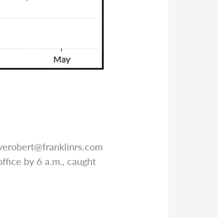
verobert@franklinrs.com
ffice by 6 a.m., caught