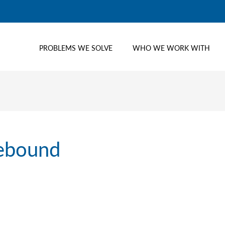
PROBLEMS WE SOLVE
WHO WE WORK WITH
rebound