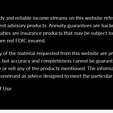
dy and reliable income streams on this website refe
tment advisory products. Annuity guarantees are back
uities are insurance products that may be subject t
are not FDIC insured.
 of the material requested from this website are p
e, but accuracy and completeness cannot be guarant
y or sell any of the products mentioned. The informa
 construed as advice designed to meet the particular 
f Use