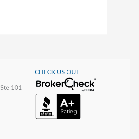
CHECK US OUT
 Ste 101