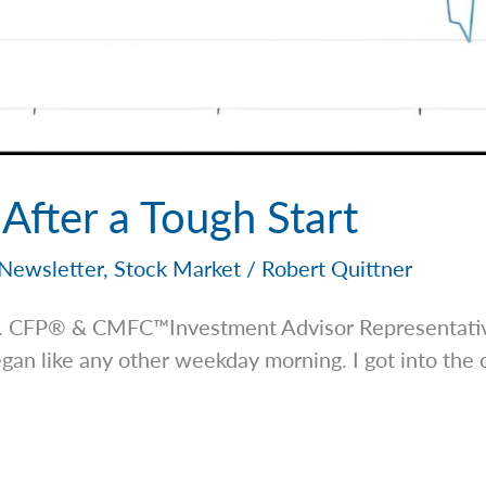
fter a Tough Start
Newsletter
,
Stock Market
/
Robert Quittner
 Jr. CFP® & CMFC™Investment Advisor
Representati
n like any other weekday morning. I got into the o