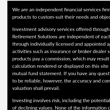
We are an independent financial services firm
products to custom-suit their needs and objec
Investment advisory services offered throug
Retirement Solutions are independent of each
through individually licensed and appointed a
activities such as insurance or broker dealer
products pay a commission, which may result i
calculation rendered or displayed on this site
mutual fund statement. If you have any quest
to be reliable, however, the accuracy and com
valuation shall prevail.
Investing involves risk, including the potentia
of declining values. None of the information co