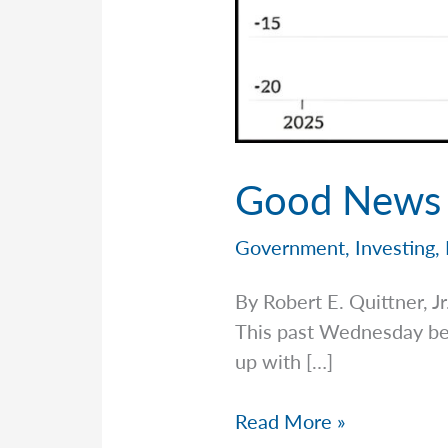
Good News A
Government
,
Investing
,
By Robert E. Quittner,
This past Wednesday bega
up with […]
Good
Read More »