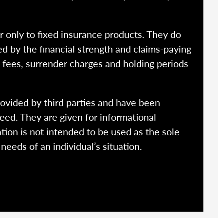
r only to fixed insurance products. They do
ed by the financial strength and claims-paying
o fees, surrender charges and holding periods
rovided by third parties and have been
eed. They are given for informational
tion is not intended to be used as the sole
needs of an individual’s situation.