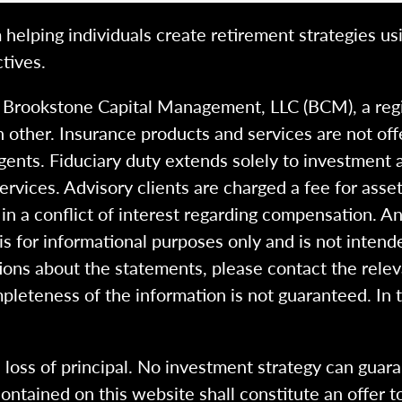
 helping individuals create retirement strategies us
tives.
h Brookstone Capital Management, LLC (BCM), a reg
 other. Insurance products and services are not of
gents. Fiduciary duty extends solely to investment 
 services. Advisory clients are charged a fee for a
n a conflict of interest regarding compensation. An
 is for informational purposes only and is not intend
ions about the statements, please contact the rele
pleteness of the information is not guaranteed. In 
l loss of principal. No investment strategy can guara
ntained on this website shall constitute an offer to s