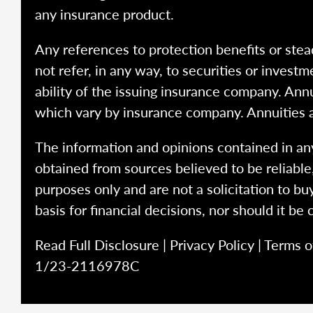
any insurance product.
Any references to protection benefits or stea
not refer, in any way, to securities or inves
ability of the issuing insurance company. Ann
which vary by insurance company. Annuities 
The information and opinions contained in any
obtained from sources believed to be reliabl
purposes only and are not a solicitation to bu
basis for financial decisions, nor should it be
Read Full Disclosure
|
Privacy Policy
|
Terms o
1/23-2116978C