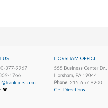
 US
HORSHAM OFFICE
0-377-9967
555 Business Center Dr.,
359-1766
Horsham, PA 19044
o@franklinrs.com
Phone
: 215-657-9200
Get Directions