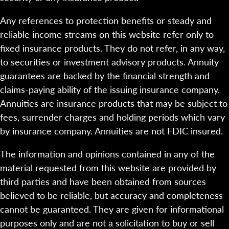
Any references to protection benefits or steady and
reliable income streams on this website refer only to
fixed insurance products. They do not refer, in any way,
to securities or investment advisory products. Annuity
guarantees are backed by the financial strength and
claims-paying ability of the issuing insurance company.
Annuities are insurance products that may be subject to
fees, surrender charges and holding periods which vary
by insurance company. Annuities are not FDIC insured.
The information and opinions contained in any of the
material requested from this website are provided by
third parties and have been obtained from sources
believed to be reliable, but accuracy and completeness
cannot be guaranteed. They are given for informational
purposes only and are not a solicitation to buy or sell