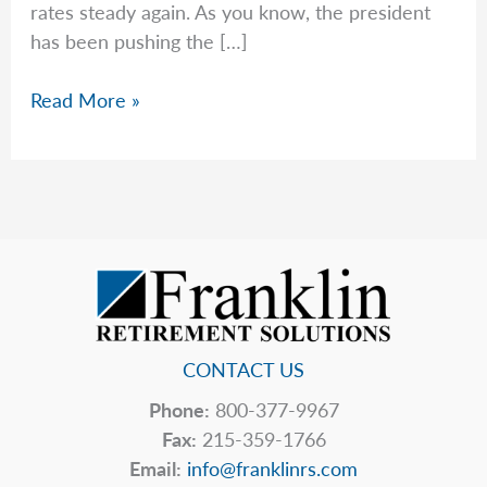
rates steady again. As you know, the president
has been pushing the […]
A
Read More »
Warning
Issued
by
the
Federal
Reserve
CONTACT US
Phone:
800-377-9967
Fax:
215-359-1766
Email:
info@franklinrs.com