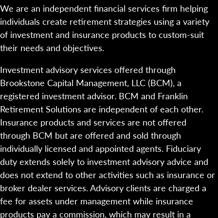
We are an independent financial services firm helping
individuals create retirement strategies using a variety
of investment and insurance products to custom-suit
their needs and objectives.
Investment advisory services offered through
Brookstone Capital Management, LLC (BCM), a
registered investment advisor. BCM and Franklin
Retirement Solutions are independent of each other.
Insurance products and services are not offered
through BCM but are offered and sold through
individually licensed and appointed agents. Fiduciary
duty extends solely to investment advisory advice and
does not extend to other activities such as insurance or
broker dealer services. Advisory clients are charged a
fee for assets under management while insurance
products pay a commission, which may result in a