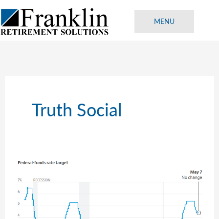
Skip
to
MENU
content
Truth Social