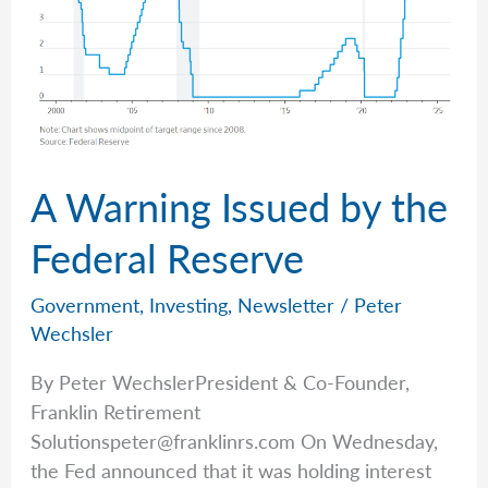
A Warning Issued by the
Federal Reserve
Government
,
Investing
,
Newsletter
/
Peter
Wechsler
By Peter WechslerPresident & Co-Founder,
Franklin Retirement
Solutionspeter@franklinrs.com
On Wednesday,
the Fed announced that it was holding interest