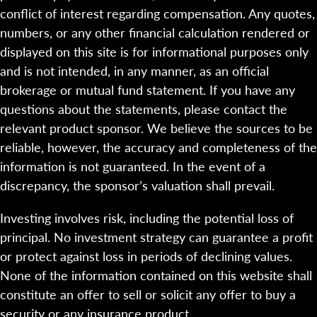
conflict of interest regarding compensation. Any quotes,
numbers, or any other financial calculation rendered or
displayed on this site is for informational purposes only
and is not intended, in any manner, as an official
brokerage or mutual fund statement. If you have any
questions about the statements, please contact the
relevant product sponsor. We believe the sources to be
reliable, however, the accuracy and completeness of the
information is not guaranteed. In the event of a
discrepancy, the sponsor’s valuation shall prevail.
Investing involves risk, including the potential loss of
principal. No investment strategy can guarantee a profit
or protect against loss in periods of declining values.
None of the information contained on this website shall
constitute an offer to sell or solicit any offer to buy a
security or any insurance product.