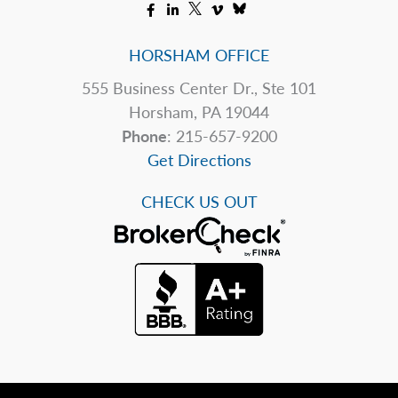
HORSHAM OFFICE
555 Business Center Dr., Ste 101
Horsham, PA 19044
Phone
: 215-657-9200
Get Directions
CHECK US OUT