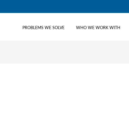
PROBLEMS WE SOLVE
WHO WE WORK WITH