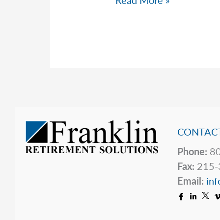
Read More »
Warning
Issued
by
the
Federal
Reserve
CONTACT
Phone:
80
Fax:
215-
Email:
inf