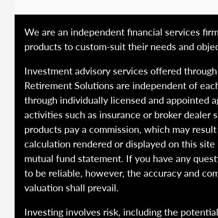
We are an independent financial services firm
products to custom-suit their needs and objec
Investment advisory services offered throug
Retirement Solutions are independent of each
through individually licensed and appointed a
activities such as insurance or broker dealer
products pay a commission, which may result i
calculation rendered or displayed on this site
mutual fund statement. If you have any quest
to be reliable, however, the accuracy and com
valuation shall prevail.
Investing involves risk, including the potentia