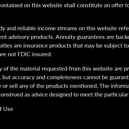
ntained on this website shall constitute an offer to s
dy and reliable income streams on this website refe
tment advisory products. Annuity guarantees are back
uities are insurance products that may be subject t
are not FDIC insured.
 of the material requested from this website are p
e, but accuracy and completeness cannot be guarant
y or sell any of the products mentioned. The informa
 construed as advice designed to meet the particular 
f Use