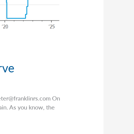
rve
eter@franklinrs.com
On
ain. As you know, the