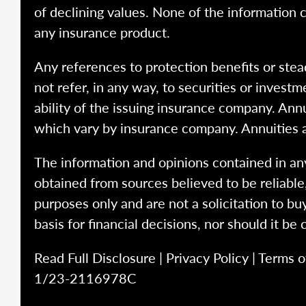
of declining values. None of the information co
any insurance product.
Any references to protection benefits or stea
not refer, in any way, to securities or inves
ability of the issuing insurance company. Ann
which vary by insurance company. Annuities 
The information and opinions contained in any
obtained from sources believed to be reliabl
purposes only and are not a solicitation to bu
basis for financial decisions, nor should it be
Read Full Disclosure
|
Privacy Policy
|
Terms o
1/23-2116978C