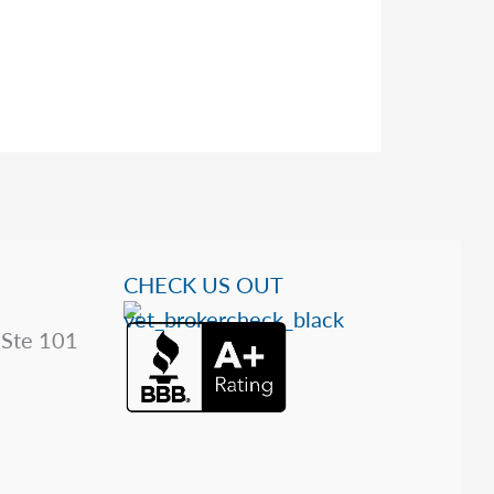
CHECK US OUT
 Ste 101