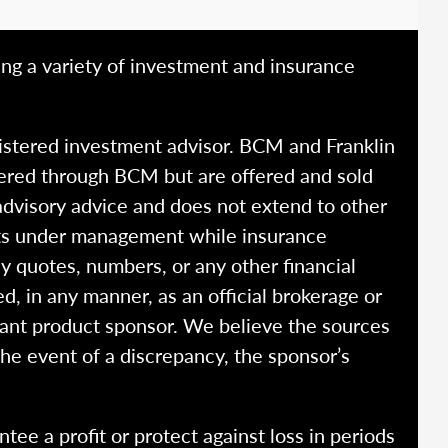
ing a variety of investment and insurance
istered investment advisor. BCM and Franklin
fered through BCM but are offered and sold
advisory advice and does not extend to other
ssets under management while insurance
y quotes, numbers, or any other financial
ed, in any manner, as an official brokerage or
vant product sponsor. We believe the sources
the event of a discrepancy, the sponsor’s
ntee a profit or protect against loss in periods