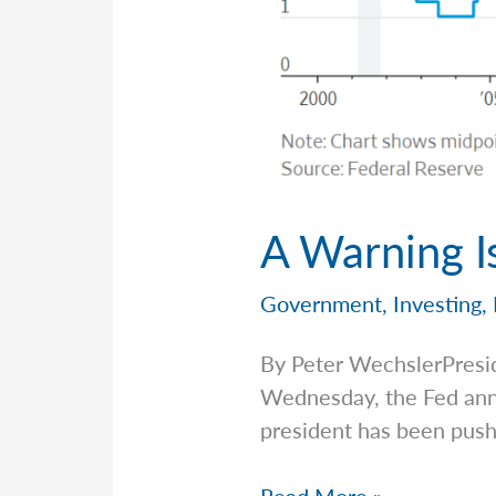
A Warning I
Government
,
Investing
,
By Peter WechslerPresi
Wednesday, the Fed anno
president has been push
A