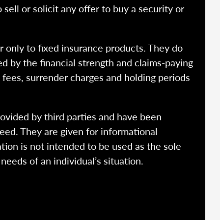
ell or solicit any offer to buy a security or
r only to fixed insurance products. They do
ed by the financial strength and claims-paying
o fees, surrender charges and holding periods
rovided by third parties and have been
eed. They are given for informational
tion is not intended to be used as the sole
needs of an individual’s situation.