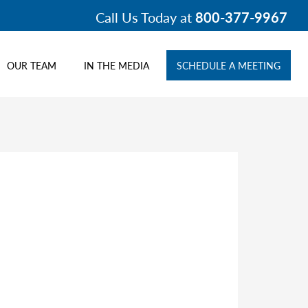
Call Us Today at
800-377-9967
OUR TEAM
IN THE MEDIA
SCHEDULE A MEETING