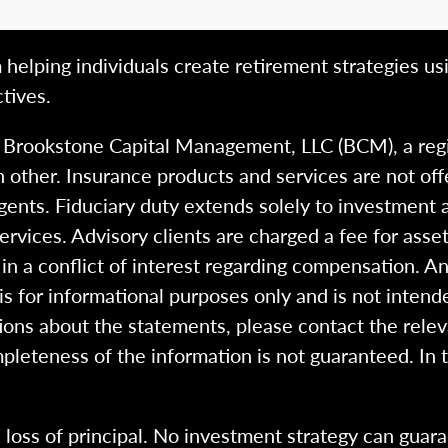
 helping individuals create retirement strategies us
tives.
h Brookstone Capital Management, LLC (BCM), a reg
 other. Insurance products and services are not of
gents. Fiduciary duty extends solely to investment 
 services. Advisory clients are charged a fee for a
n a conflict of interest regarding compensation. An
 is for informational purposes only and is not intend
ions about the statements, please contact the rele
pleteness of the information is not guaranteed. In 
l loss of principal. No investment strategy can guara