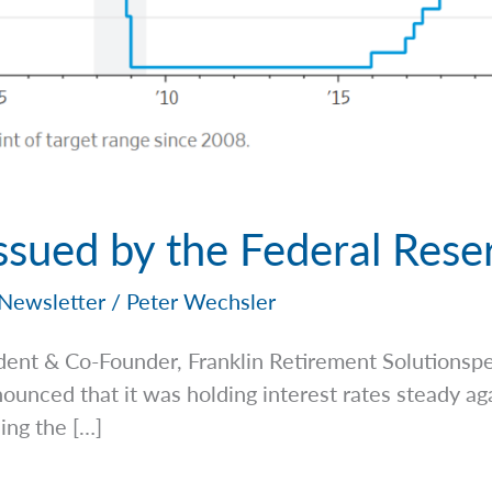
ssued by the Federal Rese
Newsletter
/
Peter Wechsler
dent & Co-Founder, Franklin Retirement
Solutionsp
unced that it was holding interest rates steady ag
ing the […]