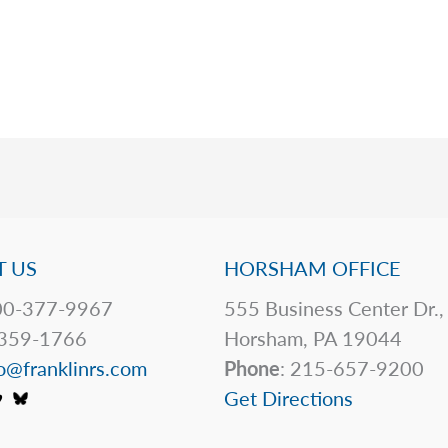
 US
HORSHAM OFFICE
0-377-9967
555 Business Center Dr.,
359-1766
Horsham, PA 19044
o@franklinrs.com
Phone
: 215-657-9200
Get Directions