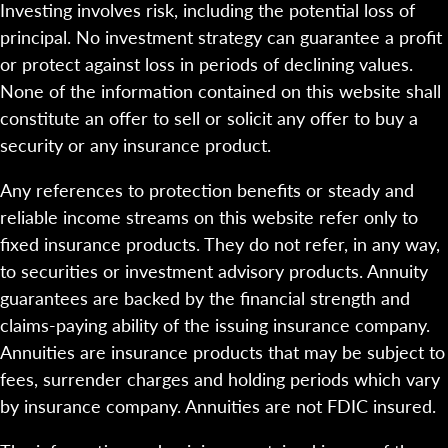
Investing involves risk, including the potential loss of
principal. No investment strategy can guarantee a profit
or protect against loss in periods of declining values.
None of the information contained on this website shall
constitute an offer to sell or solicit any offer to buy a
security or any insurance product.
Any references to protection benefits or steady and
reliable income streams on this website refer only to
fixed insurance products. They do not refer, in any way,
to securities or investment advisory products. Annuity
guarantees are backed by the financial strength and
claims-paying ability of the issuing insurance company.
Annuities are insurance products that may be subject to
fees, surrender charges and holding periods which vary
by insurance company. Annuities are not FDIC insured.