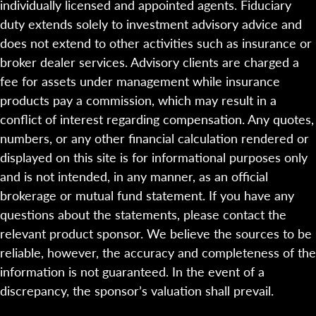
individually licensed and appointed agents. Fiduciary
duty extends solely to investment advisory advice and
does not extend to other activities such as insurance or
broker dealer services. Advisory clients are charged a
fee for assets under management while insurance
products pay a commission, which may result in a
conflict of interest regarding compensation. Any quotes,
numbers, or any other financial calculation rendered or
displayed on this site is for informational purposes only
and is not intended, in any manner, as an official
brokerage or mutual fund statement. If you have any
questions about the statements, please contact the
relevant product sponsor. We believe the sources to be
reliable, however, the accuracy and completeness of the
information is not guaranteed. In the event of a
discrepancy, the sponsor’s valuation shall prevail.