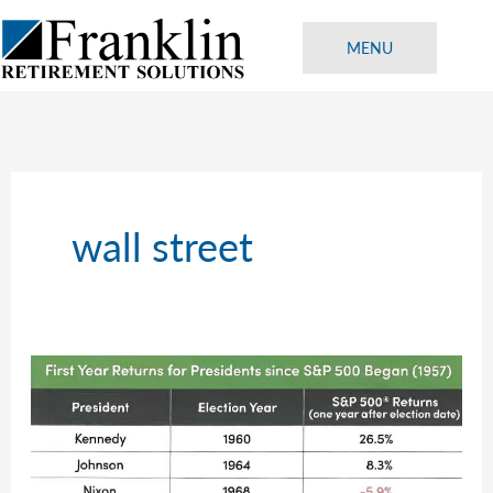
Skip
to
MENU
content
wall street