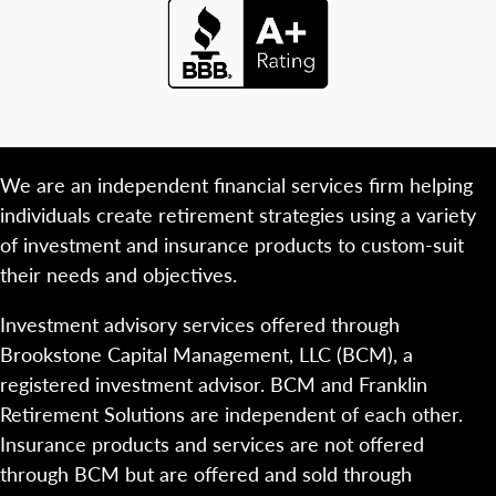
We are an independent financial services firm helping
individuals create retirement strategies using a variety
of investment and insurance products to custom-suit
their needs and objectives.
Investment advisory services offered through
Brookstone Capital Management, LLC (BCM), a
registered investment advisor. BCM and Franklin
Retirement Solutions are independent of each other.
Insurance products and services are not offered
through BCM but are offered and sold through