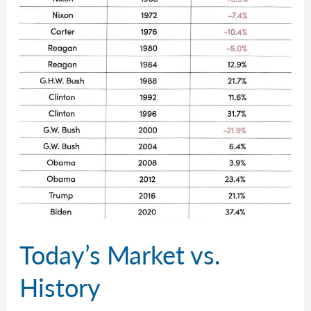
Today’s Market vs.
History