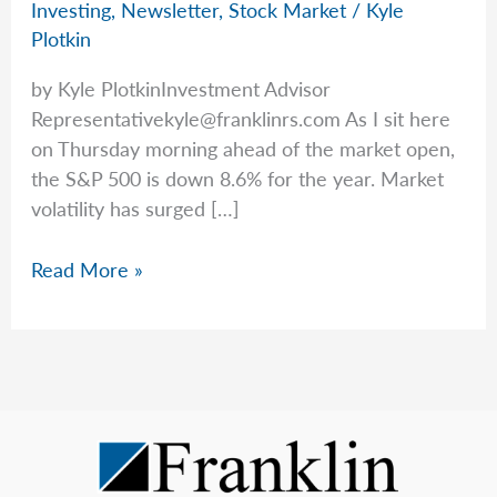
Investing
,
Newsletter
,
Stock Market
/
Kyle
Plotkin
by Kyle PlotkinInvestment Advisor
Representativekyle@franklinrs.com
As I sit here
on Thursday morning ahead of the market open,
the S&P 500 is down 8.6% for the year. Market
volatility has surged […]
Today’s
Read More »
Market
vs.
History