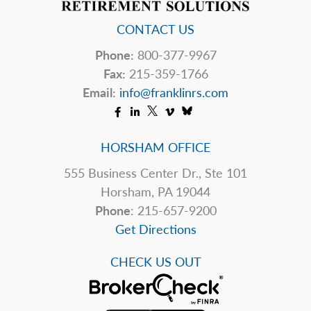
CONTACT US
Phone:
800-377-9967
Fax:
215-359-1766
Email:
info@franklinrs.com
HORSHAM OFFICE
555 Business Center Dr., Ste 101
Horsham, PA 19044
Phone
: 215-657-9200
Get Directions
CHECK US OUT