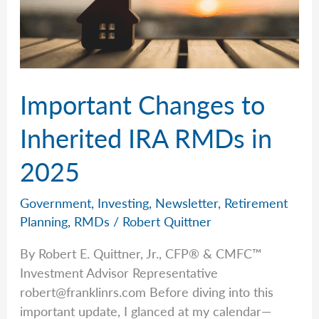
Important Changes to
Inherited IRA RMDs in
2025
Government
,
Investing
,
Newsletter
,
Retirement
Planning
,
RMDs
/
Robert Quittner
By Robert E. Quittner, Jr., CFP® & CMFC™
Investment Advisor Representative
robert@franklinrs.com
Before diving into this
important update, I glanced at my calendar—