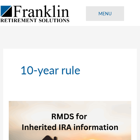
Skip
to
MENU
content
10-year rule