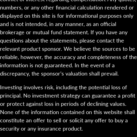
numbers, or any other financial calculation rendered or
displayed on this site is for informational purposes only
and is not intended, in any manner, as an official
brokerage or mutual fund statement. If you have any
questions about the statements, please contact the
relevant product sponsor. We believe the sources to be
reliable, however, the accuracy and completeness of the
information is not guaranteed. In the event of a
discrepancy, the sponsor’s valuation shall prevail.
Investing involves risk, including the potential loss of
principal. No investment strategy can guarantee a profit
or protect against loss in periods of declining values.
None of the information contained on this website shall
constitute an offer to sell or solicit any offer to buy a
security or any insurance product.