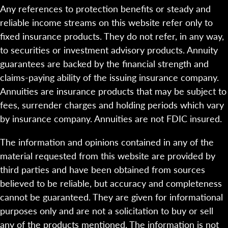
Any references to protection benefits or steady and
reliable income streams on this website refer only to
fixed insurance products. They do not refer, in any way,
to securities or investment advisory products. Annuity
guarantees are backed by the financial strength and
claims-paying ability of the issuing insurance company.
Annuities are insurance products that may be subject to
fees, surrender charges and holding periods which vary
by insurance company. Annuities are not FDIC insured.
The information and opinions contained in any of the
material requested from this website are provided by
third parties and have been obtained from sources
believed to be reliable, but accuracy and completeness
cannot be guaranteed. They are given for informational
purposes only and are not a solicitation to buy or sell
any of the products mentioned. The information is not