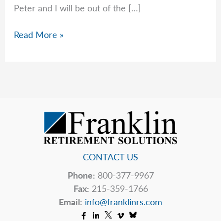
Peter and I will be out of the […]
Important
Read More »
Changes
to
Inherited
IRA
RMDs
in
2025
CONTACT US
Phone:
800-377-9967
Fax:
215-359-1766
Email:
info@franklinrs.com