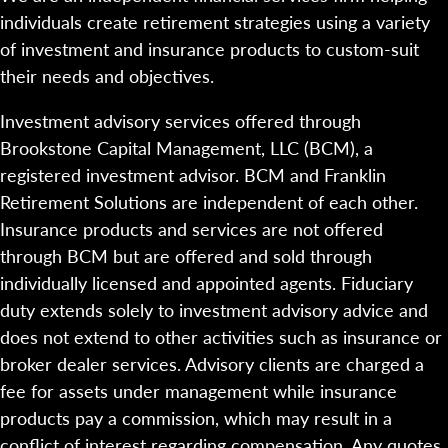
individuals create retirement strategies using a variety
of investment and insurance products to custom-suit
their needs and objectives.
Investment advisory services offered through
Brookstone Capital Management, LLC (BCM), a
registered investment advisor. BCM and Franklin
Retirement Solutions are independent of each other.
Insurance products and services are not offered
through BCM but are offered and sold through
individually licensed and appointed agents. Fiduciary
duty extends solely to investment advisory advice and
does not extend to other activities such as insurance or
broker dealer services. Advisory clients are charged a
fee for assets under management while insurance
products pay a commission, which may result in a
conflict of interest regarding compensation. Any quotes,