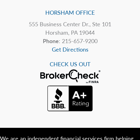
HORSHAM OFFICE
555 Business Center Dr., Ste 101
Horsham, PA 19044
Phone
: 215-657-9200
Get Directions
CHECK US OUT
We are an independent financial services firm helping