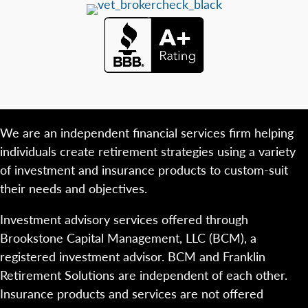
We are an independent financial services firm helping
individuals create retirement strategies using a variety
of investment and insurance products to custom-suit
their needs and objectives.
Investment advisory services offered through
Brookstone Capital Management, LLC (BCM), a
registered investment advisor. BCM and Franklin
Retirement Solutions are independent of each other.
Insurance products and services are not offered