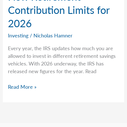
Contribution Limits for
2026
Investing
/
Nicholas Hamner
Every year, the IRS updates how much you are
allowed to invest in different retirement savings
vehicles. With 2026 underway, the IRS has
released new figures for the year. Read
New
Read More »
Retirement
Contribution
Limits
for
2026