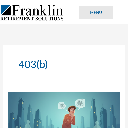
Skip
to
MENU
content
403(b)