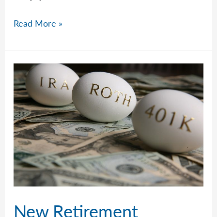
Doing
Read More »
The
Right
Thing,
The
Wrong
Thing,
Or
Nothing.
New Retirement