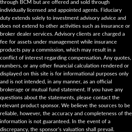
through BCM but are offered and sold through
individually licensed and appointed agents. Fiduciary
duty extends solely to investment advisory advice and
does not extend to other activities such as insurance or
broker dealer services. Advisory clients are charged a
fee for assets under management while insurance
products pay a commission, which may result in a
conflict of interest regarding compensation. Any quotes,
numbers, or any other financial calculation rendered or
displayed on this site is for informational purposes only
and is not intended, in any manner, as an official
brokerage or mutual fund statement. If you have any
questions about the statements, please contact the
relevant product sponsor. We believe the sources to be
reliable, however, the accuracy and completeness of the
information is not guaranteed. In the event of a
discrepancy, the sponsor’s valuation shall prevail.