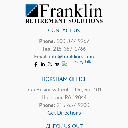
CONTACT US
Phone:
800-377-9967
Fax:
215-359-1766
Email:
info@franklinrs.com
HORSHAM OFFICE
555 Business Center Dr., Ste 101
Horsham, PA 19044
Phone
: 215-657-9200
Get Directions
CHECK US OUT