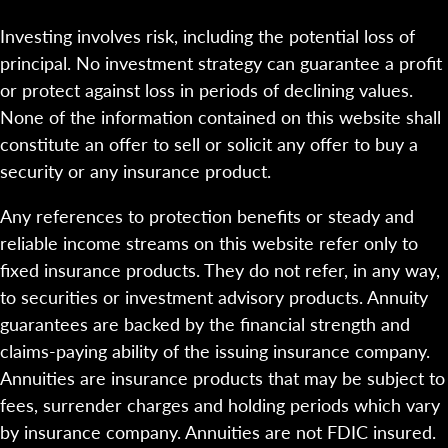
Investing involves risk, including the potential loss of
principal. No investment strategy can guarantee a profit
or protect against loss in periods of declining values.
None of the information contained on this website shall
constitute an offer to sell or solicit any offer to buy a
security or any insurance product.
Any references to protection benefits or steady and
reliable income streams on this website refer only to
fixed insurance products. They do not refer, in any way,
to securities or investment advisory products. Annuity
guarantees are backed by the financial strength and
claims-paying ability of the issuing insurance company.
Annuities are insurance products that may be subject to
fees, surrender charges and holding periods which vary
by insurance company. Annuities are not FDIC insured.