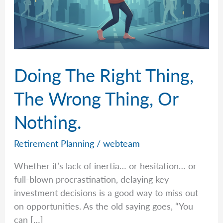
Doing The Right Thing,
The Wrong Thing, Or
Nothing.
Retirement Planning
/
webteam
Whether it’s lack of inertia… or hesitation… or
full-blown procrastination, delaying key
investment decisions is a good way to miss out
on opportunities. As the old saying goes, “You
can […]